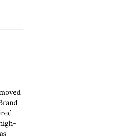
n moved
 Brand
ired
 high-
as