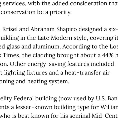
 services, with the added consideration tha
conservation be a priority.
 Krisel and Abraham Shapiro designed a six
building in the Late Modern style, covering it
ed glass and aluminum. According to the Lo
 Times, the cladding brought about a 44% 
on. Other energy-saving features included
nt lighting fixtures and a heat-transfer air
oning and heating system.
elity Federal building (now used by U.S. Ban
nts a lesser-known building type for Willia
 who is best known for his seminal Mid-Cen