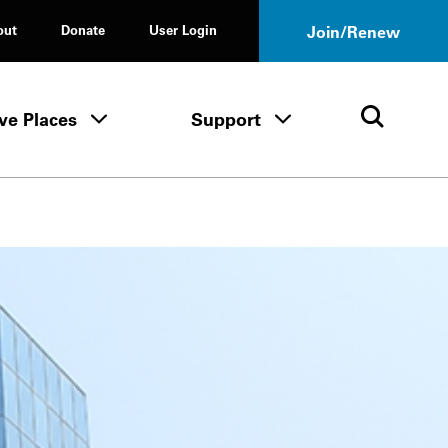
out
Donate
User Login
Join/Renew
ve Places
Support
Tours & Events menu
Save Places menu
Support menu
Open 