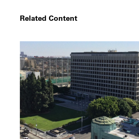
Related Content