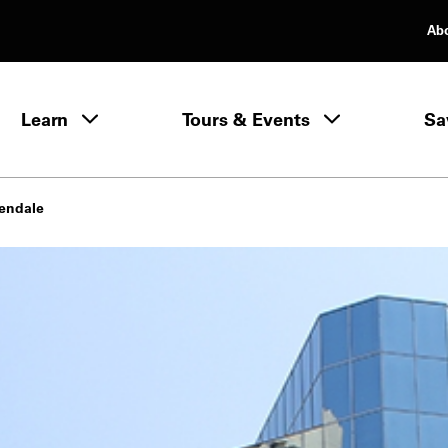
Ab
rimary Navigation
Learn
Tours & Events
Sa
Learn menu
lendale