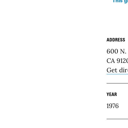
This g
ADDRESS
Place D
600 N. 
CA 912
Get dir
YEAR
1976