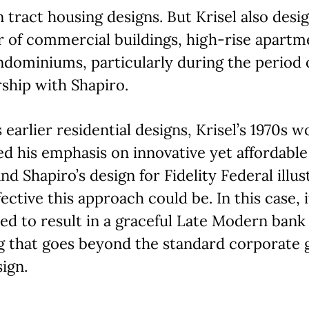
tract housing designs. But Krisel also desi
 of commercial buildings, high-rise apartm
dominiums, particularly during the period o
ship with Shapiro.
s earlier residential designs, Krisel’s 1970s w
ed his emphasis on innovative yet affordable
and Shapiro’s design for Fidelity Federal illus
ective this approach could be. In this case, i
d to result in a graceful Late Modern bank
g that goes beyond the standard corporate 
ign.