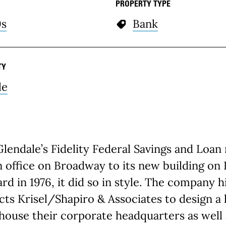
PROPERTY TYPE
0s
Bank
TY
le
endale’s Fidelity Federal Savings and Loa
 office on Broadway to its new building on
rd in 1976, it did so in style. The company h
cts Krisel/Shapiro & Associates to design a
 house their corporate headquarters as well 