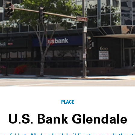
PLACE
U.S. Bank Glendale