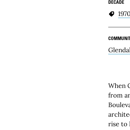
DECADE
197
COMMUNI
Glenda
When Gl
from an
Bouleva
archite
rise to