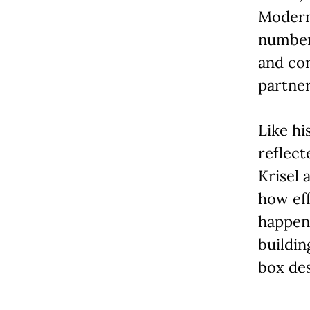
Modern 
number
and con
partner
Like hi
reflect
Krisel 
how eff
happene
buildin
box des