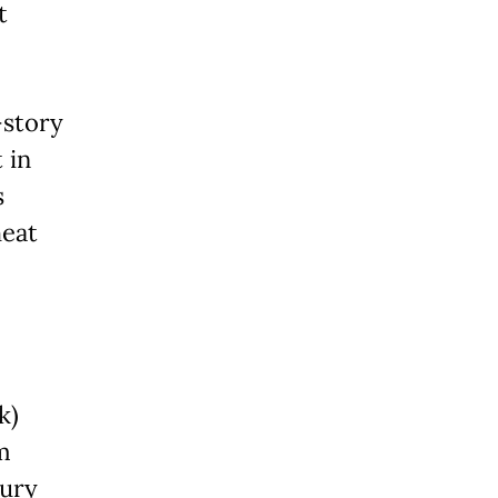
t
-story
 in
s
heat
k)
m
tury