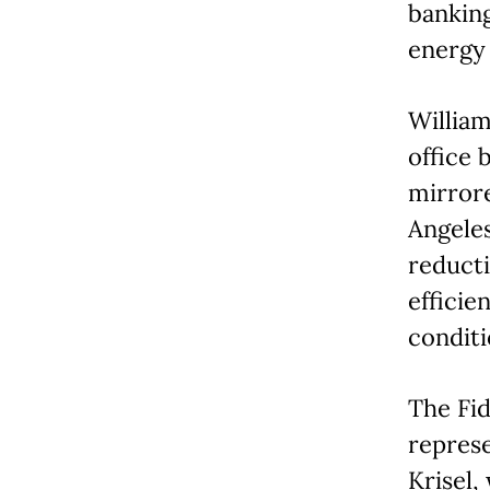
banking
energy 
William
office 
mirror
Angeles
reducti
efficie
conditi
The Fid
represe
Krisel,