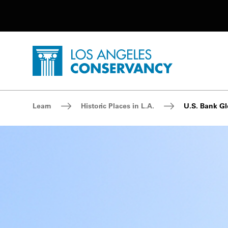
Utility Navigation
Skip to main content
P
Home - Los Angeles Conservancy
Breadcrumb Navigation
Learn
Historic Places in L.A.
U.S. Bank G