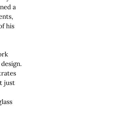
gned a
ents,
f his
ork
 design.
trates
t just
glass