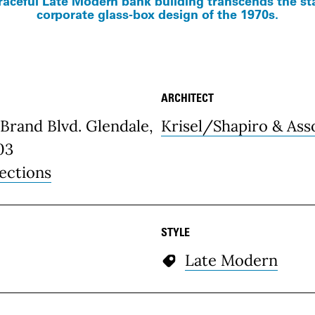
raceful Late Modern bank building transcends the s
corporate glass-box design of the 1970s.
ARCHITECT
etails
Brand Blvd. Glendale,
Krisel/Shapiro & Ass
03
ections
STYLE
Late Modern