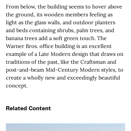
From below, the building seems to hover above
the ground, its wooden members feeling as
light as the glass walls, and outdoor planters
and beds containing shrubs, palm trees, and
banana trees add a soft green touch. The
Warner Bros. office building is an excellent
example of a Late Modern design that draws on
traditions of the past, like the Craftsman and
post-and-beam Mid-Century Modern styles, to
create a wholly new and exceedingly beautiful
concept.
Related Content