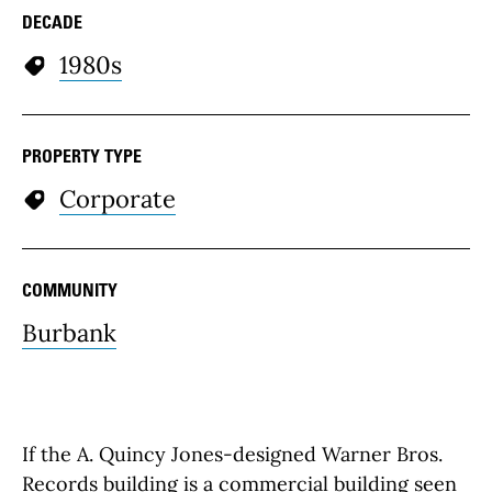
DECADE
1980s
PROPERTY TYPE
Corporate
COMMUNITY
Burbank
If the A. Quincy Jones-designed Warner Bros.
Records building is a commercial building seen