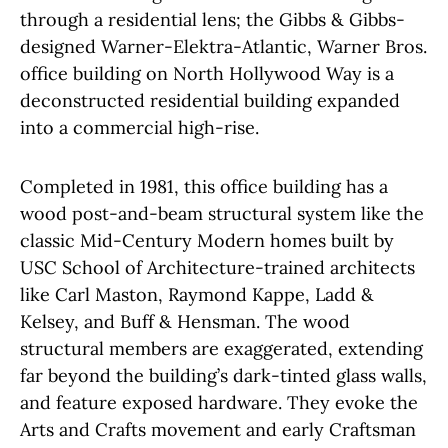
through a residential lens; the Gibbs & Gibbs-
designed Warner-Elektra-Atlantic, Warner Bros.
office building on North Hollywood Way is a
deconstructed residential building expanded
into a commercial high-rise.
Completed in 1981, this office building has a
wood post-and-beam structural system like the
classic Mid-Century Modern homes built by
USC School of Architecture-trained architects
like Carl Maston, Raymond Kappe, Ladd &
Kelsey, and Buff & Hensman. The wood
structural members are exaggerated, extending
far beyond the building’s dark-tinted glass walls,
and feature exposed hardware. They evoke the
Arts and Crafts movement and early Craftsman