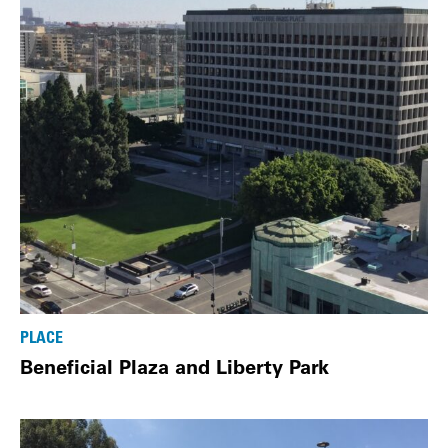
PLACE
Beneficial Plaza and Liberty Park