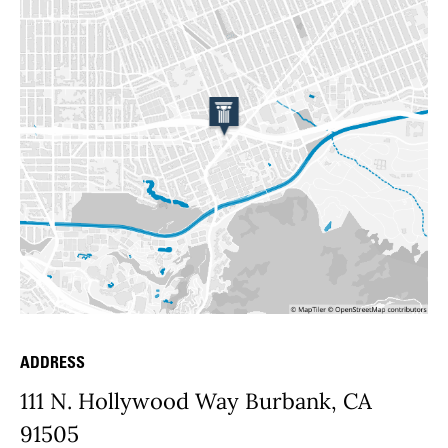
ADDRESS
Place Details
111 N. Hollywood Way Burbank, CA
91505