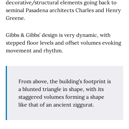
decorative/structural elements going back to
seminal Pasadena architects Charles and Henry
Greene.
Gibbs & Gibbs’ design is very dynamic, with
stepped floor levels and offset volumes evoking
movement and rhythm.
From above, the building’s footprint is
a blunted triangle in shape, with its
staggered volumes forming a shape
like that of an ancient ziggurat.