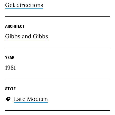
Get directions
ARCHITECT
Gibbs and Gibbs
YEAR
1981
STYLE
Late Modern