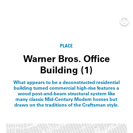
Info
PLACE
Warner Bros. Office
Building (1)
What appears to be a deconstructed residential
building turned commercial high-rise features a
wood post-and-beam structural system like
many classic Mid-Century Modern homes but
draws on the traditions of the Craftsman style.