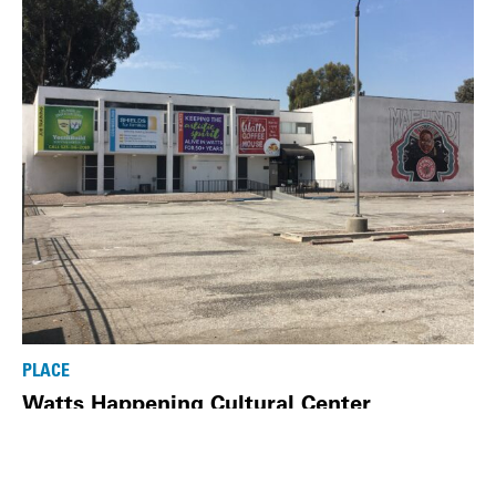
PLACE
Watts Happening Cultural Center