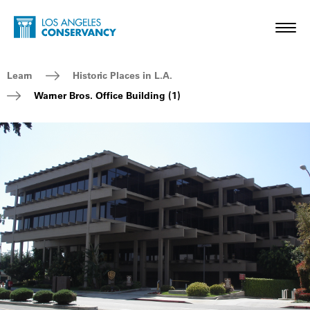
Skip to main content
Home - Los Angeles Conservancy
Toggl
Breadcrumb Navigation
Learn
Historic Places in L.A.
Warner Bros. Office Building (1)