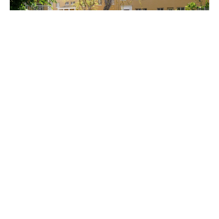
PLACE
Park La Brea
Site Footer
Home - Los Angeles Conservancy