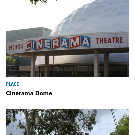
PLACE
Cinerama Dome