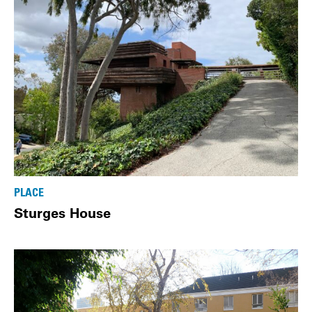
PLACE
Sturges House