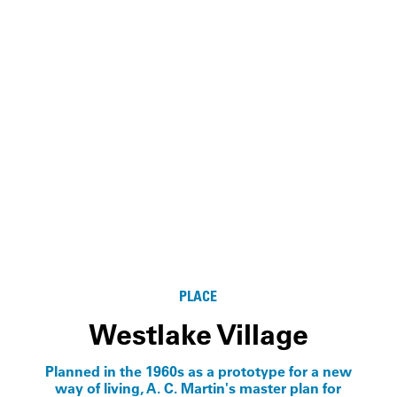
PLACE
Westlake Village
Planned in the 1960s as a prototype for a new
way of living, A. C. Martin's master plan for