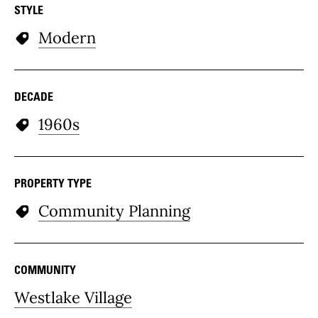
STYLE
Modern
DECADE
1960s
PROPERTY TYPE
Community Planning
COMMUNITY
Westlake Village