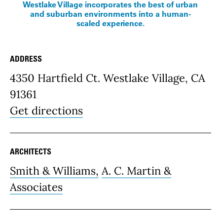
Westlake Village incorporates the best of urban
and suburban environments into a human-
scaled experience.
ADDRESS
Place Details
4350 Hartfield Ct. Westlake Village, CA
91361
Get directions
ARCHITECTS
Smith & Williams,
A. C. Martin &
Associates