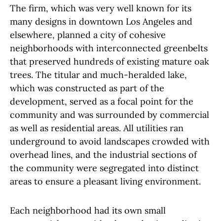
The firm, which was very well known for its
many designs in downtown Los Angeles and
elsewhere, planned a city of cohesive
neighborhoods with interconnected greenbelts
that preserved hundreds of existing mature oak
trees. The titular and much-heralded lake,
which was constructed as part of the
development, served as a focal point for the
community and was surrounded by commercial
as well as residential areas. All utilities ran
underground to avoid landscapes crowded with
overhead lines, and the industrial sections of
the community were segregated into distinct
areas to ensure a pleasant living environment.
Each neighborhood had its own small