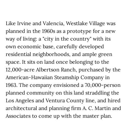
Like Irvine and Valencia, Westlake Village was
planned in the 1960s as a prototype for a new
way of living: a "city in the country" with its
own economic base, carefully developed
residential neighborhoods, and ample green
space. It sits on land once belonging to the
12,000-acre Albertson Ranch, purchased by the
American-Hawaiian Steamship Company in
1963. The company envisioned a 70,000-person
planned community on this land straddling the
Los Angeles and Ventura County line, and hired
architectural and planning firm A. C. Martin and
Associates to come up with the master plan.