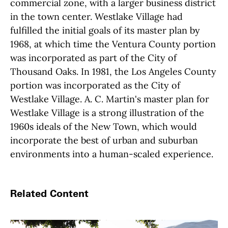
commercial zone, with a larger business district
in the town center. Westlake Village had
fulfilled the initial goals of its master plan by
1968, at which time the Ventura County portion
was incorporated as part of the City of
Thousand Oaks. In 1981, the Los Angeles County
portion was incorporated as the City of
Westlake Village. A. C. Martin's master plan for
Westlake Village is a strong illustration of the
1960s ideals of the New Town, which would
incorporate the best of urban and suburban
environments into a human-scaled experience.
Related Content