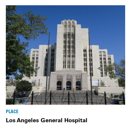
PLACE
Los Angeles General Hospital