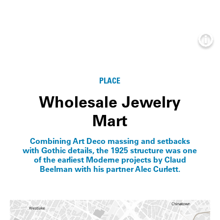
Info
PLACE
Wholesale Jewelry
Mart
Combining Art Deco massing and setbacks
with Gothic details, the 1925 structure was one
of the earliest Moderne projects by Claud
Beelman with his partner Alec Curlett.