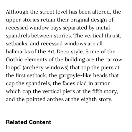
Although the street level has been altered, the
upper stories retain their original design of
recessed window bays separated by metal
spandrels between stories. The vertical thrust,
setbacks, and recessed windows are all
hallmarks of the Art Deco style. Some of the
Gothic elements of the building are the “arrow
loops” (archery windows) that top the piers at
the first setback, the gargoyle-like heads that
cap the spandrels, the faces clad in armor
which cap the vertical piers at the fifth story,
and the pointed arches at the eighth story.
Related Content