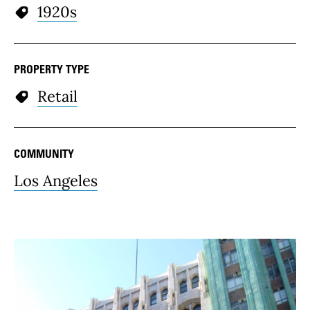
1920s
PROPERTY TYPE
Retail
COMMUNITY
Los Angeles