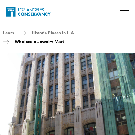
Skip to main content
Home - Los Angeles Conservancy
Toggl
Breadcrumb Navigation
Learn
Historic Places in L.A.
Wholesale Jewelry Mart