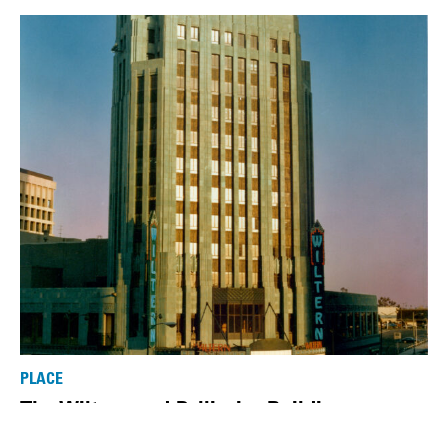
PLACE
The Wiltern and Pellissier Building