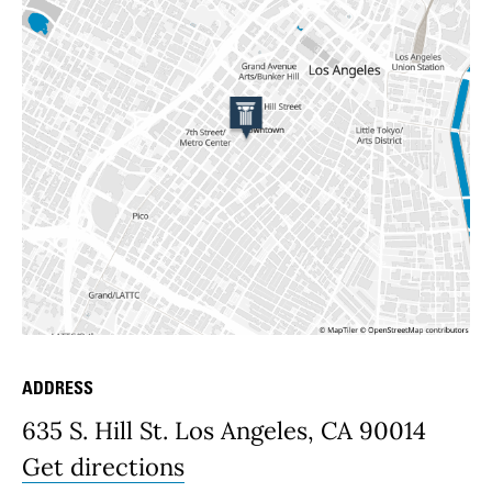
ADDRESS
Place Details
635 S. Hill St. Los Angeles, CA 90014
Get directions