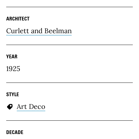
ARCHITECT
Curlett and Beelman
YEAR
1925
STYLE
Art Deco
DECADE