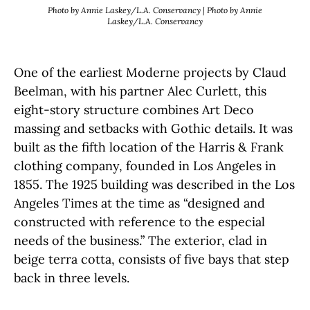
Photo by Annie Laskey/L.A. Conservancy | Photo by Annie
Laskey/L.A. Conservancy
One of the earliest Moderne projects by Claud
Beelman, with his partner Alec Curlett, this
eight-story structure combines Art Deco
massing and setbacks with Gothic details. It was
built as the fifth location of the Harris & Frank
clothing company, founded in Los Angeles in
1855. The 1925 building was described in the Los
Angeles Times at the time as “designed and
constructed with reference to the especial
needs of the business.” The exterior, clad in
beige terra cotta, consists of five bays that step
back in three levels.