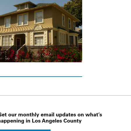
Get our monthly email updates on what’s
happening in Los Angeles County