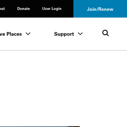
out
Donate
User Login
Join/Renew
ve Places
Support
Tours & Events menu
Save Places menu
Support menu
Open 