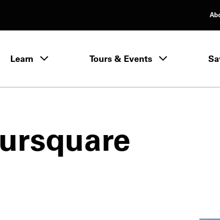
Ab
rimary Navigation
Learn
Tours & Events
Sa
Learn menu
ursquare