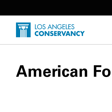
Utility Navigation
Skip to main content
P
Home - Los Angeles Conservancy
American Fo
American Foursquare Posts