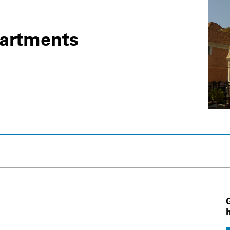
partments