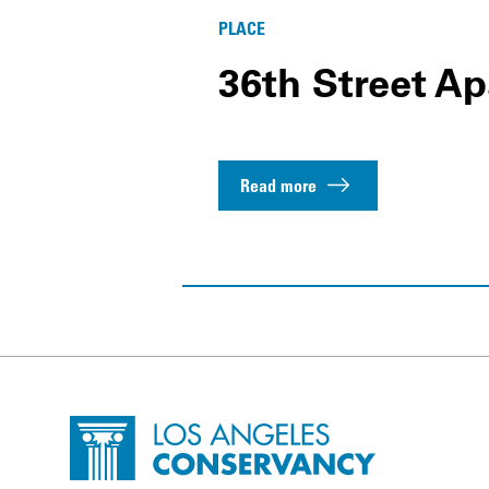
PLACE
36th Street A
Read more
Site Footer
Home - Los Angeles Conservancy