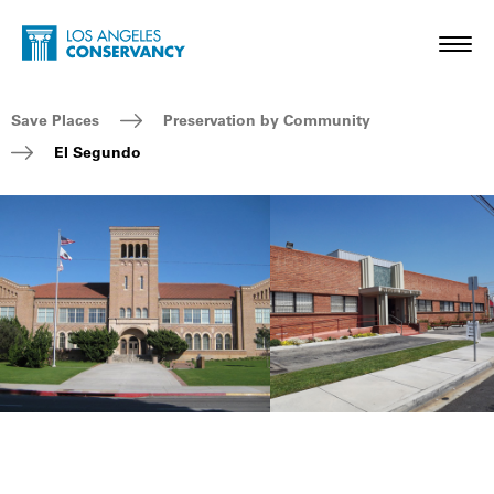
Skip to main content
Home - Los Angeles Conservancy
Toggl
Breadcrumb Navigation
Save Places
Preservation by Community
El Segundo