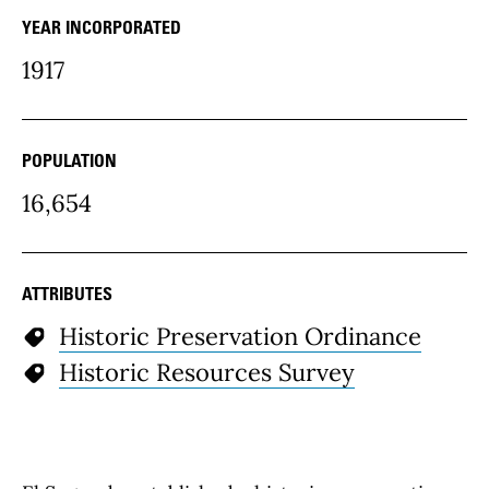
YEAR INCORPORATED
community Details
1917
POPULATION
16,654
ATTRIBUTES
Historic Preservation Ordinance
Historic Resources Survey