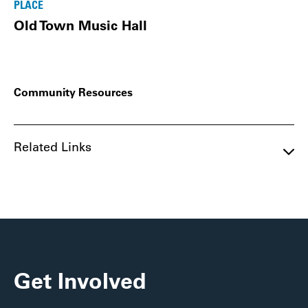
PLACE
Old Town Music Hall
Community Resources
Related Links
Get Involved