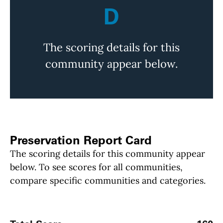
D
The scoring details for this
community appear below.
Preservation Report Card
The scoring details for this community appear
below. To see scores for all communities,
compare specific communities and categories.