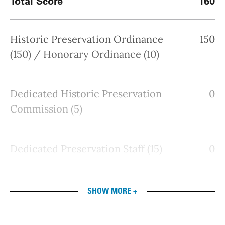
Total Score
160
Historic Preservation Ordinance
150
(150) / Honorary Ordinance (10)
Dedicated Historic Preservation
0
Commission (5)
Dedicated Preservation Staff (15)
0
SHOW MORE +