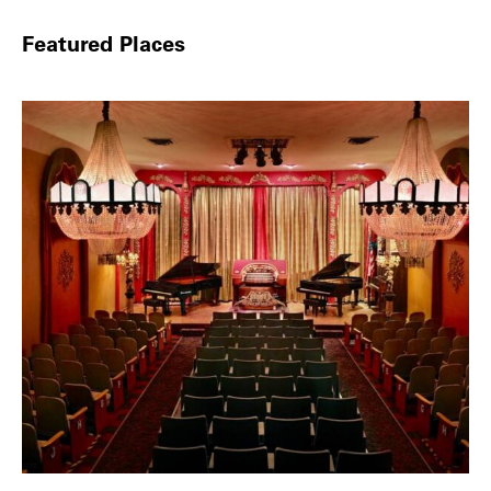
Featured Places