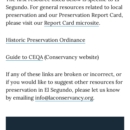
Segundo. For general resources related to local
preservation and our Preservation Report Card,
please visit our
Report Card microsite
.
Historic Preservation Ordinance
Guide to CEQA
(Conservancy website)
If any of these links are broken or incorrect, or
if you would like to suggest other resources for
preservation in El Segundo, please let us know
by emailing
info@laconservancy.org
.