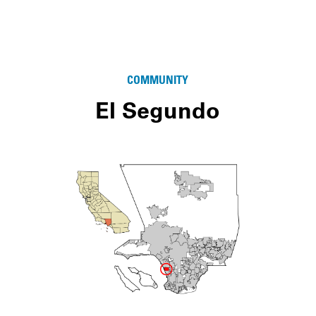
COMMUNITY
El Segundo