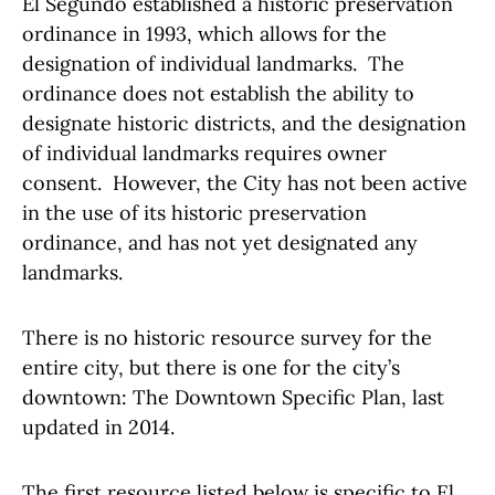
El Segundo established a historic preservation
ordinance in 1993, which allows for the
designation of individual landmarks. The
ordinance does not establish the ability to
designate historic districts, and the designation
of individual landmarks requires owner
consent. However, the City has not been active
in the use of its historic preservation
ordinance, and has not yet designated any
landmarks.
There is no historic resource survey for the
entire city, but there is one for the city’s
downtown: The Downtown Specific Plan, last
updated in 2014.
The first resource listed below is specific to El