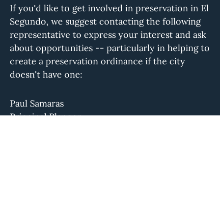
If you'd like to get involved in preservation in El
Segundo, we suggest contacting the following
representative to express your interest and ask
about opportunities -- particularly in helping to
create a preservation ordinance if the city
doesn't have one:
Paul Samaras
Principal Planner
psamaras@elsegundo.org
(310) 524-2340
Please let us know if this information is out of
date.
The Conservancy isn't aware of a local