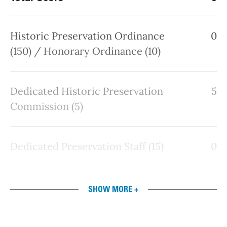
Historic Preservation Ordinance
0
(150) / Honorary Ordinance (10)
Dedicated Historic Preservation
5
Commission (5)
Dedicated Preservation Staff (15)
0
SHOW MORE +