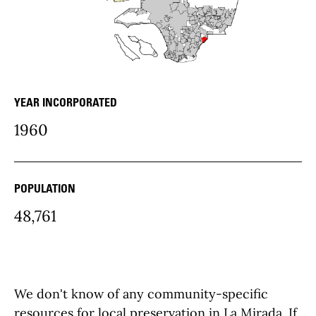
YEAR INCORPORATED
community Details
1960
POPULATION
48,761
We don't know of any community-specific
resources for local preservation in La Mirada. If