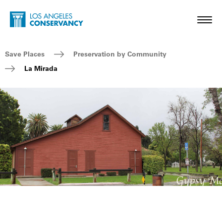
Skip to main content
Home - Los Angeles Conservancy
Toggl
Breadcrumb Navigation
Save Places
Preservation by Community
La Mirada