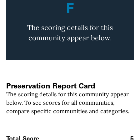
F
The scoring details for this
community appear below.
Preservation Report Card
The scoring details for this community appear
below. To see scores for all communities,
compare specific communities and categories.
Total Score
5