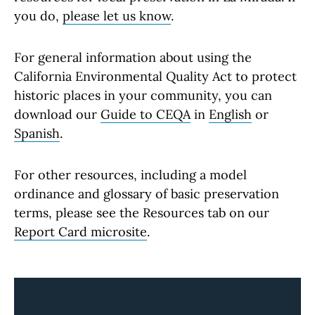
you do,
please let us know
.
For general information about using the
California Environmental Quality Act to protect
historic places in your community, you can
download our
Guide to CEQA
in
English
or
Spanish
.
For other resources, including a model
ordinance and glossary of basic preservation
terms, please see the Resources tab on our
Report Card microsite
.