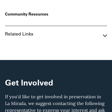
Community Resources
Related Links
Get Involved
If you'd like to get involved in preservation in
La Mirada, we suggest contacting the following
representative to express your interest and ask