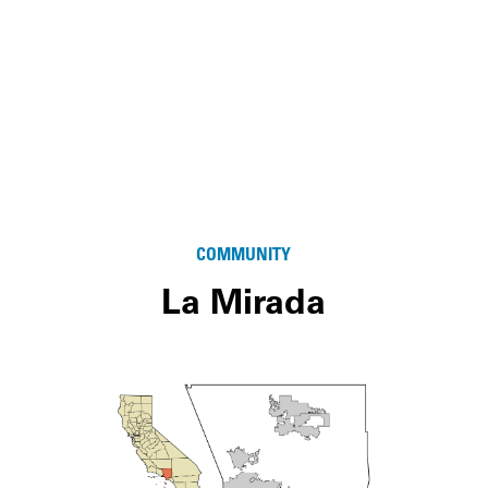
COMMUNITY
La Mirada