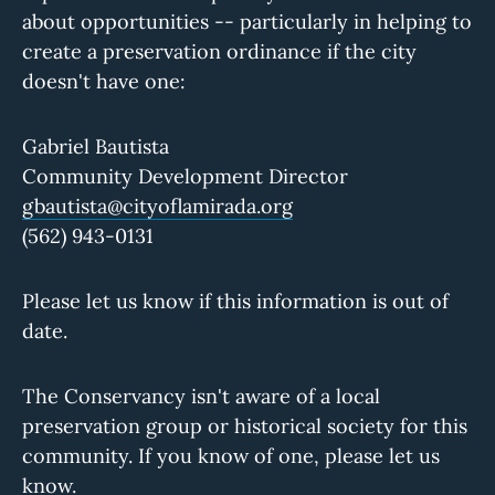
about opportunities -- particularly in helping to
create a preservation ordinance if the city
doesn't have one:
Gabriel Bautista
Community Development Director
gbautista@cityoflamirada.org
(562) 943-0131
Please let us know if this information is out of
date.
The Conservancy isn't aware of a local
preservation group or historical society for this
community. If you know of one, please let us
know.