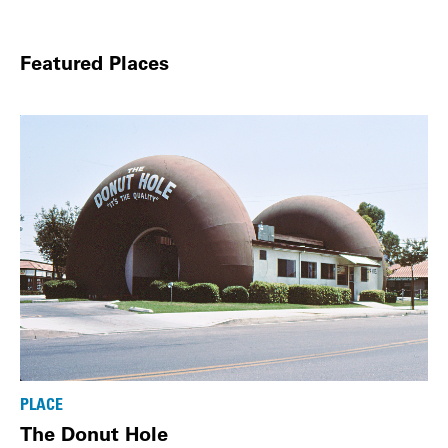
Featured Places
PLACE
The Donut Hole