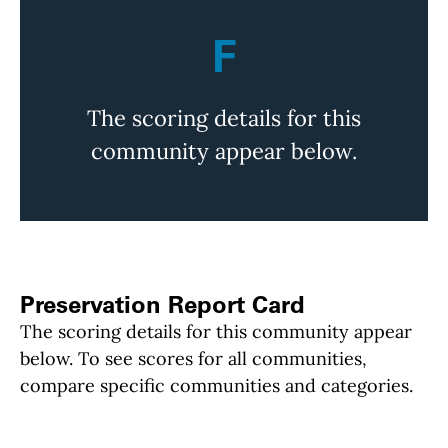
F
The scoring details for this
community appear below.
Preservation Report Card
The scoring details for this community appear
below. To see scores for all communities,
compare specific communities and categories.