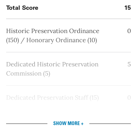
Total Score
15
Historic Preservation Ordinance
0
(150) / Honorary Ordinance (10)
Dedicated Historic Preservation
5
Commission (5)
Dedicated Preservation Staff (15)
0
SHOW MORE +