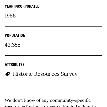
YEAR INCORPORATED
community Details
1956
POPULATION
43,355
ATTRIBUTES
Historic Resources Survey
We don't know of any community-specific
resources for local preservation in La Puente,