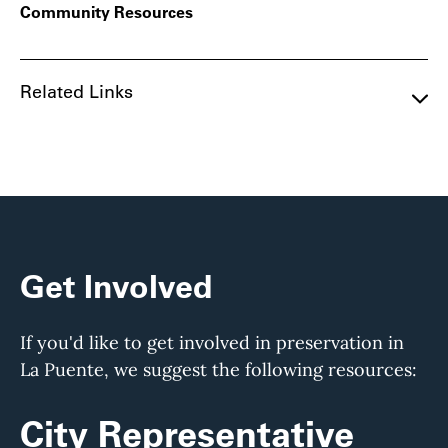
Community Resources
Related Links
Get Involved
If you'd like to get involved in preservation in
La Puente, we suggest the following resources:
City Representative