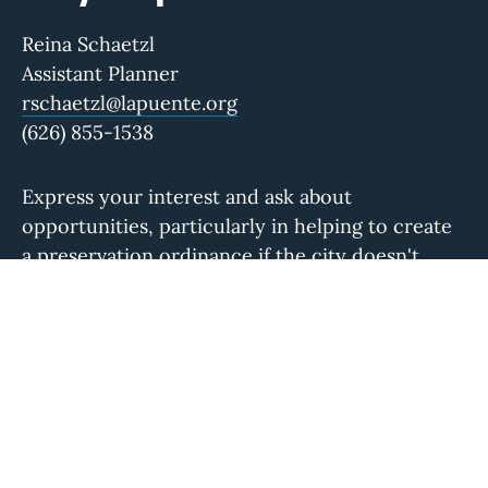
Reina Schaetzl
Assistant Planner
rschaetzl@lapuente.org
(626) 855-1538
Express your interest and ask about
opportunities, particularly in helping to create
a preservation ordinance if the city doesn't
have one.
Local Group
La Puente Valley Historical Society
Visit their website to learn more about their