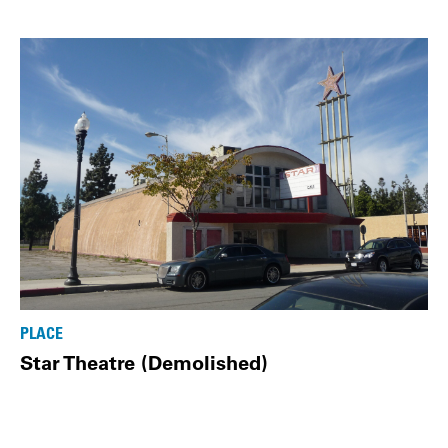
PLACE
Star Theatre (Demolished)