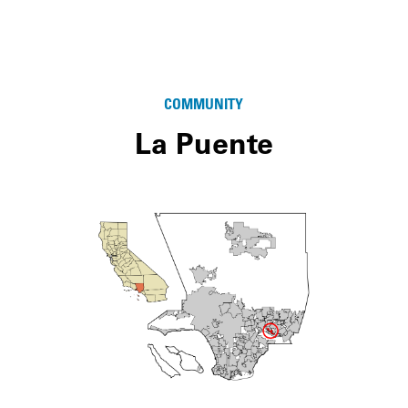
COMMUNITY
La Puente