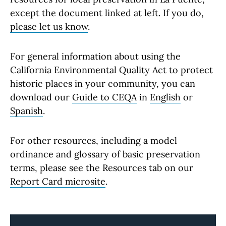
except the document linked at left. If you do,
please let us know
.
For general information about using the
California Environmental Quality Act to protect
historic places in your community, you can
download our
Guide to CEQA
in
English
or
Spanish
.
For other resources, including a model
ordinance and glossary of basic preservation
terms, please see the Resources tab on our
Report Card microsite
.