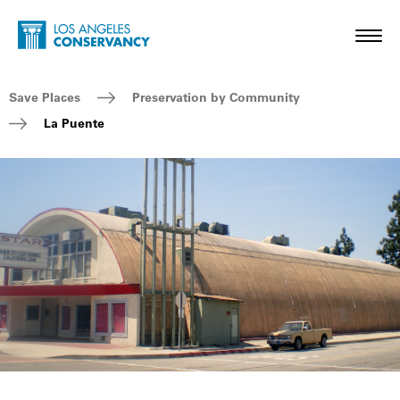
Skip to main content
Home - Los Angeles Conservancy
Toggl
Breadcrumb Navigation
Save Places
Preservation by Community
La Puente