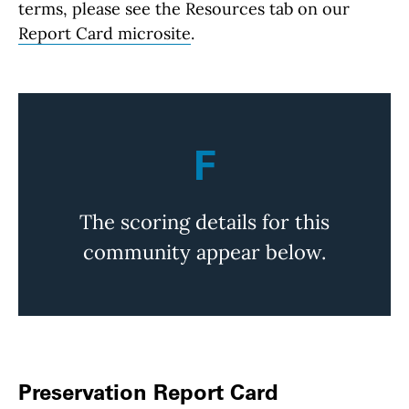
terms, please see the Resources tab on our
Report Card microsite
.
F
The scoring details for this
community appear below.
Preservation Report Card