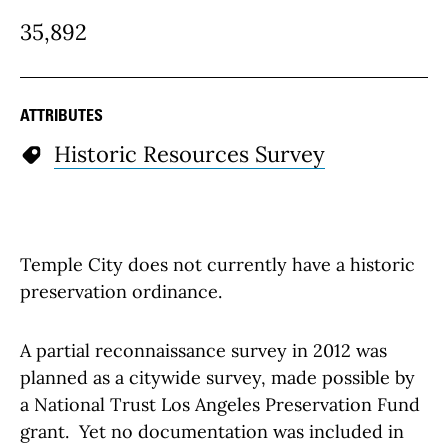
35,892
ATTRIBUTES
Historic Resources Survey
Temple City does not currently have a historic
preservation ordinance.
A partial reconnaissance survey in 2012 was
planned as a citywide survey, made possible by
a National Trust Los Angeles Preservation Fund
grant. Yet no documentation was included in