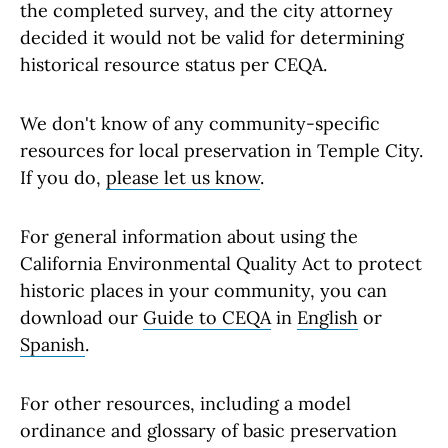
the completed survey, and the city attorney
decided it would not be valid for determining
historical resource status per CEQA.
We don't know of any community-specific
resources for local preservation in Temple City.
If you do,
please let us know
.
For general information about using the
California Environmental Quality Act to protect
historic places in your community, you can
download our
Guide to CEQA
in
English
or
Spanish
.
For other resources, including a model
ordinance and glossary of basic preservation