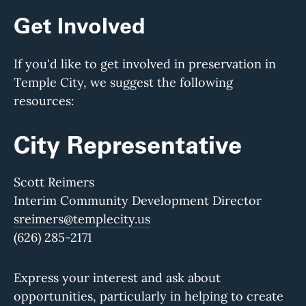
Get Involved
If you'd like to get involved in preservation in
Temple City, we suggest the following
resources:
City Representative
Scott Reimers
Interim Community Development Director
sreimers@templecity.us
(626) 285-2171
Express your interest and ask about
opportunities, particularly in helping to create