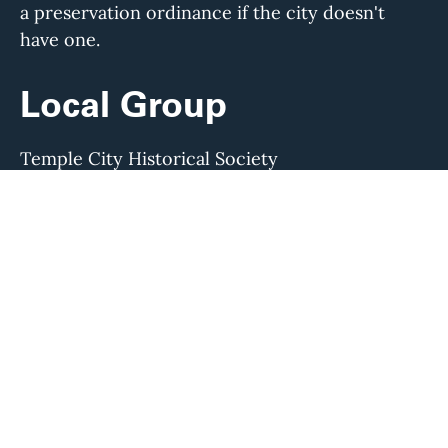
a preservation ordinance if the city doesn't
have one.
Local Group
Temple City Historical Society
Visit their website to learn more about their
work and find direct contact information.
If any of this information is out of date, or to
suggest additional ways to get involved, please
contact us at
info@laconservancy.org
or (213)
623-2489.