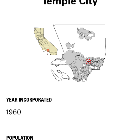
Temple City
YEAR INCORPORATED
community Details
1960
POPULATION