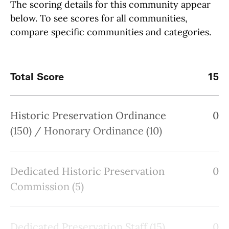
The scoring details for this community appear
below. To see scores for all communities,
compare specific communities and categories.
Total Score
15
Historic Preservation Ordinance
0
(150) / Honorary Ordinance (10)
Dedicated Historic Preservation
0
Commission (5)
Dedicated Preservation Staff (15)
0