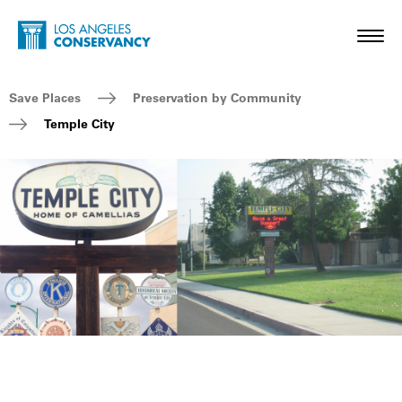
Skip to main content
Home - Los Angeles Conservancy
Toggl
Breadcrumb Navigation
Save Places
Preservation by Community
Temple City