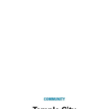
COMMUNITY