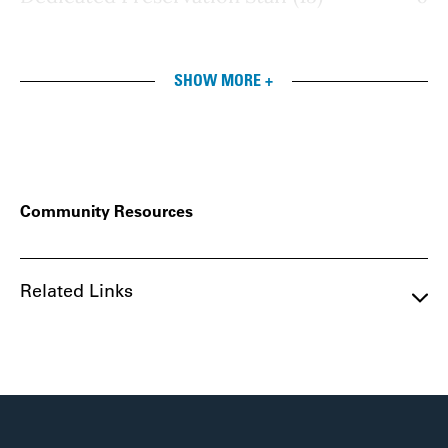
SHOW MORE +
Community Resources
Related Links