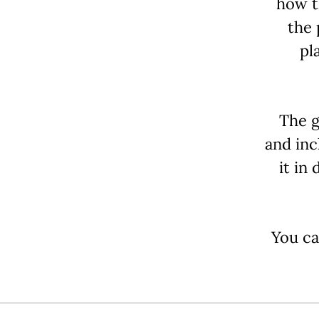
how t
the 
pl
The g
and inc
it in
You ca