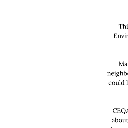
Thi
Envi
Man
neighb
could 
CEQA 
about