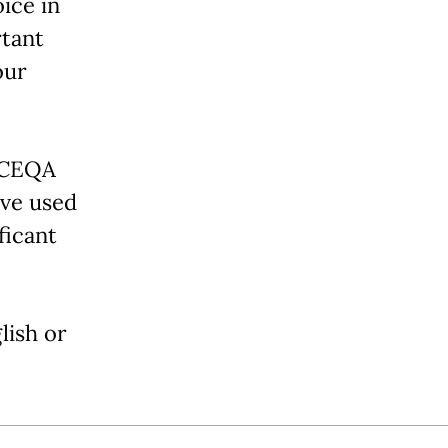
ice in
rtant
our
 CEQA
ave used
ficant
lish or