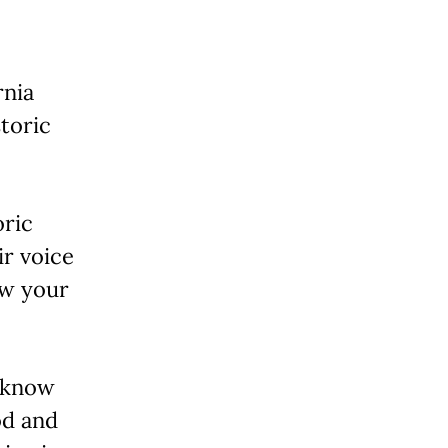
rnia
toric
oric
r voice
ow your
o know
od and