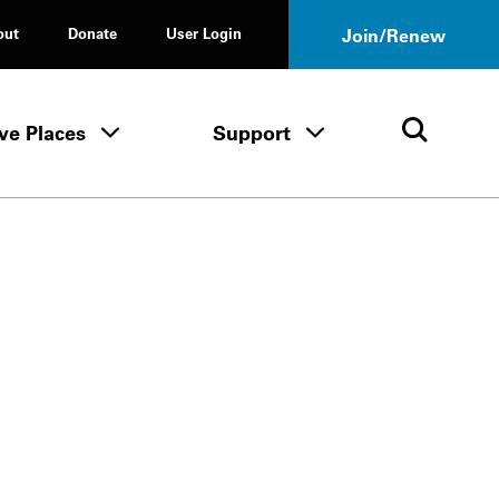
out
Donate
User Login
Join/Renew
ve Places
Support
Tours & Events menu
Save Places menu
Support menu
Open 