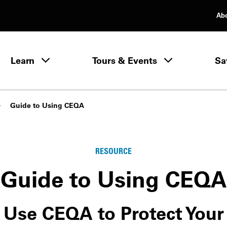
Ab
rimary Navigation
Learn
Tours & Events
Sa
Learn menu
Guide to Using CEQA
RESOURCE
Guide to Using CEQA
Use CEQA to Protect Your