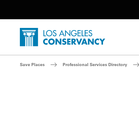
Utility Navigation
Skip to main content
P
Home - Los Angeles Conservancy
Breadcrumb Navigation
Save Places
Professional Services Directory