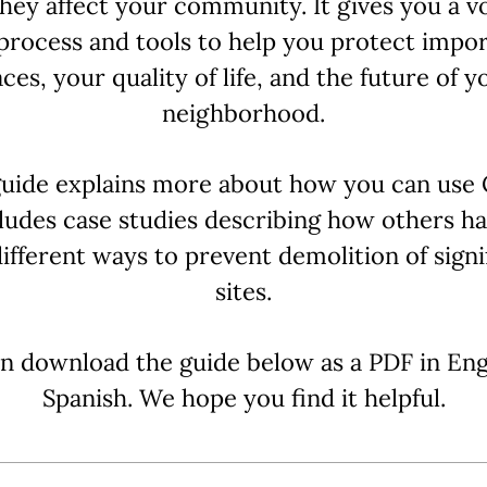
hey affect your community. It gives you a vo
process and tools to help you protect impo
aces, your quality of life, and the future of y
neighborhood.
uide explains more about how you can use
ludes case studies describing how others h
 different ways to prevent demolition of signi
sites.
n download the guide below as a PDF in Eng
Spanish. We hope you find it helpful.