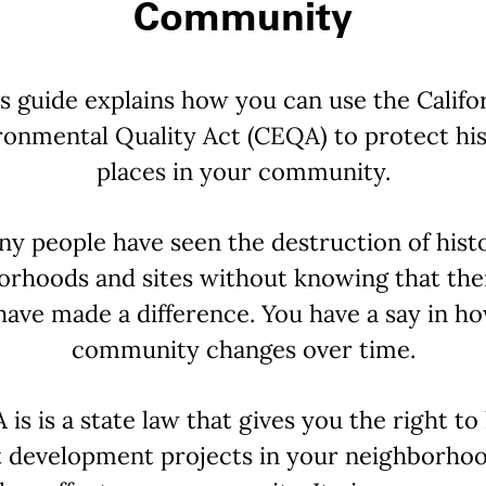
Community
s guide explains how you can use the Califo
ronmental Quality Act (CEQA) to protect his
places in your community.
y people have seen the destruction of hist
orhoods and sites without knowing that thei
have made a difference. You have a say in h
community changes over time.
is is a state law that gives you the right t
 development projects in your neighborho