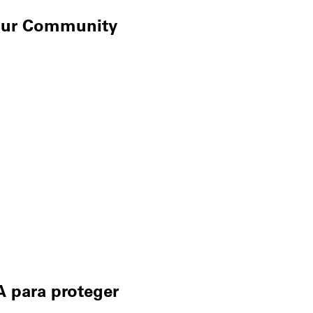
Your Community
A para proteger