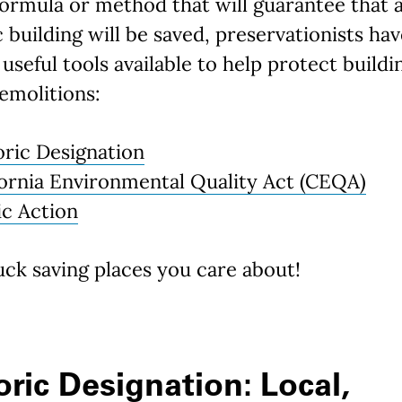
formula or method that will guarantee that 
c building will be saved, preservationists ha
 useful tools available to help protect buildi
emolitions:
oric Designation
fornia Environmental Quality Act (CEQA)
ic Action
ck saving places you care about!
oric Designation: Local,