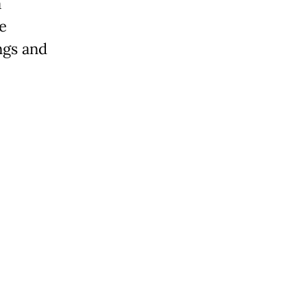
a
ve
ngs and