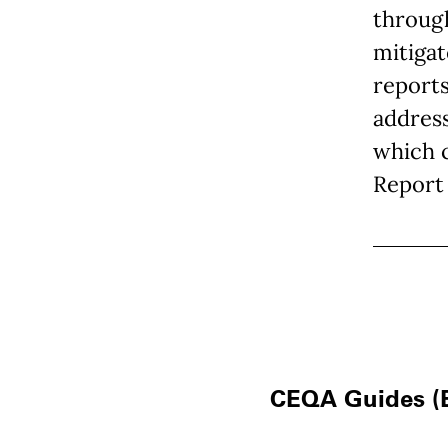
through
mitigat
reports
addres
which 
Report 
CEQA Guides (E