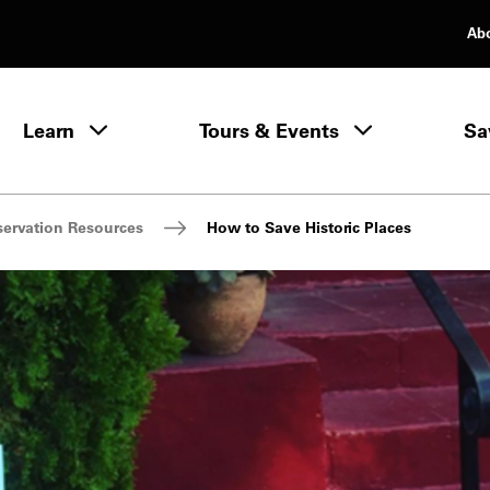
Ab
rimary Navigation
Learn
Tours & Events
Sa
Learn menu
servation Resources
How to Save Historic Places