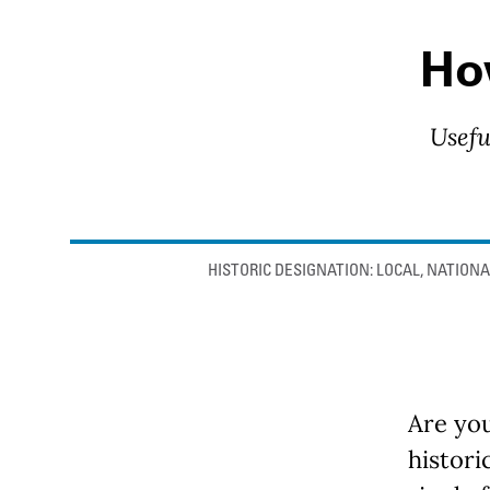
How
Usefu
Anchor links
HISTORIC DESIGNATION: LOCAL, NATIONA
Are you
histori