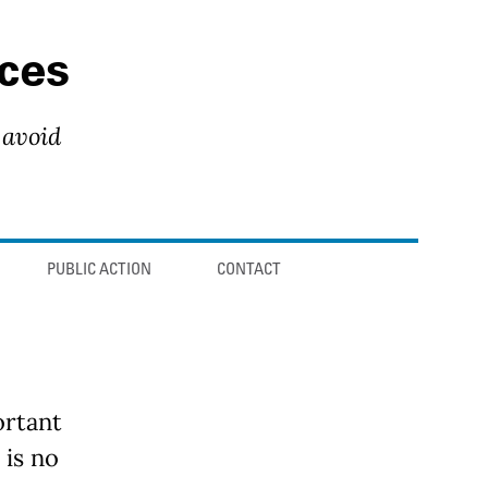
ces
 avoid
PUBLIC ACTION
CONTACT
ortant
 is no