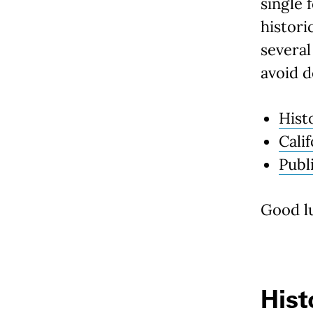
single 
histori
several
avoid d
Hist
Cali
Publ
Good lu
Hist