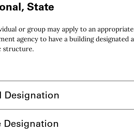
onal, State
vidual or group may apply to an appropriate
ent agency to have a building designated a
c structure.
l Designation
e Designation