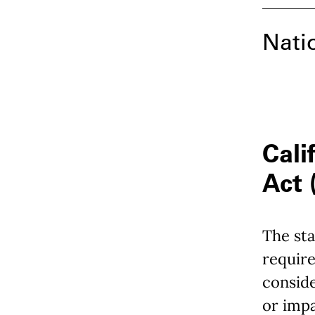
Nati
Cali
Act
The sta
require
consid
or imp