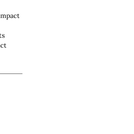
 impact
ts
act