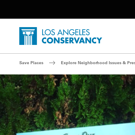
Utility Navigation
Skip to main content
P
Home - Los Angeles Conservancy
Breadcrumb Navigation
Save Places
Explore Neighborhood Issues & Pre