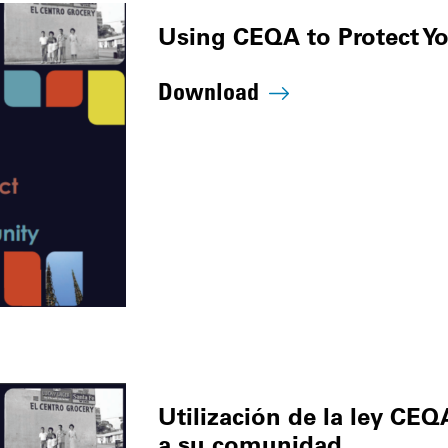
Using CEQA to Protect 
Download
Utilización de la ley CEQ
a su comunidad