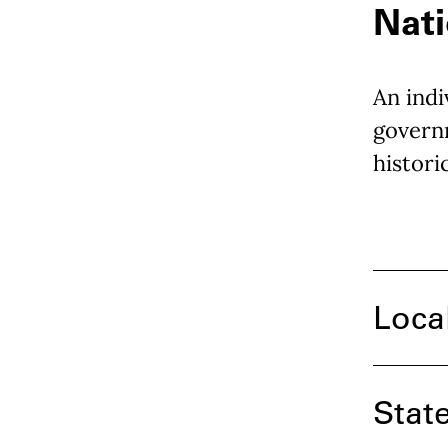
Nati
An indi
governm
histori
Loca
Stat