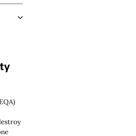
ty
CEQA)
destroy
one