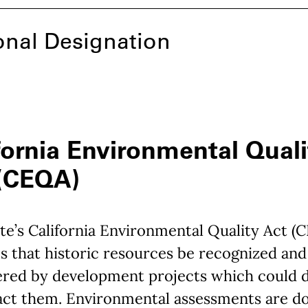
onal Designation
fornia Environmental Quali
 (CEQA)
te’s California Environmental Quality Act (
s that historic resources be recognized and
ered by development projects which could 
act them. Environmental assessments are d