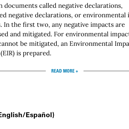
 documents called negative declarations,
ed negative declarations, or environmental
. In the first two, any negative impacts are
sed and mitigated. For environmental impac
cannot be mitigated, an Environmental Imp
(EIR) is prepared.
READ MORE +
nglish/Español)