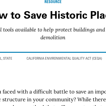
RESOURCE
 to Save Historic Pla
l tools available to help protect buildings and
demolition
L, STATE
CALIFORNIA ENVIRONMENTAL QUALITY ACT (CEQA)
 faced with a difficult battle to save an imp
c structure in your community? While there