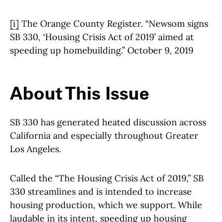
[i]
The Orange County Register. “Newsom signs
SB 330, ‘Housing Crisis Act of 2019’ aimed at
speeding up homebuilding.” October 9, 2019
About This Issue
SB 330 has generated heated discussion across
California and especially throughout Greater
Los Angeles.
Called the “The Housing Crisis Act of 2019,” SB
330 streamlines and is intended to increase
housing production, which we support. While
laudable in its intent, speeding up housing