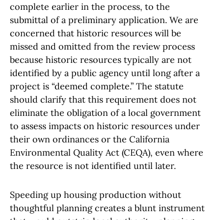
complete earlier in the process, to the
submittal of a preliminary application. We are
concerned that historic resources will be
missed and omitted from the review process
because historic resources typically are not
identified by a public agency until long after a
project is “deemed complete.” The statute
should clarify that this requirement does not
eliminate the obligation of a local government
to assess impacts on historic resources under
their own ordinances or the California
Environmental Quality Act (CEQA), even where
the resource is not identified until later.
Speeding up housing production without
thoughtful planning creates a blunt instrument