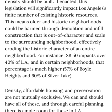
density should be built. If enacted, this
legislation will significantly impact Los Angeles’s
finite number of existing historic resources.
This means older and historic neighborhoods
could be harmed through demolition and infill
construction that is out-of-character and scale
to the surrounding neighborhood, effectively
eroding the historic character of an entire
neighborhood. For instance, SB 50 impacts over
40% of L.A., and in certain neighborhoods, that
percentage is much higher (57% of Boyle
Heights and 60% of Silver Lake).
Density, affordable housing, and preservation
are not mutually exclusive. We can and should
have all of these, and through careful planning,
there is ample room for these in L.A.