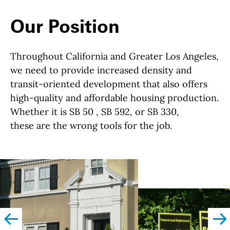
Our Position
Throughout California and Greater Los Angeles,
we need to provide increased density and
transit-oriented development that also offers
high-quality and affordable housing production.
Whether it is SB 50 , SB 592, or SB 330,
these are the wrong tools for the job.
left
righ