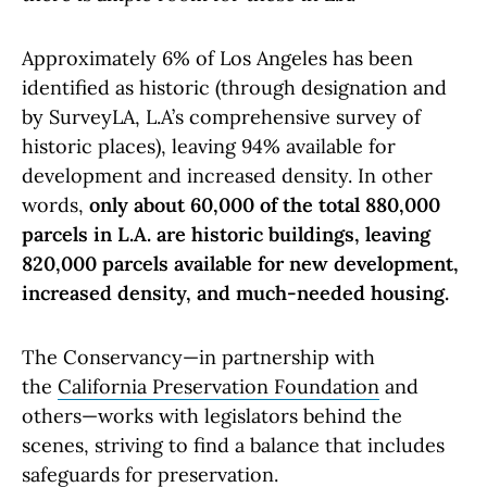
Approximately 6% of Los Angeles has been
identified as historic (through designation and
by SurveyLA, L.A’s comprehensive survey of
historic places), leaving 94% available for
development and increased density. In other
words,
only about 60,000 of the total 880,000
parcels in L.A. are historic buildings, leaving
820,000 parcels available for new development,
increased density, and much-needed housing.
The Conservancy—in partnership with
the
California Preservation Foundation
and
others—works with legislators behind the
scenes, striving to find a balance that includes
safeguards for preservation.