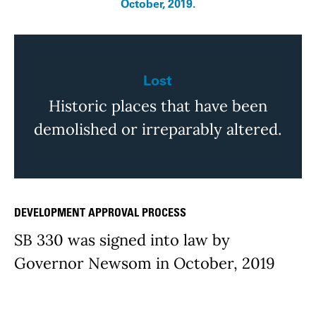
October, 2019.
Lost
Historic places that have been
demolished or irreparably altered.
DEVELOPMENT APPROVAL PROCESS
Issue Details
SB 330 was signed into law by
Governor Newsom in October, 2019