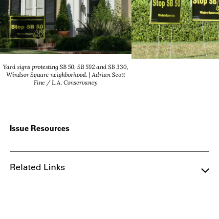
Yard signs protesting SB 50, SB 592 and SB 330,
Windsor Square neighborhood. | Adrian Scott
Fine / L.A. Conservancy
Issue Resources
Related Links