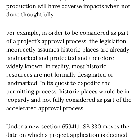
production will have adverse impacts when not
done thoughtfully.
For example, in order to be considered as part
of a project’s approval process, the legislation
incorrectly assumes historic places are already
landmarked and protected and therefore
widely known. In reality, most historic
resources are not formally designated or
landmarked. In its quest to expedite the
permitting process, historic places would be in
jeopardy and not fully considered as part of the
accelerated approval process.
Under a new section 65941.1, SB 330 moves the
date on which a project application is deemed