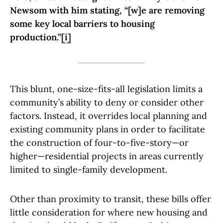
Newsom with him stating, “[w]e are removing
some key local barriers to housing
production.”
[i]
This blunt, one-size-fits-all legislation limits a
community’s ability to deny or consider other
factors. Instead, it overrides local planning and
existing community plans in order to facilitate
the construction of four-to-five-story—or
higher—residential projects in areas currently
limited to single-family development.
Other than proximity to transit, these bills offer
little consideration for where new housing and