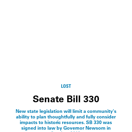
LOST
Senate Bill 330
New state legislation will limit a community's
ability to plan thoughtfully and fully consider
impacts to historic resources. SB 330 was
signed into law by Governor Newsom in