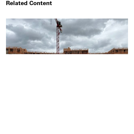
Related Content
LOST