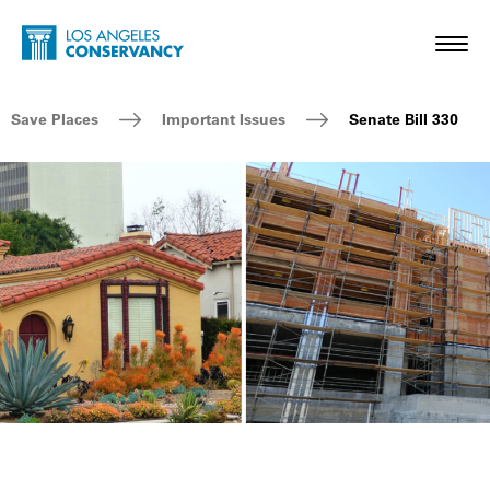
Skip to main content
Home - Los Angeles Conservancy
Toggl
Breadcrumb Navigation
Save Places
Important Issues
Senate Bill 330