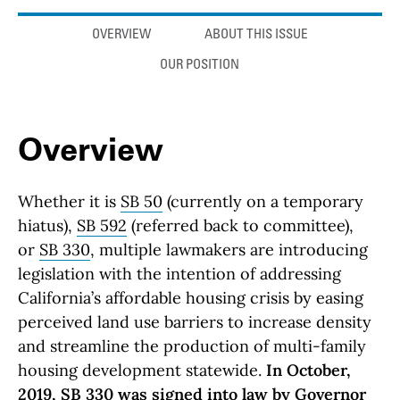
Anchor links
OVERVIEW
ABOUT THIS ISSUE
OUR POSITION
Overview
Whether it is
SB 50
(currently on a temporary
hiatus),
SB 592
(referred back to committee),
or
SB 330
, multiple lawmakers are introducing
legislation with the intention of addressing
California’s affordable housing crisis by easing
perceived land use barriers to increase density
and streamline the production of multi-family
housing development statewide.
In October,
2019, SB 330 was signed into law by Governor