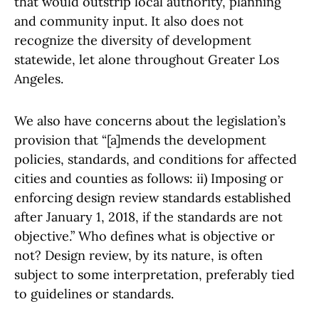
that would outstrip local authority, planning
and community input. It also does not
recognize the diversity of development
statewide, let alone throughout Greater Los
Angeles.
We also have concerns about the legislation’s
provision that “[a]mends the development
policies, standards, and conditions for affected
cities and counties as follows: ii) Imposing or
enforcing design review standards established
after January 1, 2018, if the standards are not
objective.” Who defines what is objective or
not? Design review, by its nature, is often
subject to some interpretation, preferably tied
to guidelines or standards.