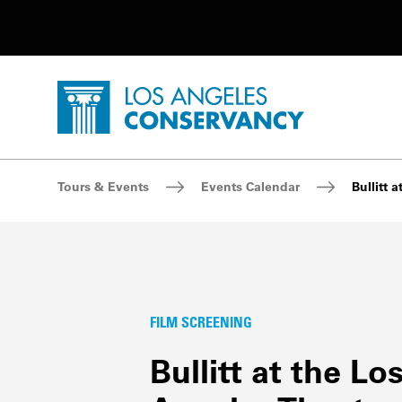
Utility Navigation
Skip to main content
P
Home - Los Angeles Conservancy
Breadcrumb Navigation
Tours & Events
Events Calendar
Bullitt 
FILM SCREENING
Bullitt at the Lo