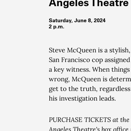
Angeles Theatre
Saturday, June 8, 2024
2 p.m.
Steve McQueen is a stylish,
San Francisco cop assigned
a key witness. When things 
wrong, McQueen is determ
get to the truth, regardles
his investigation leads.
PURCHASE TICKETS at the 
Angeles Theatre's box office 