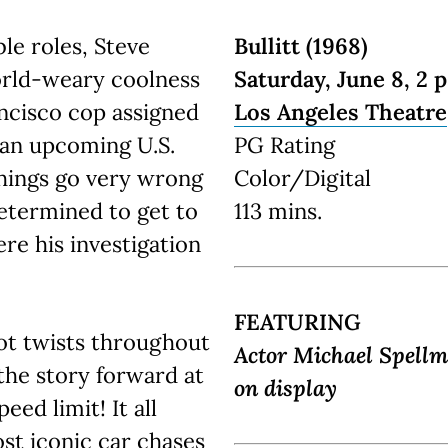
le roles, Steve
Bullitt (1968)
orld-weary coolness
Saturday, June 8, 2 p
ncisco cop assigned
Los Angeles Theatre
 an upcoming U.S.
PG Rating
hings go very wrong
Color/Digital
etermined to get to
113 mins.
re his investigation
FEATURING
ot twists throughout
Actor Michael Spellm
 the story forward at
on display
eed limit! It all
st iconic car chases