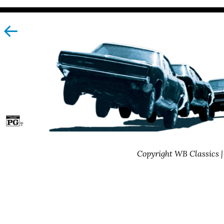
left
Copyright WB Classics 