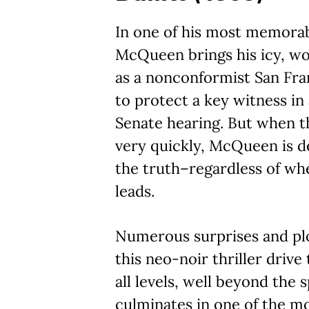
In one of his most memorab
McQueen brings his icy, w
as a nonconformist San Fra
to protect a key witness in
Senate hearing. But when t
very quickly, McQueen is d
the truth–regardless of whe
leads.
Numerous surprises and pl
this neo-noir thriller drive
all levels, well beyond the sp
culminates in one of the mo