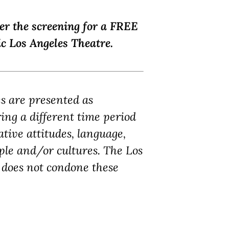
ter the screening for a FREE
c Los Angeles Theatre.
es are presented as
ring a different time period
tive attitudes, language,
ple and/or cultures. The Los
does not condone these