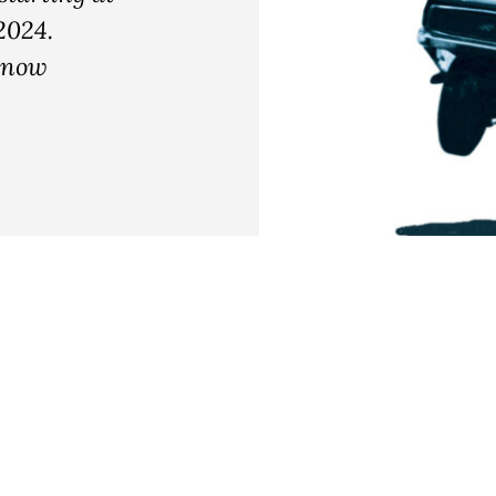
2024.
e now