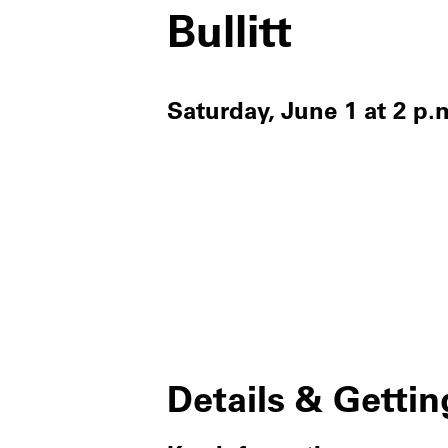
Bullitt
Saturday, June 1 at 2 p.
Details & Gettin