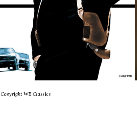
| Copyright WB Classics