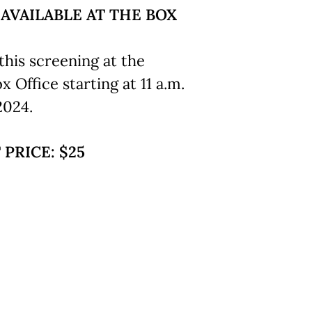
 AVAILABLE AT THE BOX
this screening at the
Office starting at 11 a.m.
2024.
 PRICE: $25