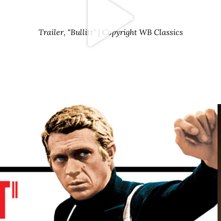
Trailer, "Bullitt" | Copyright WB Classics