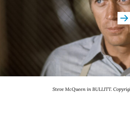
righ
Steve McQueen in BULLITT. Copyrig