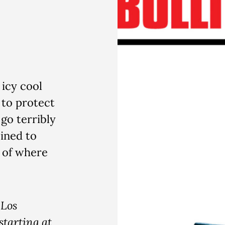
 icy cool
 to protect
go terribly
ined to
s of where
Los
starting at