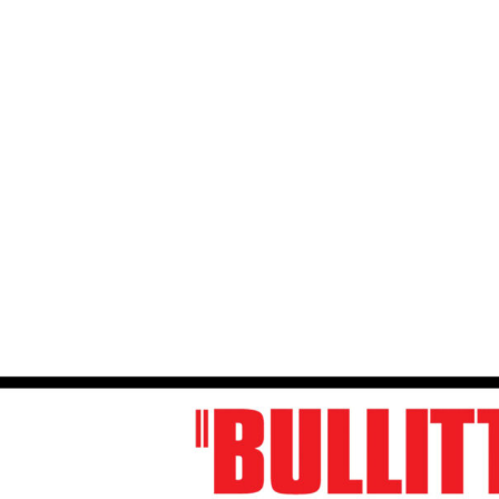
Play Video