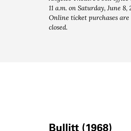
11 a.m. on Saturday, June 8, 
Online ticket purchases ar
closed.
Bullitt (1968)