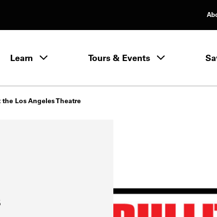
Ab
rimary Navigation
Learn
Tours & Events
Sa
Learn menu
at the Los Angeles Theatre
s