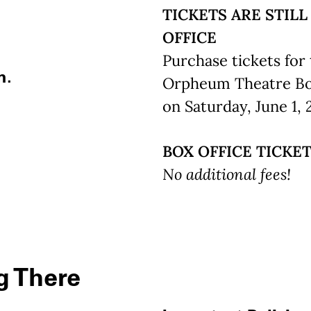
TICKETS ARE STILL
OFFICE
Purchase tickets for 
m.
Orpheum Theatre Box 
on Saturday, June 1, 
BOX OFFICE TICKET
No additional fees!
g There