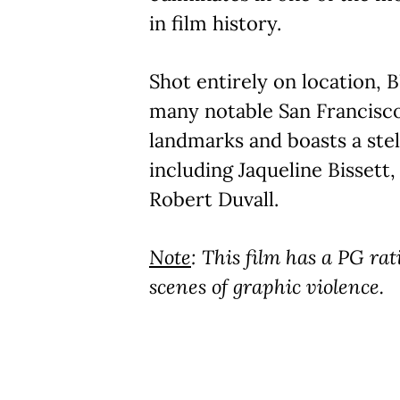
in film history.
Shot entirely on location,
many notable San Francisc
landmarks and boasts a stel
including Jaqueline Bissett
Robert Duvall.
Note
: This film has a PG rat
scenes of graphic violence.