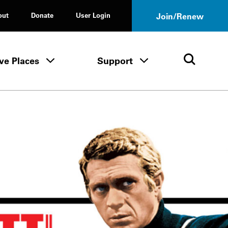
out
Donate
User Login
Join/Renew
ve Places
Support
Tours & Events menu
Save Places menu
Support menu
Open 