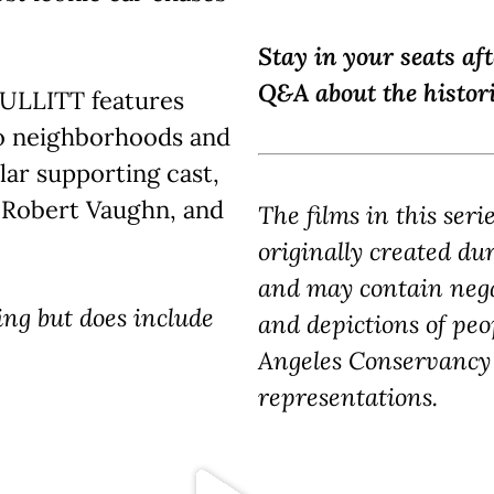
Stay in your seats af
Q&A about the histori
 BULLITT features
o neighborhoods and
lar supporting cast,
, Robert Vaughn, and
The films in this seri
originally created du
and may contain nega
ing but does include
and depictions of peo
Angeles Conservancy 
representations.