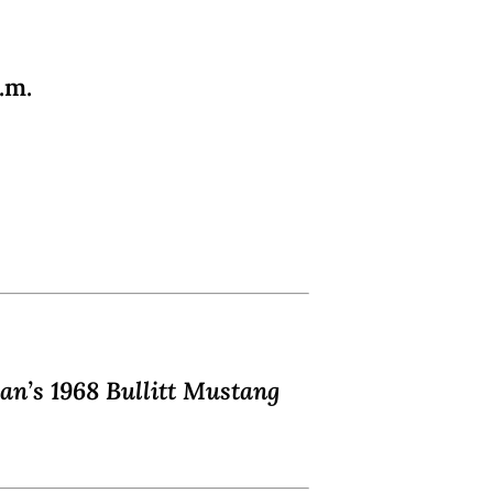
.m.
an’s 1968 Bullitt Mustang