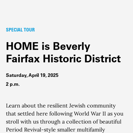
SPECIAL TOUR
HOME is Beverly
Fairfax Historic District
Saturday, April 19, 2025
2 p.m.
Learn about the resilient Jewish community
that settled here following World War II as you
stroll with us through a collection of beautiful
Period Revival-style smaller multifamily