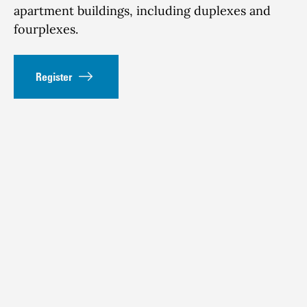
apartment buildings, including duplexes and
fourplexes.
Register