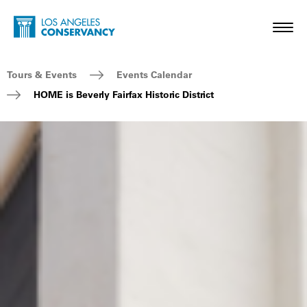
Skip to main content
Home - Los Angeles Conservancy
Toggl
Breadcrumb Navigation
Tours & Events
Events Calendar
HOME is Beverly Fairfax Historic District