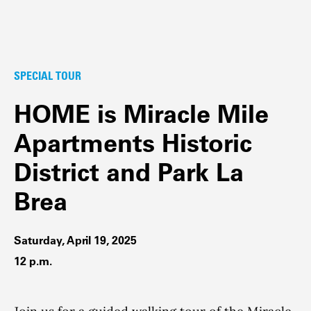
SPECIAL TOUR
HOME is Miracle Mile
Apartments Historic
District and Park La
Brea
Saturday, April 19, 2025
12 p.m.