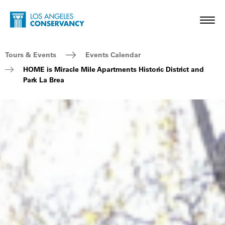
Skip to main content
Home - Los Angeles Conservancy
Toggl
Breadcrumb Navigation
Tours & Events
Events Calendar
HOME is Miracle Mile Apartments Historic District and
Park La Brea