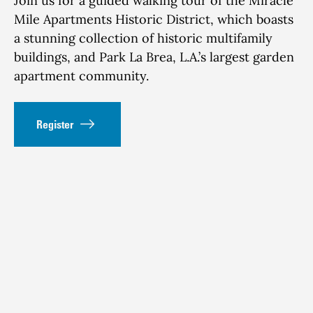
Join us for a guided walking tour of the Miracle
Mile Apartments Historic District, which boasts
a stunning collection of historic multifamily
buildings, and Park La Brea, L.A.’s largest garden
apartment community.
Register