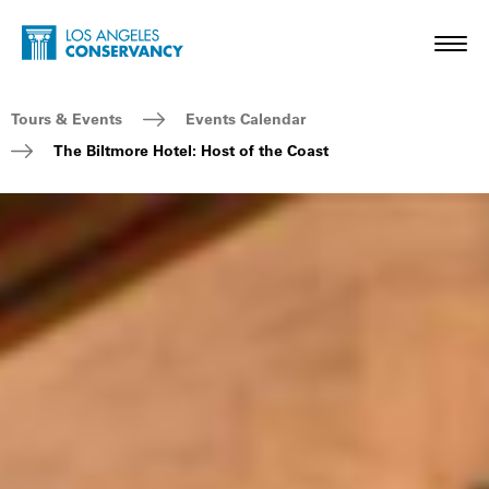
Skip to main content
Home - Los Angeles Conservancy
Toggl
Breadcrumb Navigation
Tours & Events
Events Calendar
The Biltmore Hotel: Host of the Coast