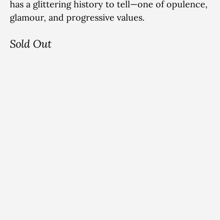
has a glittering history to tell—one of
opulence,
glamour, and progressive values.
Sold Out