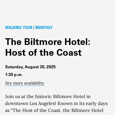
WALKING TOUR | MONTHLY
The Biltmore Hotel:
Host of the Coast
Saturday, August 30, 2025
1:30 p.m.
See more availability
Join us at the historic Biltmore Hotel in
downtown Los Angeles! Known in its early days
as “The Host of the Coast, the Biltmore Hotel