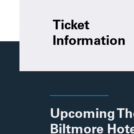
Ticket
Information
Upcoming Th
Biltmore Hote