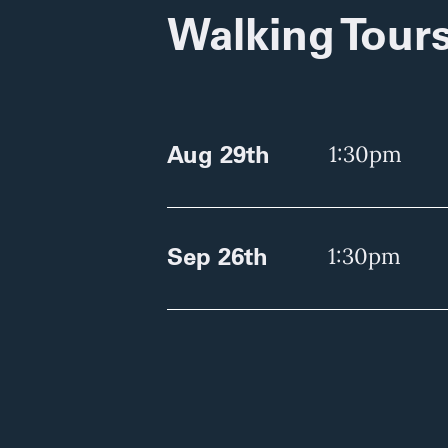
Walking Tour
Aug 29th
1:30pm
Sep 26th
1:30pm