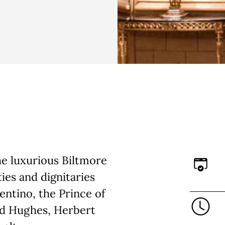
the luxurious Biltmore
ies and dignitaries
entino, the Prince of
rd Hughes, Herbert