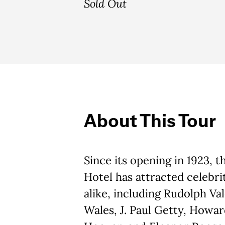
Sold Out
About This Tour
Since its opening in 1923, 
Hotel has attracted celebrit
alike, including Rudolph Val
Wales, J. Paul Getty, Howa