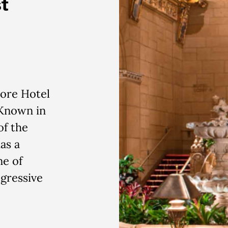
t
more Hotel
 Known in
of the
as a
ne of
gressive