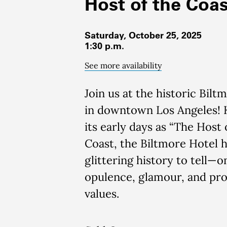
Host of the Coas
Saturday, October 25, 2025
1:30 p.m.
See more availability
Join us at the historic Bilt
in downtown Los Angeles!
its early days as “The Host 
Coast, the Biltmore Hotel h
glittering history to tell—o
opulence, glamour, and pro
values.