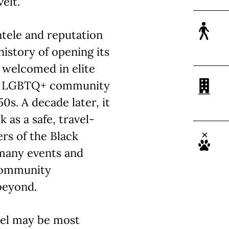
elt.
ntele and reputation
 history of opening its
 welcomed in elite
the LGBTQ+ community
0s. A decade later, it
 as a safe, travel-
rs of the Black
 many events and
community
beyond.
vel may be most