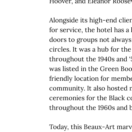
Hoover, and Eleanor Roosev
Alongside its high-end clie
for service, the hotel has a
doors to groups not always
circles. It was a hub for 
throughout the 1940s and ‘5
was listed in the Green Book
friendly location for membe
community. It also hosted
ceremonies for the Black 
throughout the 1960s and 
Today, this Beaux-Art mar