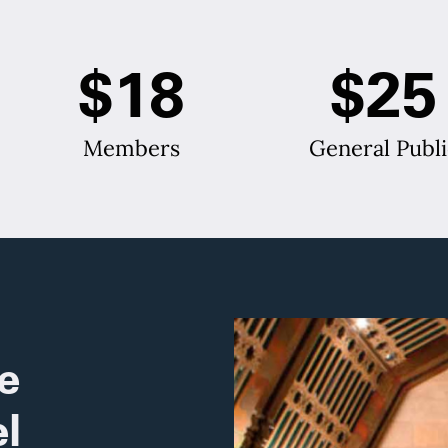
$18
$25
Members
General Publi
e
l