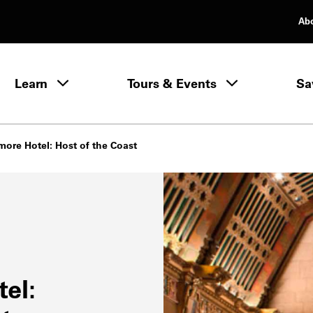
Ab
rimary Navigation
Learn
Tours & Events
Sa
Learn menu
more Hotel: Host of the Coast
el: