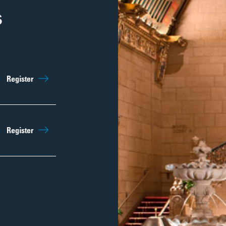
s
Register
Register