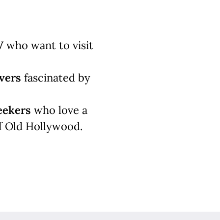
V
who want to visit
vers
fascinated by
eekers
who love a
f Old Hollywood.