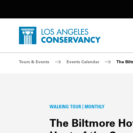
Utility Navigation
Skip to main content
P
Home - Los Angeles Conservancy
Breadcrumb Navigation
Tours & Events
Events Calendar
The Bilt
WALKING TOUR | MONTHLY
The Biltmore Hot