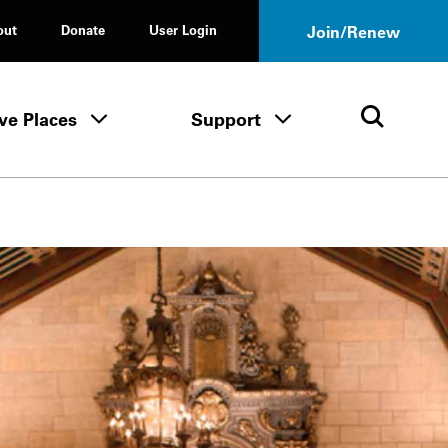
out
Donate
User Login
Join/Renew
ve Places
Support
Tours & Events menu
Save Places menu
Support menu
Open 