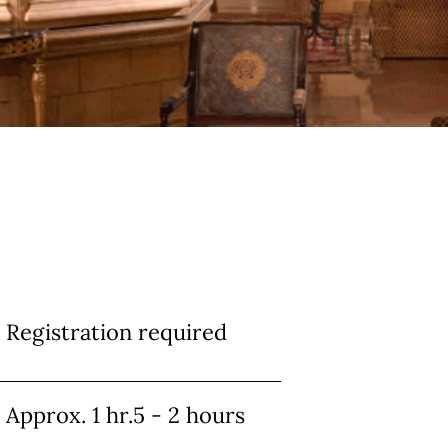
Info
Registration required
Approx. 1 hr.5 - 2 hours