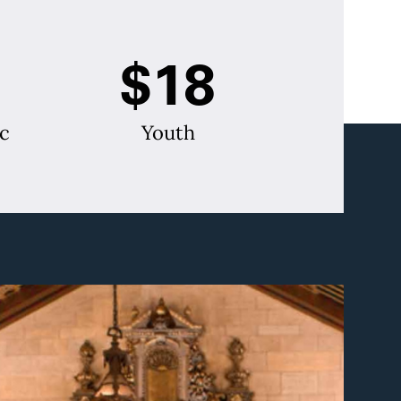
$18
c
Youth