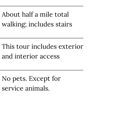
About half a mile total
walking; includes stairs
This tour includes exterior
and interior access
No pets. Except for
service animals.