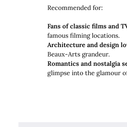
Recommended for:
Fans of classic films and T
famous filming locations.
Architecture and design lo
Beaux-Arts grandeur.
Romantics and nostalgia s
glimpse into the glamour o