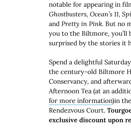
notable for appearing in fi
Ghostbusters, Ocean’s 11, Sp
and
Pretty in Pink.
But no 
you to the Biltmore, you’ll
surprised by the stories it h
Spend a delightful Saturda
the century-old Biltmore H
Conservancy, and afterward
Afternoon Tea (at an additi
for more information
)in th
Rendezvous Court.
Tourgoe
exclusive discount upon re