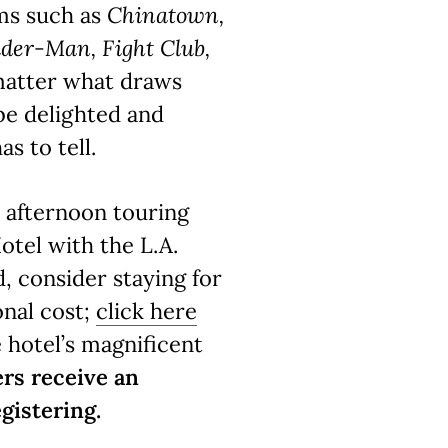
lms such as
Chinatown,
ider-Man, Fight Club,
matter what draws
 be delighted and
as to tell.
y afternoon touring
otel with the L.A.
, consider staying for
onal cost;
click here
e hotel’s magnificent
rs receive an
gistering.