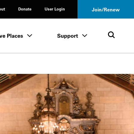
out
Donate
User Login
Join/Renew
ve Places
Support
Tours & Events menu
Save Places menu
Support menu
Open 