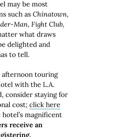
vel may be most
lms such as
Chinatown,
ider-Man, Fight Club,
matter what draws
 be delighted and
as to tell.
y afternoon touring
otel with the L.A.
, consider staying for
onal cost;
click here
e hotel’s magnificent
rs receive an
gistering.