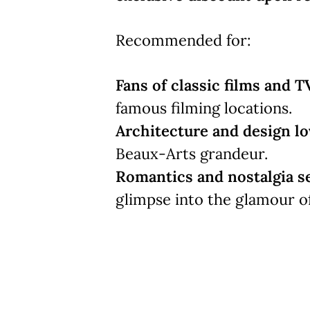
Recommended for:
Fans of classic films and T
famous filming locations.
Architecture and design lo
Beaux-Arts grandeur.
Romantics and nostalgia s
glimpse into the glamour o