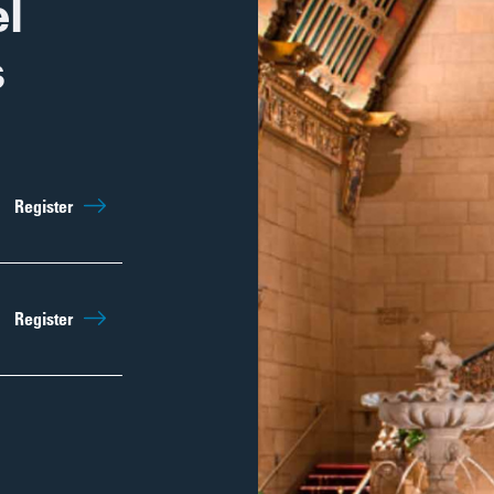
l
s
Register
Register