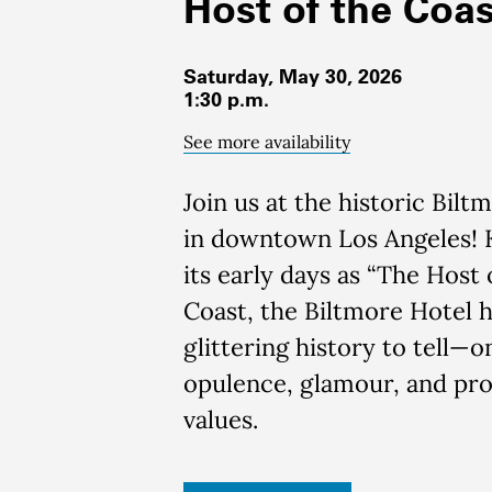
Host of the Coas
Saturday, May 30, 2026
1:30 p.m.
See more availability
Join us at the historic Bilt
in downtown Los Angeles!
its early days as “The Host 
Coast, the Biltmore Hotel h
glittering history to tell—o
opulence, glamour, and pro
values.