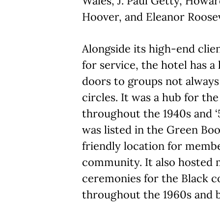
Wales, J. Paul Getty, Howa
Hoover, and Eleanor Roosev
Alongside its high-end clie
for service, the hotel has a
doors to groups not always
circles. It was a hub for 
throughout the 1940s and ‘5
was listed in the Green Book
friendly location for membe
community. It also hosted
ceremonies for the Black 
throughout the 1960s and 