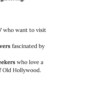
V
who want to visit
vers
fascinated by
eekers
who love a
f Old Hollywood.