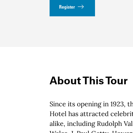
Register
About This Tour
Since its opening in 1923, 
Hotel has attracted celebrit
alike, including Rudolph Val