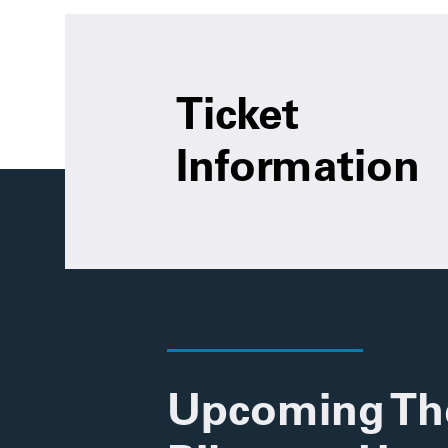
Ticket
Information
Upcoming Th