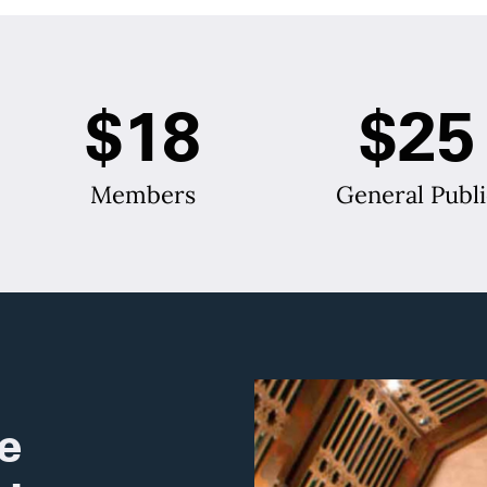
$18
$25
Members
General Publi
e