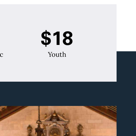
$18
c
Youth