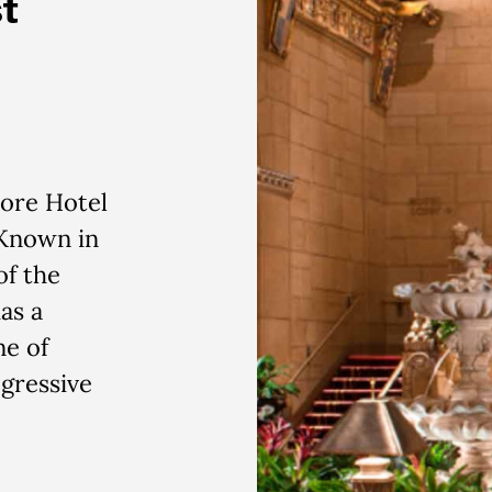
t
more Hotel
 Known in
of the
as a
ne of
gressive