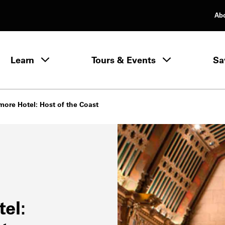
Ab
rimary Navigation
Learn
Tours & Events
Sa
Learn menu
more Hotel: Host of the Coast
el: