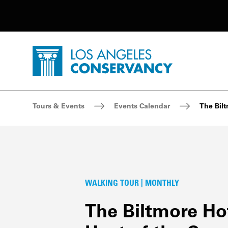
Utility Navigation
Skip to main content
P
Home - Los Angeles Conservancy
Breadcrumb Navigation
Tours & Events
Events Calendar
The Bilt
WALKING TOUR | MONTHLY
The Biltmore Hot