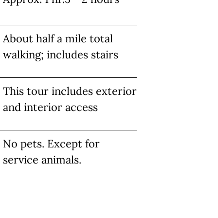
About half a mile total
walking; includes stairs
This tour includes exterior
and interior access
No pets. Except for
service animals.