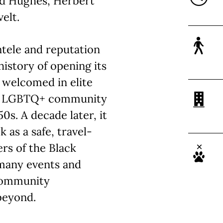
rd Hughes, Herbert
elt.
ntele and reputation
 history of opening its
 welcomed in elite
the LGBTQ+ community
0s. A decade later, it
 as a safe, travel-
rs of the Black
 many events and
community
beyond.