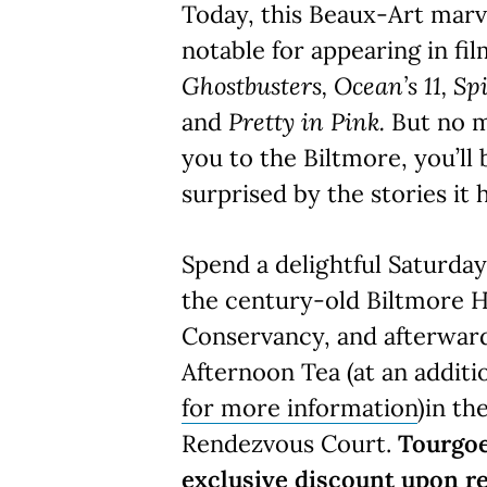
Today, this Beaux-Art mar
notable for appearing in fi
Ghostbusters, Ocean’s 11, Sp
and
Pretty in Pink.
But no 
you to the Biltmore, you’ll
surprised by the stories it h
Spend a delightful Saturda
the century-old Biltmore H
Conservancy, and afterward
Afternoon Tea (at an additi
for more information
)in th
Rendezvous Court.
Tourgoe
exclusive discount upon re