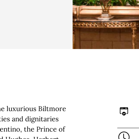
the luxurious Biltmore
ies and dignitaries
entino, the Prince of