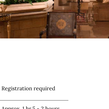
Info
Registration required
Approx. 1 hr.5 - 2 hours