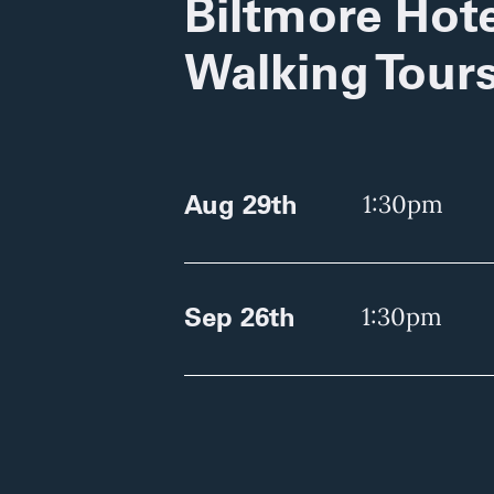
Biltmore Hote
Walking Tour
Aug 29th
1:30pm
Sep 26th
1:30pm