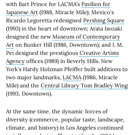
with Bart Prince for LACMA's
Pavilion for
Japanese Art
(1988, Miracle Mile); Mexico's
Ricardo Legoretta redesigned
Pershing Square
(1993) in the heart of downtown; Arata Isozaki
designed the new
Museum of Contemporary
Art
on Bunker Hill (1986, Downtown); and I. M.
Pei designed the prestigious
Creative Artists
Agency
offices (1989) in Beverly Hills. New
York's Hardy Holzman Pfeiffer built additions to
two major landmarks,
LACMA
(1986, Miracle
Mile) and the
Central Library Tom Bradley Wing
(1993, Downtown).
At the same time, the dynamic forces of
diversity (commerce, popular taste, landscape,
climate, and history) in Los Angeles continued