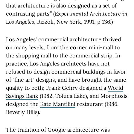
that architecture is also designed as a set of
contrasting parts.” (
Experimental Architecture in
Los Angeles
, Rizzoli, New York, 1991, p 136.)
Los Angeles' commercial architecture thrived
on many levels, from the corner mini-mall to
the shopping mall to the commercial strip. In
practice, Los Angeles architects have not
refused to design commercial buildings in favor
of "fine art" designs, and have brought the same
quality to both; Frank Gehry designed a
World
Savings Bank
(1982, Toluca Lake), and Morphosis
designed the
Kate Mantilini
restaurant (1986,
Beverly Hills).
The tradition of Googie architecture was