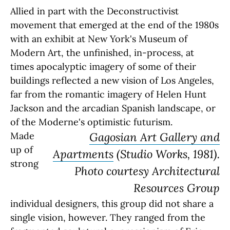
Allied in part with the Deconstructivist
movement that emerged at the end of the 1980s
with an exhibit at New York's Museum of
Modern Art, the unfinished, in-process, at
times apocalyptic imagery of some of their
buildings reflected a new vision of Los Angeles,
far from the romantic imagery of Helen Hunt
Jackson and the arcadian Spanish landscape, or
of the Moderne's optimistic futurism.
Made
Gagosian Art Gallery and
up of
Apartments
(Studio Works, 1981).
strong
Photo courtesy Architectural
Resources Group
individual designers, this group did not share a
single vision, however. They ranged from the