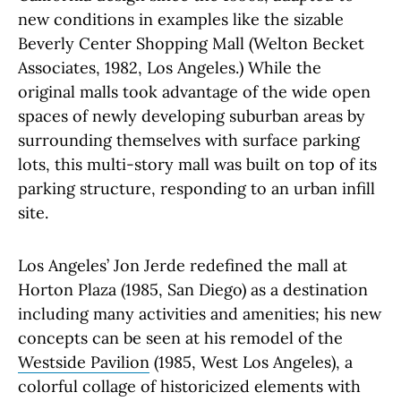
new conditions in examples like the sizable
Beverly Center Shopping Mall (Welton Becket
Associates, 1982, Los Angeles.) While the
original malls took advantage of the wide open
spaces of newly developing suburban areas by
surrounding themselves with surface parking
lots, this multi-story mall was built on top of its
parking structure, responding to an urban infill
site.
Los Angeles’ Jon Jerde redefined the mall at
Horton Plaza (1985, San Diego) as a destination
including many activities and amenities; his new
concepts can be seen at his remodel of the
Westside Pavilion
(1985, West Los Angeles), a
colorful collage of historicized elements with