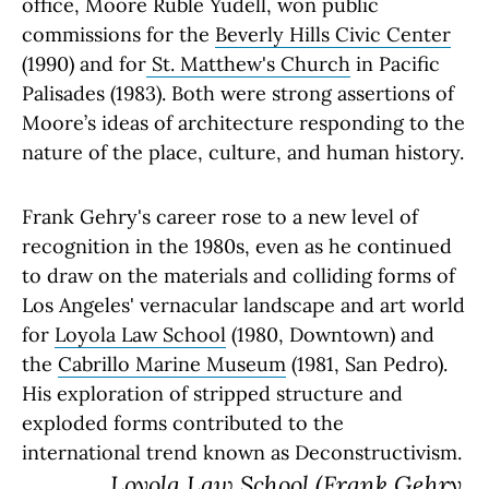
office, Moore Ruble Yudell, won public
commissions for the
Beverly Hills Civic Center
(1990) and for
St. Matthew's Church
in Pacific
Palisades (1983). Both were strong assertions of
Moore’s ideas of architecture responding to the
nature of the place, culture, and human history.
Frank Gehry's career rose to a new level of
recognition in the 1980s, even as he continued
to draw on the materials and colliding forms of
Los Angeles' vernacular landscape and art world
for
Loyola Law School
(1980, Downtown) and
the
Cabrillo Marine Museum
(1981, San Pedro).
His exploration of stripped structure and
exploded forms contributed to the
international trend known as Deconstructivism.
Loyola Law School
(Frank Gehry,