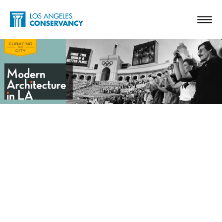
Skip to main content
Home - Los Angeles Conservancy
Toggl