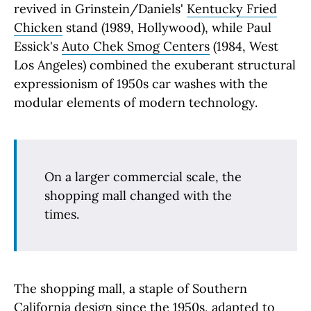
revived in Grinstein/Daniels'
Kentucky Fried
Chicken
stand (1989, Hollywood), while Paul
Essick's
Auto Chek Smog Centers
(1984, West
Los Angeles) combined the exuberant structural
expressionism of 1950s car washes with the
modular elements of modern technology.
On a larger commercial scale, the
shopping mall changed with the
times.
The shopping mall, a staple of Southern
California design since the 1950s, adapted to