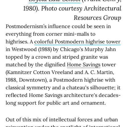
1980). Photo courtesy Architectural
Resources Group
Postmodernism’s influence could be seen in
everything from corner mini-malls to
highrises. A
colorful Postmodern highrise tower
in Westwood (1988) by Chicago's Murphy Jahn
topped by a crown and striped granite was
matched by the dignified
Home Savings
tower
(Kamnitzer Cotton Vreeland and A. C. Martin,
1988, Downtown), a Postmodern highrise with
classical symmetry and a chateau's silhouette; it
reflected Home Savings architecture's decades-
long support for public art and ornament.
Out of this mix of intellectual forces and urban