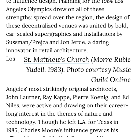
to influence design. Planning for the 1984 Los
Angeles Olympics drew on all of these
strengths: spread over the region, the design of
these decentralized venues was united by bold,
car-scaled supergraphics and installations by
Sussman/Prejza and Jon Jerde, a daring
innovator in retail architecture.
Los
St. Matthew's Church
(Morre Ruble
Yudell, 1983). Photo courtesy Music
Guild Online
Angeles' most strikingly original architects,
John Lautner, Ray Kappe, Pierre Koenig, and Ed
Niles, were active and drawing on their career-
long interest in the themes of nature and
technology. Though he left L.A. for Texas in
1985, Charles Moore’s influence grew as his