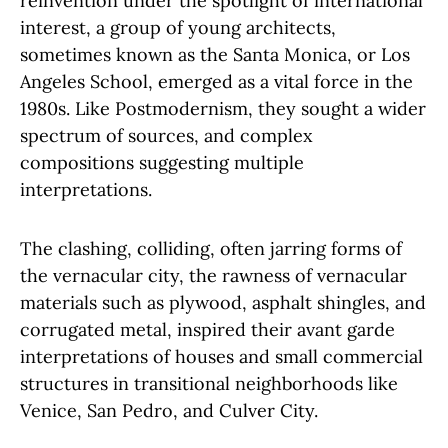
reinvention under the spotlight of international
interest, a group of young architects,
sometimes known as the Santa Monica, or Los
Angeles School, emerged as a vital force in the
1980s. Like Postmodernism, they sought a wider
spectrum of sources, and complex
compositions suggesting multiple
interpretations.
The clashing, colliding, often jarring forms of
the vernacular city, the rawness of vernacular
materials such as plywood, asphalt shingles, and
corrugated metal, inspired their avant garde
interpretations of houses and small commercial
structures in transitional neighborhoods like
Venice, San Pedro, and Culver City.