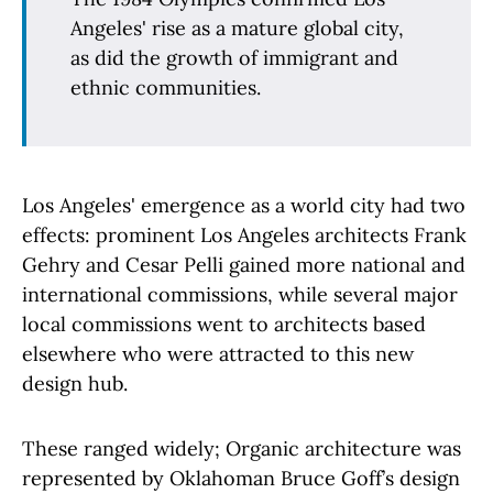
Angeles' rise as a mature global city,
as did the growth of immigrant and
ethnic communities.
Los Angeles' emergence as a world city had two
effects: prominent Los Angeles architects Frank
Gehry and Cesar Pelli gained more national and
international commissions, while several major
local commissions went to architects based
elsewhere who were attracted to this new
design hub.
These ranged widely; Organic architecture was
represented by Oklahoman Bruce Goff’s design