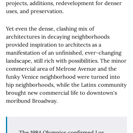
projects, additions, redevelopment for denser
uses, and preservation.
Yet even the dense, clashing mix of
architectures in decaying neighborhoods
provided inspiration to architects as a
manifestation of an unfinished, ever-changing
landscape, still rich with possibilities. The minor
commercial area of Melrose Avenue and the
funky Venice neighborhood were turned into
hip neighborhoods, while the Latinx community
brought new commercial life to downtown's
moribund Broadway.
The 1984 Olympics confirmed Los