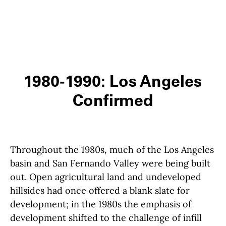
1980-1990: Los Angeles
Confirmed
Throughout the 1980s, much of the Los Angeles
basin and San Fernando Valley were being built
out. Open agricultural land and undeveloped
hillsides had once offered a blank slate for
development; in the 1980s the emphasis of
development shifted to the challenge of infill