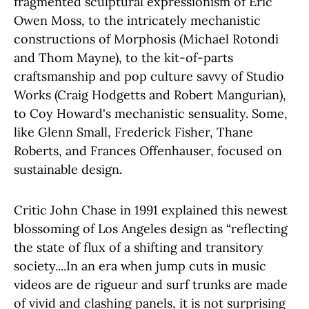
fragmented sculptural expressionism of Eric
Owen Moss, to the intricately mechanistic
constructions of Morphosis (Michael Rotondi
and Thom Mayne), to the kit-of-parts
craftsmanship and pop culture savvy of Studio
Works (Craig Hodgetts and Robert Mangurian),
to Coy Howard's mechanistic sensuality. Some,
like Glenn Small, Frederick Fisher, Thane
Roberts, and Frances Offenhauser, focused on
sustainable design.
Critic John Chase in 1991 explained this newest
blossoming of Los Angeles design as “reflecting
the state of flux of a shifting and transitory
society....In an era when jump cuts in music
videos are de rigueur and surf trunks are made
of vivid and clashing panels, it is not surprising