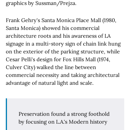
graphics by Sussman/Prejza.
Frank Gehry's Santa Monica Place Mall (1980,
Santa Monica) showed his commercial
architecture roots and his awareness of LA
signage in a multi-story sign of chain link hung
on the exterior of the parking structure, while
Cesar Pelli's design for Fox Hills Mall (1974,
Culver City) walked the line between
commercial necessity and taking architectural
advantage of natural light and scale.
Preservation found a strong foothold
by focusing on L.A.'s Modern history