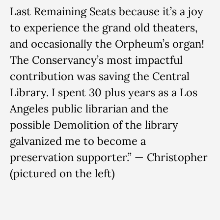
Last Remaining Seats because it’s a joy
to experience the grand old theaters,
and occasionally the Orpheum’s organ!
The Conservancy’s most impactful
contribution was saving the Central
Library. I spent 30 plus years as a Los
Angeles public librarian and the
possible Demolition of the library
galvanized me to become a
preservation supporter.” — Christopher
(pictured on the left)