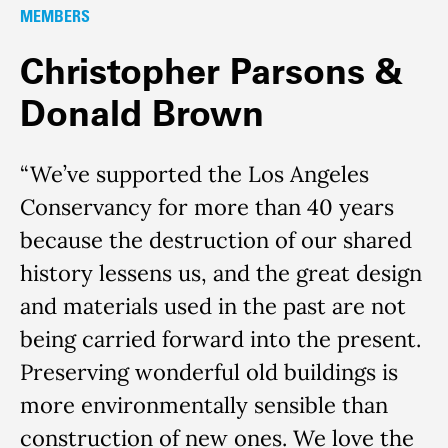
MEMBERS
Christopher Parsons &
Donald Brown
“We’ve supported the Los Angeles
Conservancy for more than 40 years
because the destruction of our shared
history lessens us, and the great design
and materials used in the past are not
being carried forward into the present.
Preserving wonderful old buildings is
more environmentally sensible than
construction of new ones. We love the