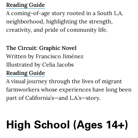
Reading Guide
A coming-of-age story rooted in a South L.A.
neighborhood, highlighting the strength,
creativity, and pride of community life.
The Circuit: Graphic Novel
Written by Francisco Jiménez
Illustrated by Celia Jacobs
Reading Guide
A visual journey through the lives of migrant
farmworkers whose experiences have long been
part of California’s—and L.A.’s—story.
High School (Ages 14+)