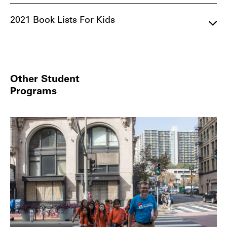
2021 Book Lists For Kids
Other Student
Programs