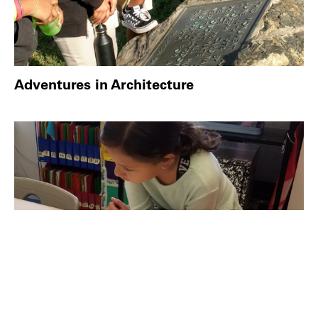
Adventures in Architecture