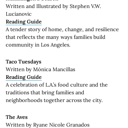
Written and Illustrated by Stephen V.W.
Lucianovic
Reading Guide
A tender story of home, change, and resilience
that reflects the many ways families build
community in Los Angeles.
Taco Tuesdays
Written by Mónica Mancillas
Reading Guide
A celebration of L.A.’s food culture and the
traditions that bring families and
neighborhoods together across the city.
The Aves
Written by Ryane Nicole Granados