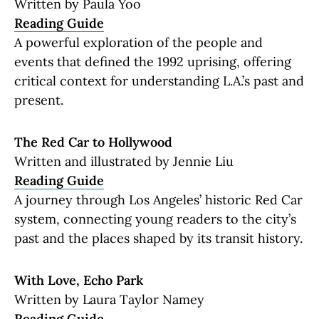
Written by Paula Yoo
Reading Guide
A powerful exploration of the people and
events that defined the 1992 uprising, offering
critical context for understanding L.A.’s past and
present.
The Red Car to Hollywood
Written and illustrated by Jennie Liu
Reading Guide
A journey through Los Angeles’ historic Red Car
system, connecting young readers to the city’s
past and the places shaped by its transit history.
With Love, Echo Park
Written by Laura Taylor Namey
Reading Guide