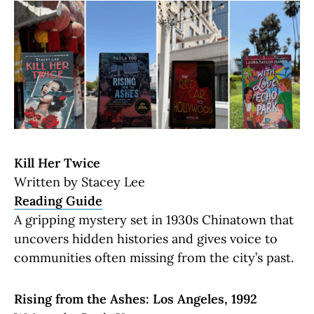
Kill Her Twice
Written by Stacey Lee
Reading Guide
A gripping mystery set in 1930s Chinatown that
uncovers hidden histories and gives voice to
communities often missing from the city’s past.
Rising from the Ashes: Los Angeles, 1992