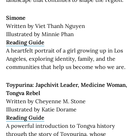
Simone
Written by Viet Thanh Nguyen
Illustrated by Minnie Phan
Reading Guide
A heartfelt portrait of a girl growing up in Los
Angeles, exploring identity, family, and the
communities that help us become who we are.
Toypurina: Japchivit Leader, Medicine Woman,
Tongva Rebel
Written by Cheyenne M. Stone
Illustrated by Katie Dorame
Reading Guide
A powerful introduction to Tongva history
through the story of Toypurina, whose