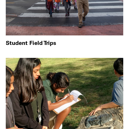
Student Field Trips