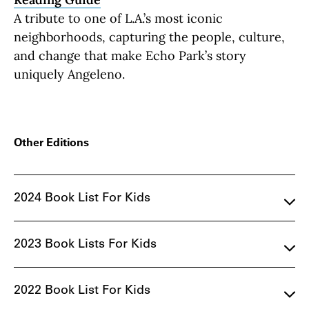
A tribute to one of L.A.’s most iconic
neighborhoods, capturing the people, culture,
and change that make Echo Park’s story
uniquely Angeleno.
Other Editions
2024 Book List For Kids
2023 Book Lists For Kids
2022 Book List For Kids