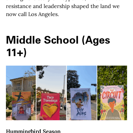
resistance and leadership shaped the land we
now call Los Angeles.
Middle School (Ages
11+)
Hummingbird Season