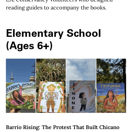
reading guides to accompany the books.
Elementary School
(Ages 6+)
Barrio Rising: The Protest That Built Chicano