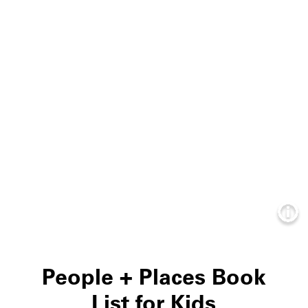
Info
People + Places Book
List for Kids