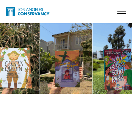
Skip to main content
Home - Los Angeles Conservancy
Toggl