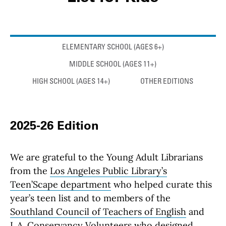
Anchor links
ELEMENTARY SCHOOL (AGES 6+)
MIDDLE SCHOOL (AGES 11+)
HIGH SCHOOL (AGES 14+)
OTHER EDITIONS
2025-26 Edition
We are grateful to the Young Adult Librarians
from the
Los Angeles Public Library’s
Teen’Scape department
who helped curate this
year’s teen list and to members of the
Southland Council of Teachers of English
and
L.A. Conservancy Volunteers who designed