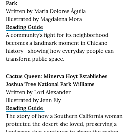
Park
Written by María Dolores Águila
Illustrated by Magdalena Mora
Reading Guide
A community’s fight for its neighborhood
becomes a landmark moment in Chicano
history—showing how everyday people can
transform public space.
Cactus Queen: Minerva Hoyt Establishes
Joshua Tree National Park Williams
Written by Lori Alexander
Illustrated by Jenn Ely
Reading Guide
The story of how a Southern California woman
protected the desert she loved, preserving a
landscape that continues to shape the region.