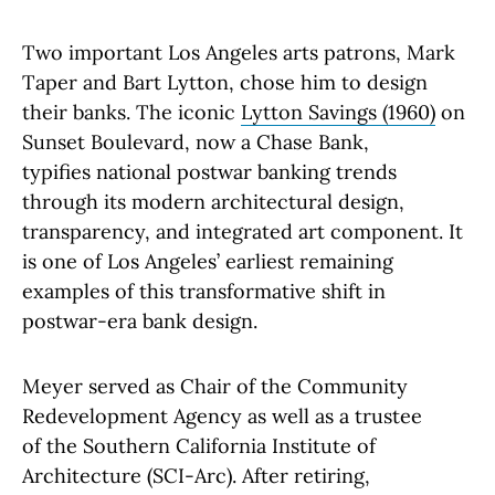
Two important Los Angeles arts patrons, Mark
Taper and Bart Lytton, chose him to design
their banks. The iconic
Lytton Savings (1960)
on
Sunset Boulevard, now a Chase Bank,
typifies national postwar banking trends
through its modern architectural design,
transparency, and integrated art component. It
is one of Los Angeles’ earliest remaining
examples of this transformative shift in
postwar-era bank design.
Meyer served as Chair of the Community
Redevelopment Agency as well as a trustee
of the Southern California Institute of
Architecture (SCI-Arc). After retiring,