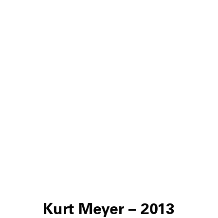
Kurt Meyer – 2013