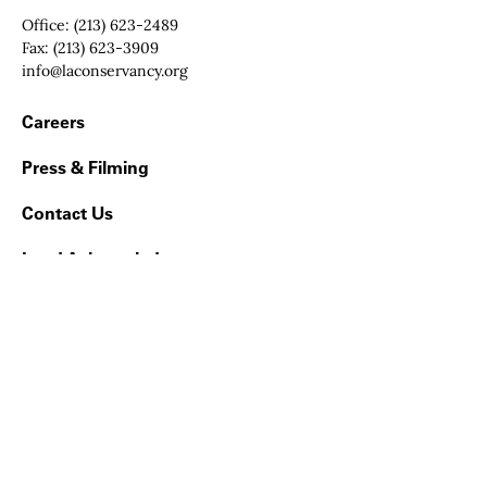
Office:
(213) 623-2489
Fax:
(213) 623-3909
Email:
info@laconservancy.org
Footer Navigation
Careers
Press & Filming
Contact Us
Land Acknowledgment
Get our monthly email updates on what’s happening
in Los Angeles County
Sign up now