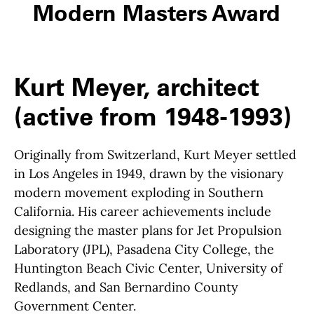
Modern Masters Award
Kurt Meyer, architect
(active from 1948-1993)
Originally from Switzerland, Kurt Meyer settled
in Los Angeles in 1949, drawn by the visionary
modern movement exploding in Southern
California. His career achievements include
designing the master plans for Jet Propulsion
Laboratory (JPL), Pasadena City College, the
Huntington Beach Civic Center, University of
Redlands, and San Bernardino County
Government Center.