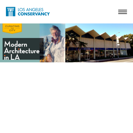
Skip to main content
Home - Los Angeles Conservancy
Toggl