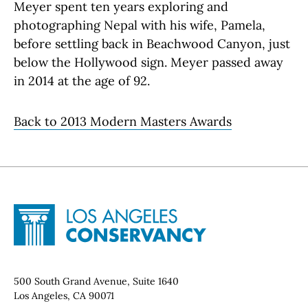
Meyer spent ten years exploring and
photographing Nepal with his wife, Pamela,
before settling back in Beachwood Canyon, just
below the Hollywood sign. Meyer passed away
in 2014 at the age of 92.
Back to 2013 Modern Masters Awards
Site Footer
Home - Los Angeles Conservancy
Contact Info
500 South Grand Avenue, Suite 1640
Los Angeles, CA 90071