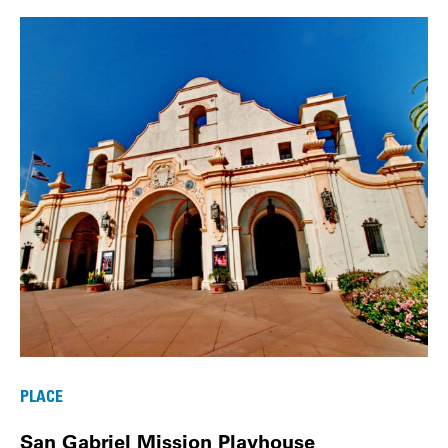
PLACE
San Gabriel Mission Playhouse