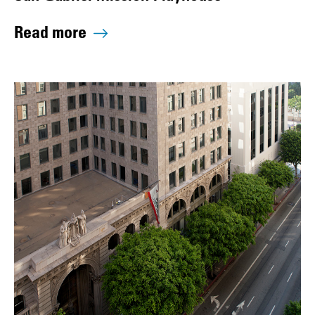
Read more