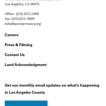
Los Angeles, CA 90071
Office:
(213) 623-2489
Fax:
(213) 623-3909
Email:
info@laconservancy.org
Footer Navigation
Careers
Press & Filming
Contact Us
Land Acknowledgment
Get our monthly email updates on what’s happening
in Los Angeles County