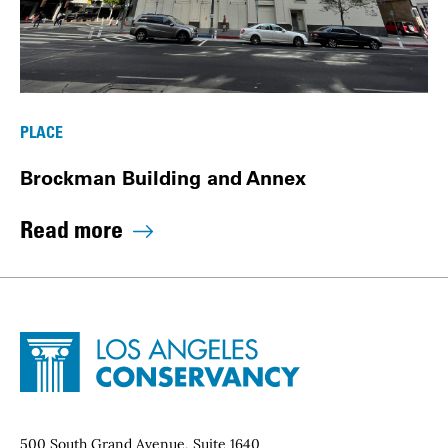
PLACE
Brockman Building and Annex
Read more
Site Footer
Home - Los Angeles Conservancy
Contact Info
500 South Grand Avenue, Suite 1640