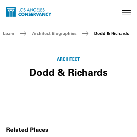
Skip to main content
Home - Los Angeles Conservancy
Toggl
Breadcrumb Navigation
Learn
Architect Biographies
Dodd & Richards
ARCHITECT
Dodd & Richards
Related Places