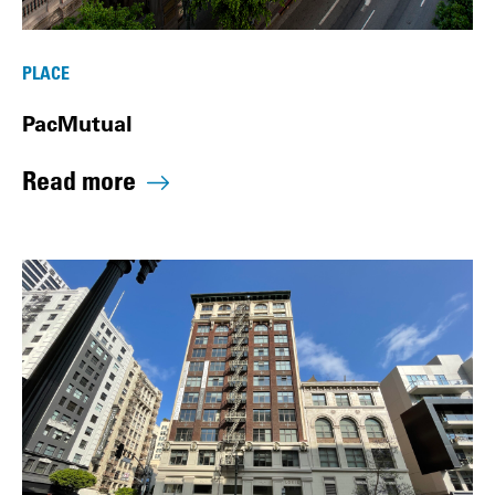
PLACE
PacMutual
Read more