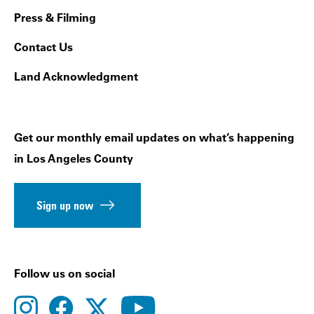
Press & Filming
Contact Us
Land Acknowledgment
Get our monthly email updates on what’s happening
in Los Angeles County
Sign up now
Follow us on social
instagram
facebook
youtube
twitter