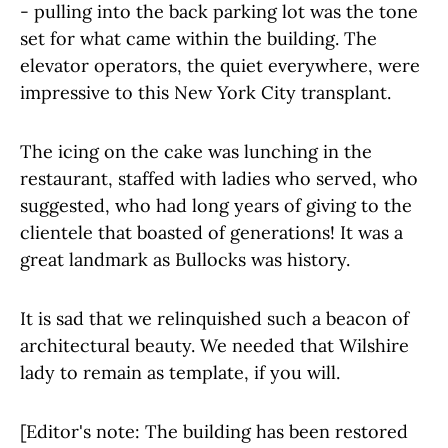
- pulling into the back parking lot was the tone
set for what came within the building. The
elevator operators, the quiet everywhere, were
impressive to this New York City transplant.
The icing on the cake was lunching in the
restaurant, staffed with ladies who served, who
suggested, who had long years of giving to the
clientele that boasted of generations! It was a
great landmark as Bullocks was history.
It is sad that we relinquished such a beacon of
architectural beauty. We needed that Wilshire
lady to remain as template, if you will.
[Editor's note: The building has been restored