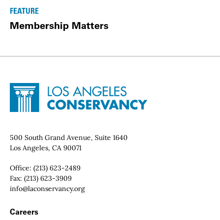
FEATURE
Membership Matters
Site Footer
Home - Los Angeles Conservancy
Contact Info
500 South Grand Avenue, Suite 1640
Los Angeles, CA 90071
Office:
(213) 623-2489
Fax:
(213) 623-3909
Email:
info@laconservancy.org
Footer Navigation
Careers