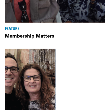
FEATURE
Membership Matters