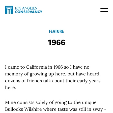
Skip to main content
Home - Los Angeles Conservancy
Toggl
FEATURE
1966
I came to California in 1966 so I have no
memory of growing up here, but have heard
dozens of friends talk about their early years
here.
Mine consists solely of going to the unique
Bullocks Wilshire where taste was still in sway -