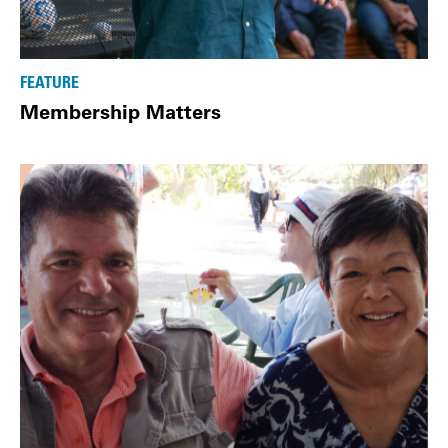
FEATURE
Membership Matters