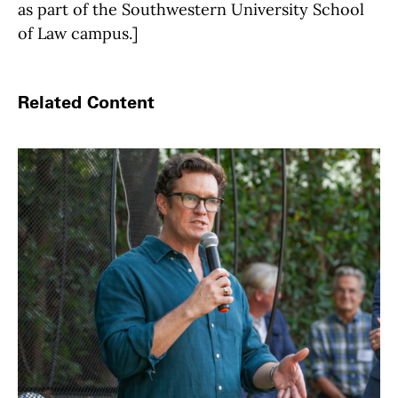
as part of the Southwestern University School
of Law campus.]
Related Content