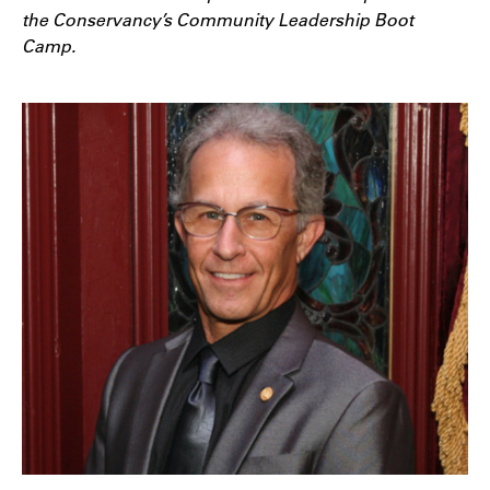
the Conservancy’s Community Leadership Boot
Camp.