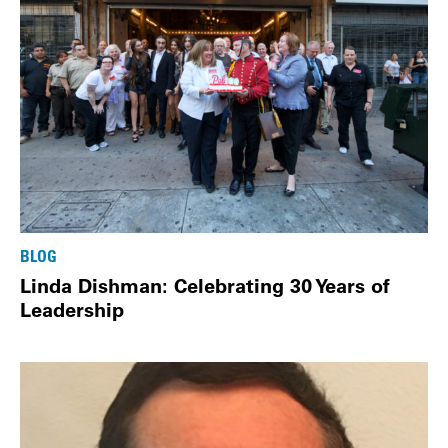
BLOG
Linda Dishman: Celebrating 30 Years of
Leadership