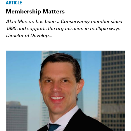
ARTICLE
Membership Matters
Alan Merson has been a Conservancy member since
1990 and supports the organization in multiple ways.
Director of Develop...