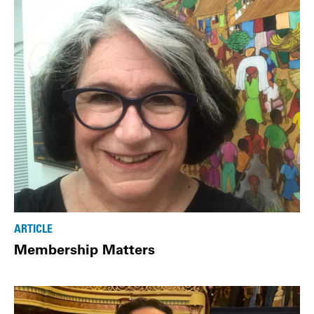
ARTICLE
Membership Matters