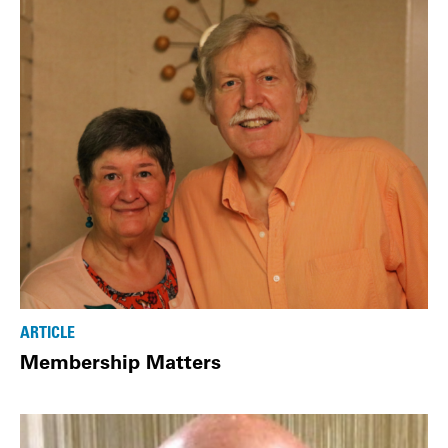
ARTICLE
Membership Matters