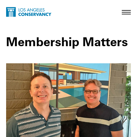
Skip to main content
Home - Los Angeles Conservancy
Toggl
Membership Matters