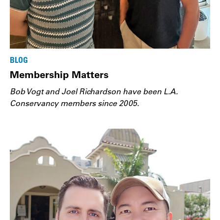
BLOG
Membership Matters
Bob Vogt and Joel Richardson have been L.A.
Conservancy members since 2005.