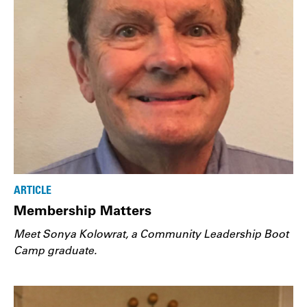
ARTICLE
Membership Matters
Meet Sonya Kolowrat, a Community Leadership Boot
Camp graduate.