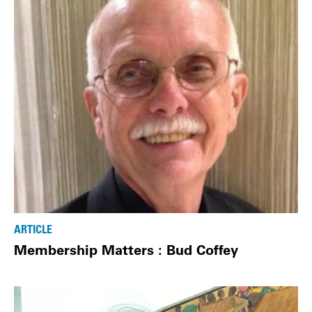
ARTICLE
Membership Matters : Bud Coffey