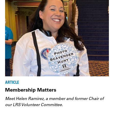
ARTICLE
Membership Matters
Meet Helen Ramirez, a member and former Chair of
our LRS Volunteer Committee.