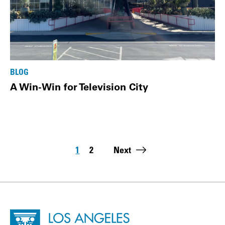
BLOG
A Win-Win for Television City
Pagination
1
2
Next
Page
Page
Last page:
Site Footer
Home - Los Angeles Conservancy