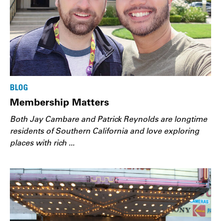
BLOG
Membership Matters
Both Jay Cambare and Patrick Reynolds are longtime
residents of Southern California and love exploring
places with rich ...