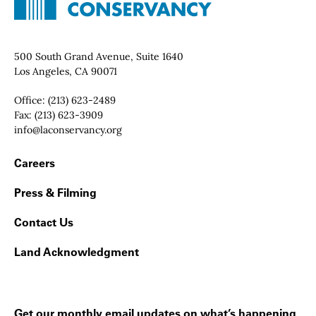
Contact Info
500 South Grand Avenue, Suite 1640
Los Angeles, CA 90071
Office:
(213) 623-2489
Fax:
(213) 623-3909
Email:
info@laconservancy.org
Footer Navigation
Careers
Press & Filming
Contact Us
Land Acknowledgment
Get our monthly email updates on what’s happening