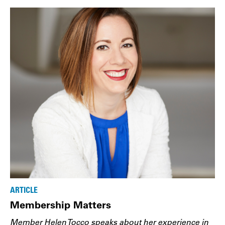
ARTICLE
Membership Matters
Member Helen Tocco speaks about her experience in