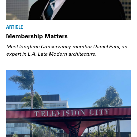
ARTICLE
Membership Matters
Meet longtime Conservancy member Daniel Paul, an
expert in L.A. Late Modern architecture.