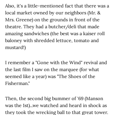
Also, it's a little-mentioned fact that there was a
local market owned by our neighbors (Mr. &
Mrs. Greene) on the grounds in front of the
theatre. They had a butcher/deli that made
amazing sandwiches (the best was a kaiser roll
baloney with shredded lettuce, tomato and
mustard!)
I remember a "Gone with the Wind" revival and
the last film I saw on the marquee (for what
seemed like a year) was "The Shoes of the
Fisherman."
Then, the second big bummer of '69 (Manson
was the 1st)...we watched and heard in shock as
they took the wrecking ball to that great tower.