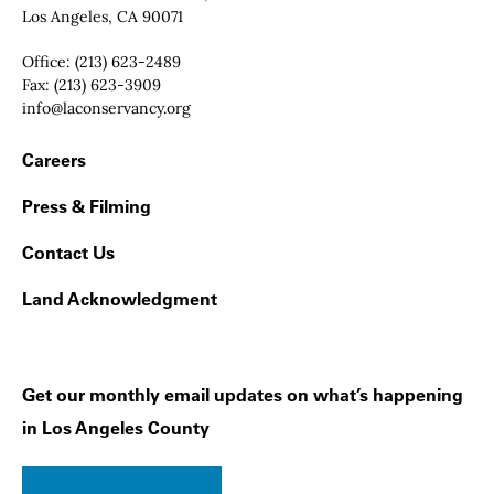
Los Angeles, CA 90071
Office:
(213) 623-2489
Fax:
(213) 623-3909
Email:
info@laconservancy.org
Footer Navigation
Careers
Press & Filming
Contact Us
Land Acknowledgment
Get our monthly email updates on what’s happening
in Los Angeles County