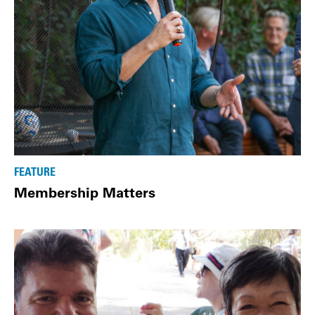
FEATURE
Membership Matters