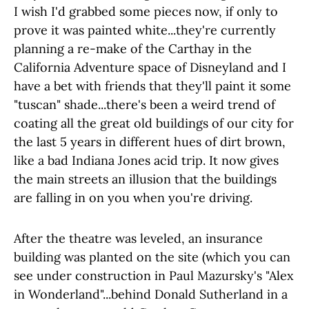
I wish I'd grabbed some pieces now, if only to
prove it was painted white...they're currently
planning a re-make of the Carthay in the
California Adventure space of Disneyland and I
have a bet with friends that they'll paint it some
"tuscan" shade...there's been a weird trend of
coating all the great old buildings of our city for
the last 5 years in different hues of dirt brown,
like a bad Indiana Jones acid trip. It now gives
the main streets an illusion that the buildings
are falling in on you when you're driving.
After the theatre was leveled, an insurance
building was planted on the site (which you can
see under construction in Paul Mazursky's "Alex
in Wonderland"...behind Donald Sutherland in a