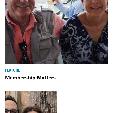
FEATURE
Membership Matters