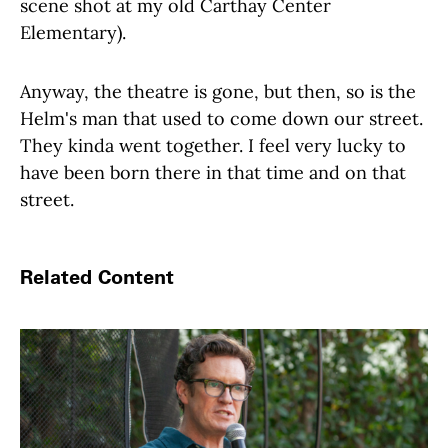
scene shot at my old Carthay Center
Elementary).
Anyway, the theatre is gone, but then, so is the
Helm's man that used to come down our street.
They kinda went together. I feel very lucky to
have been born there in that time and on that
street.
Related Content