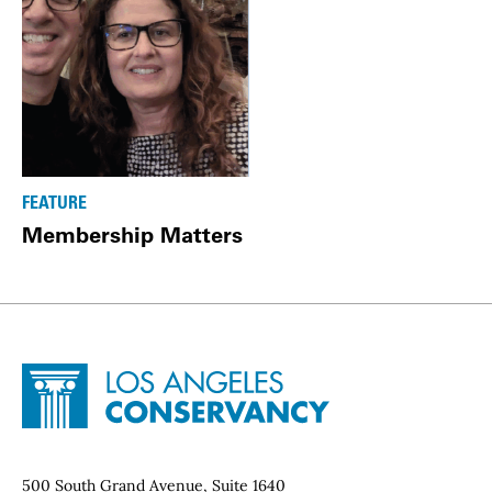
FEATURE
Membership Matters
Site Footer
Home - Los Angeles Conservancy
Contact Info
500 South Grand Avenue, Suite 1640