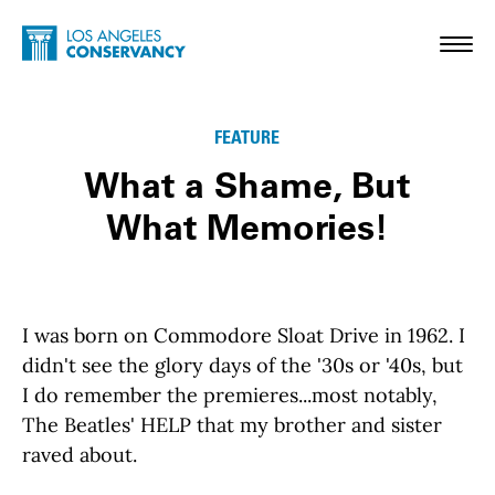
Skip to main content
Home - Los Angeles Conservancy
Toggl
FEATURE
What a Shame, But
What Memories!
I was born on Commodore Sloat Drive in 1962. I
didn't see the glory days of the '30s or '40s, but
I do remember the premieres...most notably,
The Beatles' HELP that my brother and sister
raved about.