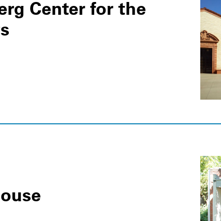
rg Center for the
ts
House