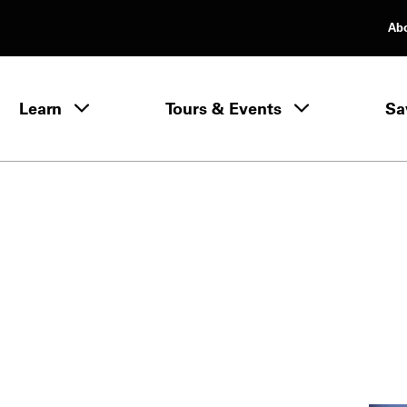
Ab
rimary Navigation
Learn
Tours & Events
Sa
Learn menu