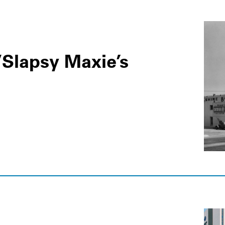
/Slapsy Maxie’s