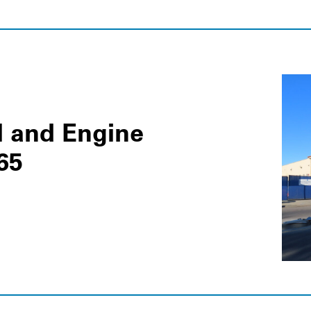
l and Engine
65