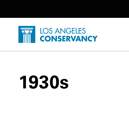
Utility Navigation
Skip to main content
P
Home - Los Angeles Conservancy
1930s
1930s Posts