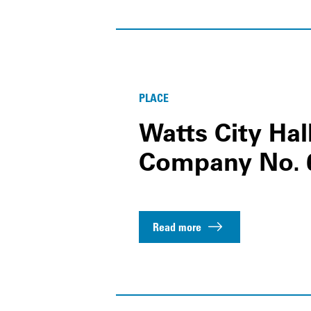
PLACE
Watts City Hal
Company No. 
Read more