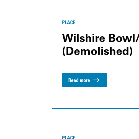
PLACE
Wilshire Bowl
(Demolished)
Read more
PLACE