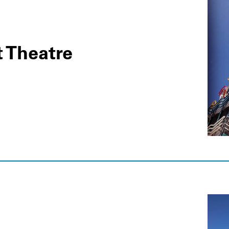
t Theatre