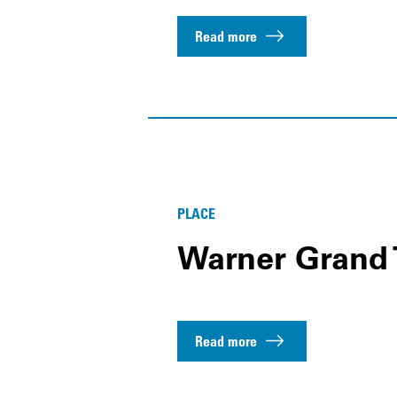
Read more
PLACE
Warner Grand 
Read more