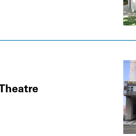
Theatre