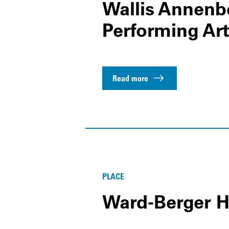
Wallis Annenbe
Performing Ar
Read more
PLACE
Ward-Berger 