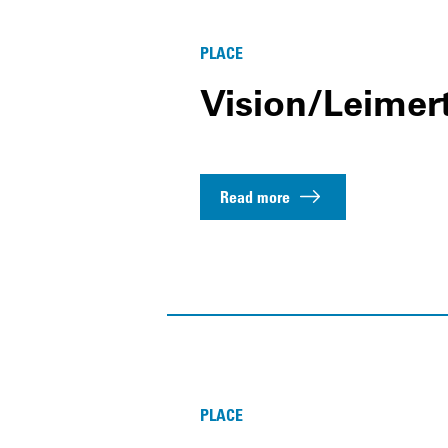
PLACE
Vision/Leimer
Read more
PLACE