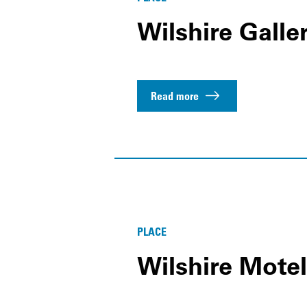
Wilshire Galler
Read more
PLACE
Wilshire Motel