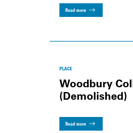
Read more
PLACE
Woodbury Col
(Demolished)
Read more