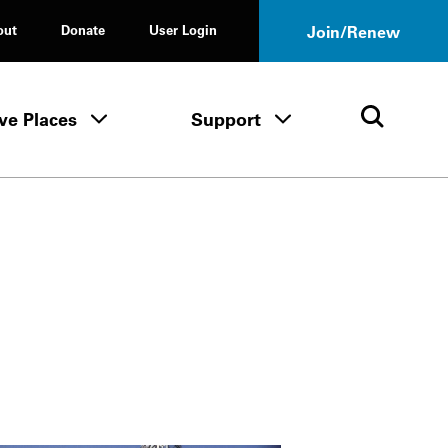
out
Donate
User Login
Join/Renew
ve Places
Support
Tours & Events menu
Save Places menu
Support menu
Open 