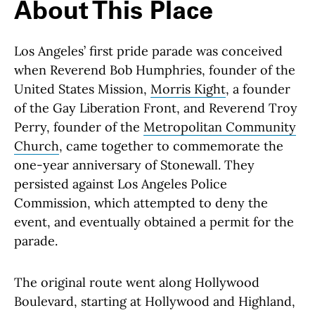
About This Place
Los Angeles’ first pride parade was conceived
when Reverend Bob Humphries, founder of the
United States Mission,
Morris Kight
, a founder
of the Gay Liberation Front, and Reverend Troy
Perry, founder of the
Metropolitan Community
Church
, came together to commemorate the
one-year anniversary of Stonewall. They
persisted against Los Angeles Police
Commission, which attempted to deny the
event, and eventually obtained a permit for the
parade.
The original route went along Hollywood
Boulevard, starting at Hollywood and Highland,