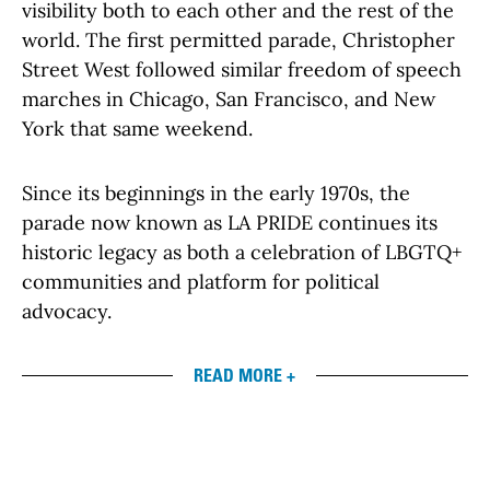
visibility both to each other and the rest of the
world. The first permitted parade, Christopher
Street West followed similar freedom of speech
marches in Chicago, San Francisco, and New
York that same weekend.
Since its beginnings in the early 1970s, the
parade now known as LA PRIDE continues its
historic legacy as both a celebration of LBGTQ+
communities and platform for political
advocacy.
READ MORE +