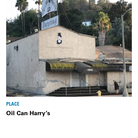
PLACE
Oil Can Harry’s