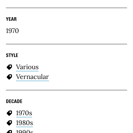
YEAR
1970
STYLE
Various
Vernacular
DECADE
1970s
1980s
1990s