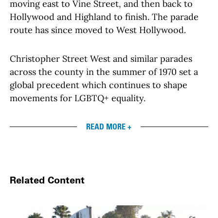
moving east to Vine Street, and then back to
Hollywood and Highland to finish. The parade
route has since moved to West Hollywood.
Christopher Street West and similar parades
across the county in the summer of 1970 set a
global precedent which continues to shape
movements for LGBTQ+ equality.
READ MORE +
Related Content