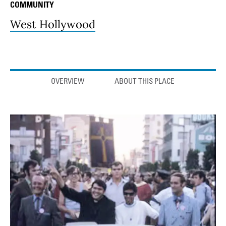
COMMUNITY
West Hollywood
Anchor links
OVERVIEW
ABOUT THIS PLACE