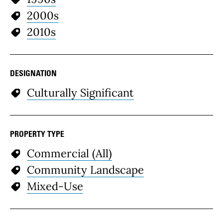
2000s
2010s
DESIGNATION
Culturally Significant
PROPERTY TYPE
Commercial (All)
Community Landscape
Mixed-Use