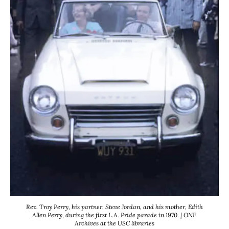
Rev. Troy Perry, his partner, Steve Jordan, and his mother, Edith
Allen Perry, during the first L.A. Pride parade in 1970. | ONE
Archives at the USC libraries