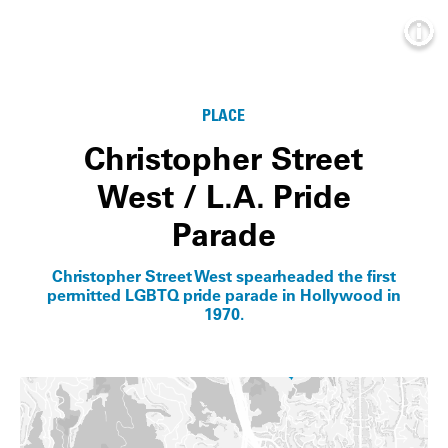
Info
PLACE
Christopher Street
West / L.A. Pride
Parade
Christopher Street West spearheaded the first
permitted LGBTQ pride parade in Hollywood in
1970.