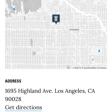
ADDRESS
Place Details
1695 Highland Ave. Los Angeles, CA
90028
Get directions