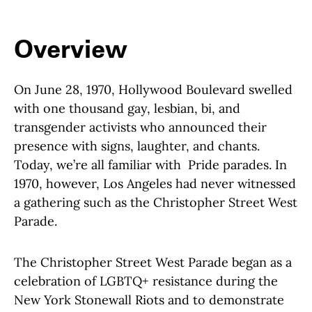
Overview
On June 28, 1970, Hollywood Boulevard swelled
with one thousand gay, lesbian, bi, and
transgender activists who announced their
presence with signs, laughter, and chants.
Today, we’re all familiar with Pride parades. In
1970, however, Los Angeles had never witnessed
a gathering such as the Christopher Street West
Parade.
The Christopher Street West Parade began as a
celebration of LGBTQ+ resistance during the
New York Stonewall Riots and to demonstrate