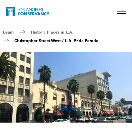
Skip to main content
Home - Los Angeles Conservancy
Toggl
Breadcrumb Navigation
Learn
Historic Places in L.A.
Christopher Street West / L.A. Pride Parade