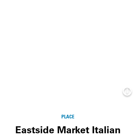
Info
PLACE
Eastside Market Italian