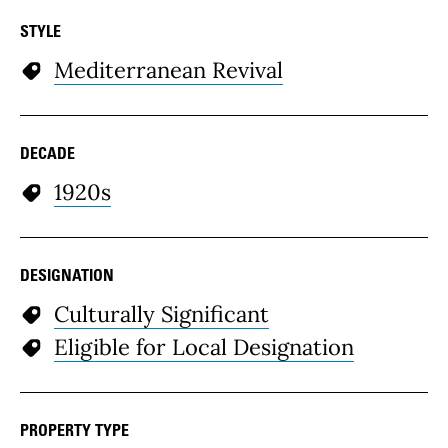
STYLE
Mediterranean Revival
DECADE
1920s
DESIGNATION
Culturally Significant
Eligible for Local Designation
PROPERTY TYPE