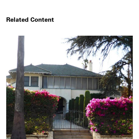
Related Content