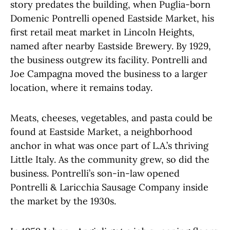
story predates the building, when Puglia-born
Domenic Pontrelli opened Eastside Market, his
first retail meat market in Lincoln Heights,
named after nearby Eastside Brewery. By 1929,
the business outgrew its facility. Pontrelli and
Joe Campagna moved the business to a larger
location, where it remains today.
Meats, cheeses, vegetables, and pasta could be
found at Eastside Market, a neighborhood
anchor in what was once part of L.A.’s thriving
Little Italy. As the community grew, so did the
business. Pontrelli’s son-in-law opened
Pontrelli & Laricchia Sausage Company inside
the market by the 1930s.