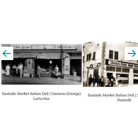
left
righ
Eastside Market Italian Deli | Gaetano (George)
Eastside Market Italian Deli |
Laricchia
Pontrelli