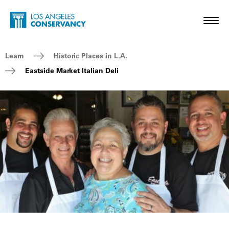
Skip to main content
Home - Los Angeles Conservancy
Toggl
Breadcrumb Navigation
Learn
Historic Places in L.A.
Eastside Market Italian Deli