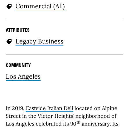
Commercial (All)
ATTRIBUTES
Legacy Business
COMMUNITY
Los Angeles
In 2019,
Eastside Italian Deli
located on Alpine
Street in the Victor Heights’ neighborhood of
th
Los Angeles celebrated its 90
anniversary. Its