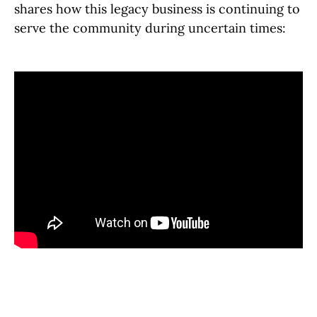
shares how this legacy business is continuing to
serve the community during uncertain times: