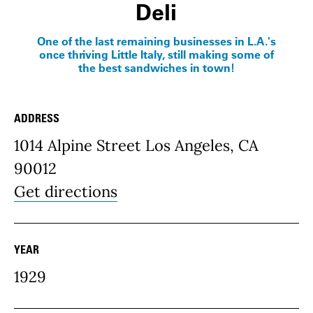
Deli
One of the last remaining businesses in L.A.'s
once thriving Little Italy, still making some of
the best sandwiches in town!
ADDRESS
Place Details
1014 Alpine Street Los Angeles, CA
90012
Get directions
YEAR
1929