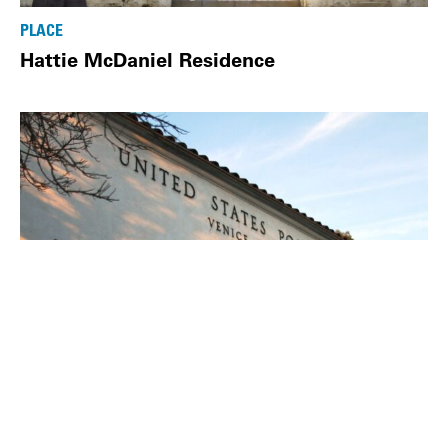
PLACE
Hattie McDaniel Residence