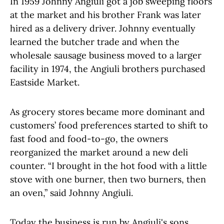
In 1959 Johnny Angiuli got a job sweeping floors
at the market and his brother Frank was later
hired as a delivery driver. Johnny eventually
learned the butcher trade and when the
wholesale sausage business moved to a larger
facility in 1974, the Angiuli brothers purchased
Eastside Market.
As grocery stores became more dominant and
customers’ food preferences started to shift to
fast food and food-to-go, the owners
reorganized the market around a new deli
counter. “I brought in the hot food with a little
stove with one burner, then two burners, then
an oven,” said Johnny Angiuli.
Today the business is run by Angiuli's sons,