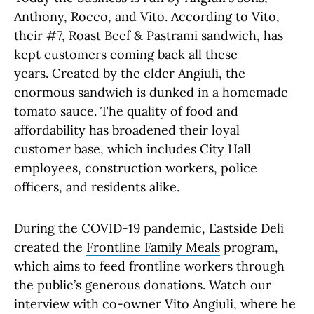
Anthony, Rocco, and Vito. According to Vito,
their #7, Roast Beef & Pastrami sandwich, has
kept customers coming back all these
years. Created by the elder Angiuli, the
enormous sandwich is dunked in a homemade
tomato sauce. The quality of food and
affordability has broadened their loyal
customer base, which includes City Hall
employees, construction workers, police
officers, and residents alike.
During the COVID-19 pandemic, Eastside Deli
created the
Frontline Family Meals
program,
which aims to feed frontline workers through
the public’s generous donations. Watch our
interview with co-owner Vito Angiuli, where he