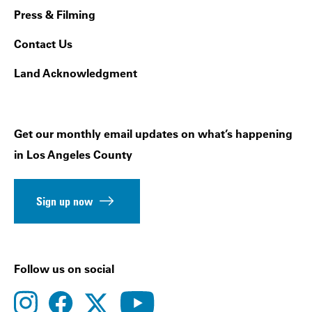
Press & Filming
Contact Us
Land Acknowledgment
Get our monthly email updates on what’s happening
in Los Angeles County
Sign up now
Follow us on social
instagram
facebook
youtube
twitter