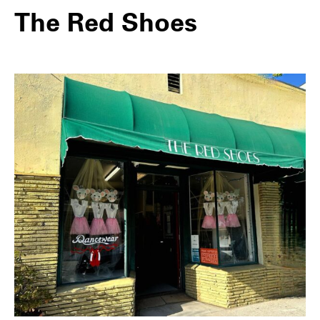
The Red Shoes