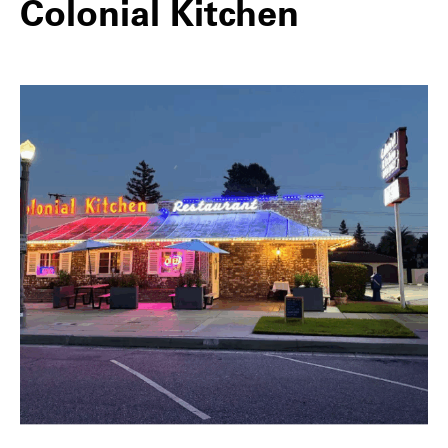
Colonial Kitchen