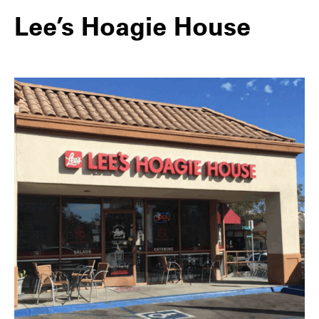
Lee’s Hoagie House