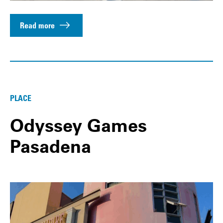
Read more
PLACE
Odyssey Games
Pasadena