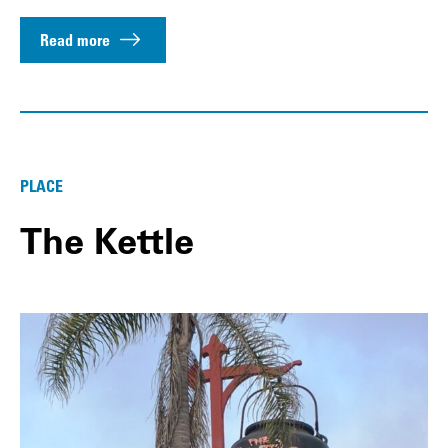
Read more
PLACE
The Kettle