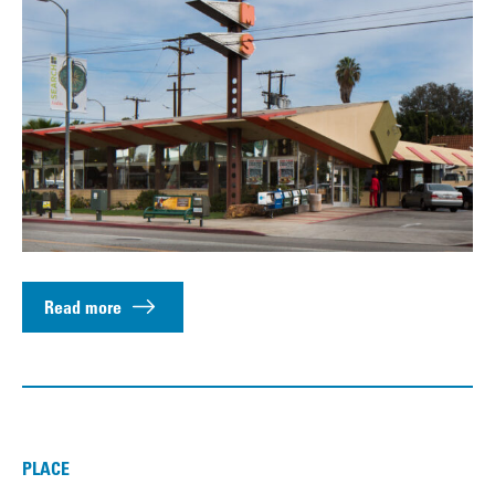
Read more
PLACE