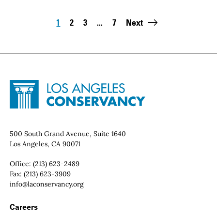
Pagination
1
2
3
...
7
Next
Page
Page
Page
Last page:
Site Footer
Home - Los Angeles Conservancy
Contact Info
500 South Grand Avenue, Suite 1640
Los Angeles, CA 90071
Office:
(213) 623-2489
Fax:
(213) 623-3909
Email:
info@laconservancy.org
Footer Navigation
Careers