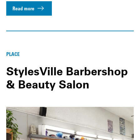
Read more
PLACE
StylesVille Barbershop
& Beauty Salon