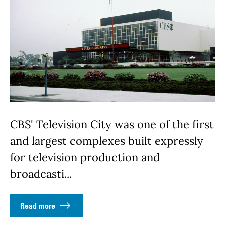
CBS' Television City was one of the first
and largest complexes built expressly
for television production and
broadcasti...
Read more