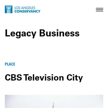
Skip to main content
Home - Los Angeles Conservancy
Toggl
Legacy Business
Legacy Business Posts
PLACE
CBS Television City