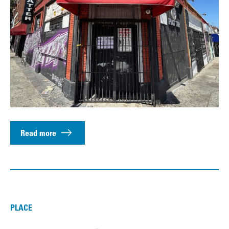
Read more
PLACE