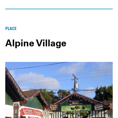
PLACE
Alpine Village