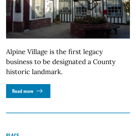
Alpine Village is the first legacy
business to be designated a County
historic landmark.
Read more
PLACE