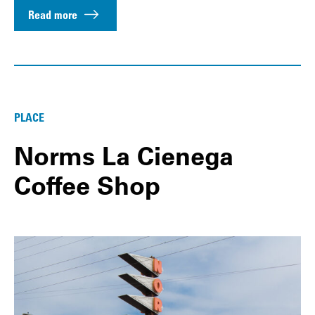
Read more
PLACE
Norms La Cienega
Coffee Shop