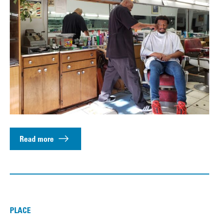
Read more
PLACE