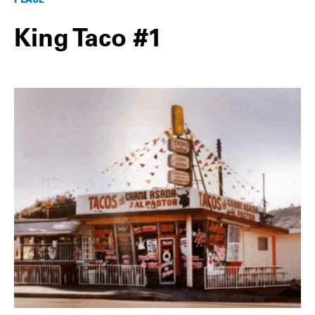
King Taco #1