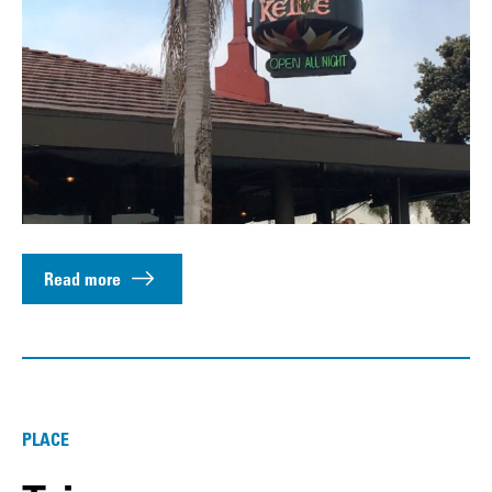
Read more
PLACE