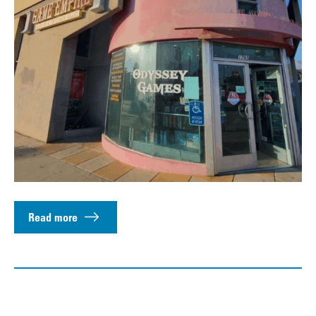
Read more