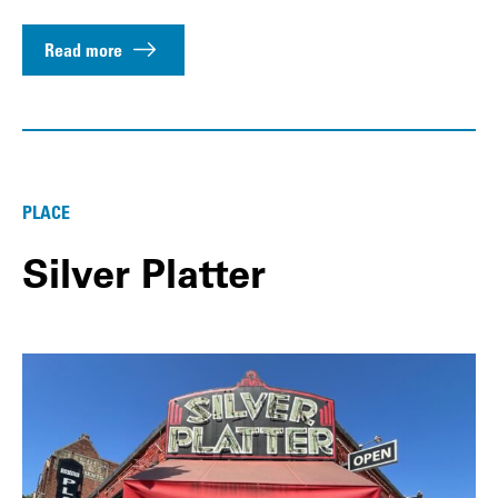
Read more
PLACE
Silver Platter