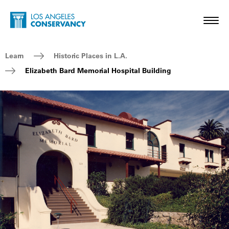
Skip to main content
Home - Los Angeles Conservancy
Toggl
Breadcrumb Navigation
Learn
Historic Places in L.A.
Elizabeth Bard Memorial Hospital Building