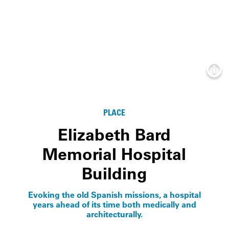
Info
PLACE
Elizabeth Bard
Memorial Hospital
Building
Evoking the old Spanish missions, a hospital
years ahead of its time both medically and
architecturally.