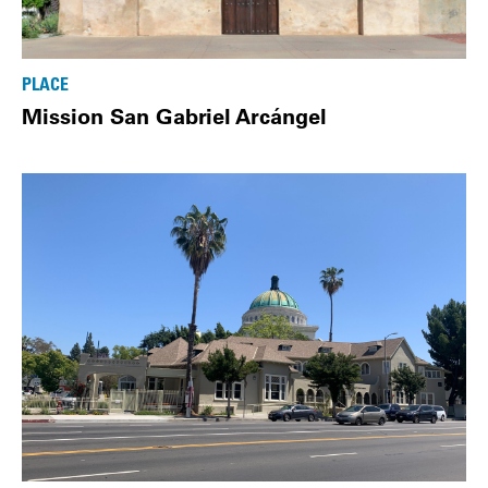
PLACE
Mission San Gabriel Arcángel