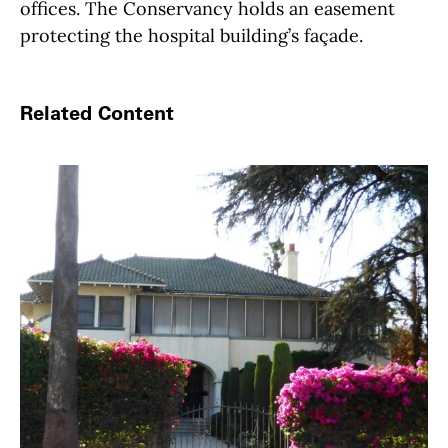
offices. The Conservancy holds an easement
protecting the hospital building’s façade.
Related Content