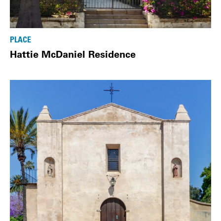
PLACE
Hattie McDaniel Residence