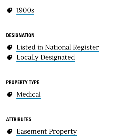
1900s
DESIGNATION
Listed in National Register
Locally Designated
PROPERTY TYPE
Medical
ATTRIBUTES
Easement Property