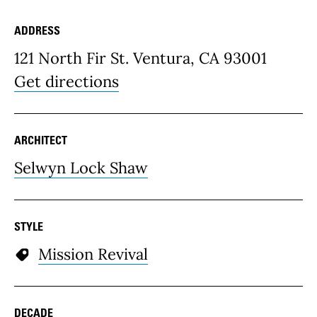
ADDRESS
Place Details
121 North Fir St. Ventura, CA 93001
Get directions
ARCHITECT
Selwyn Lock Shaw
STYLE
Mission Revival
DECADE