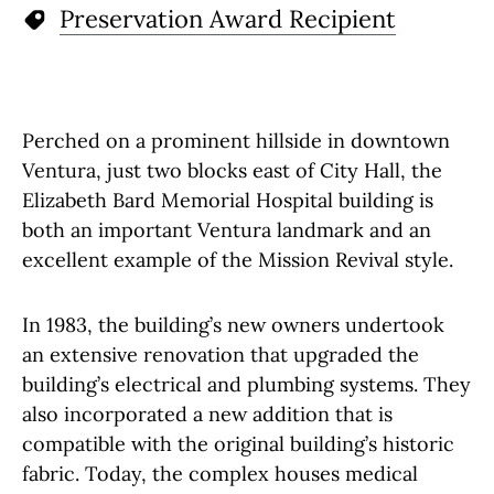
Preservation Award Recipient
Perched on a prominent hillside in downtown
Ventura, just two blocks east of City Hall, the
Elizabeth Bard Memorial Hospital building is
both an important Ventura landmark and an
excellent example of the Mission Revival style.
In 1983, the building’s new owners undertook
an extensive renovation that upgraded the
building’s electrical and plumbing systems. They
also incorporated a new addition that is
compatible with the original building’s historic
fabric. Today, the complex houses medical