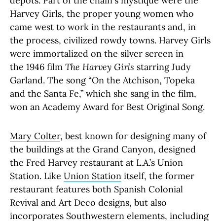
depots. Part of the chain's mystique were the
Harvey Girls, the proper young women who
came west to work in the restaurants and, in
the process, civilized rowdy towns. Harvey Girls
were immortalized on the silver screen in
the 1946 film
The Harvey Girls
starring Judy
Garland. The song “On the Atchison, Topeka
and the Santa Fe,” which she sang in the film,
won an Academy Award for Best Original Song.
Mary Colter
, best known for designing many of
the buildings at the Grand Canyon, designed
the Fred Harvey restaurant at L.A.’s Union
Station. Like
Union Station
itself, the former
restaurant features both Spanish Colonial
Revival and Art Deco designs, but also
incorporates Southwestern elements, including