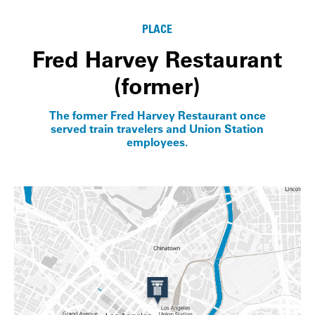
PLACE
Fred Harvey Restaurant
(former)
The former Fred Harvey Restaurant once
served train travelers and Union Station
employees.