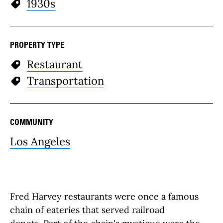
1930s
PROPERTY TYPE
Restaurant
Transportation
COMMUNITY
Los Angeles
Fred Harvey restaurants were once a famous
chain of eateries that served railroad