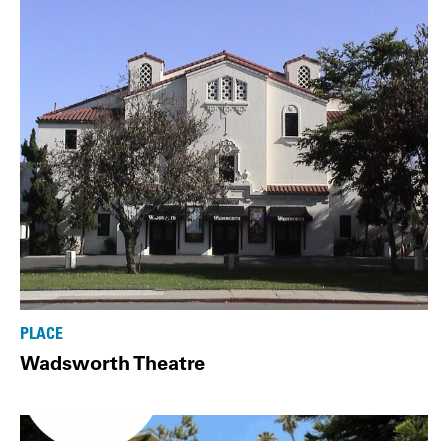
PLACE
Wadsworth Theatre