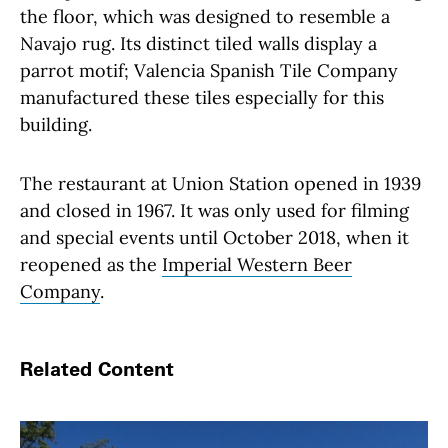
the floor, which was designed to resemble a
Navajo rug. Its distinct tiled walls display a
parrot motif; Valencia Spanish Tile Company
manufactured these tiles especially for this
building.
The restaurant at Union Station opened in 1939
and closed in 1967. It was only used for filming
and special events until October 2018, when it
reopened as the
Imperial Western Beer
Company
.
Related Content