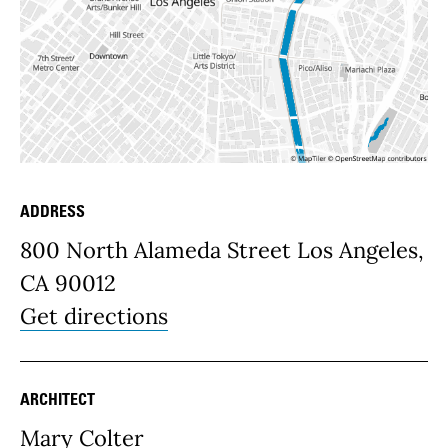
ADDRESS
Place Details
800 North Alameda Street Los Angeles,
CA 90012
Get directions
ARCHITECT
Mary Colter