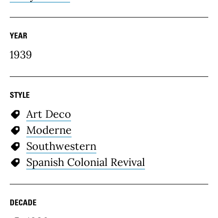
YEAR
1939
STYLE
Art Deco
Moderne
Southwestern
Spanish Colonial Revival
DECADE