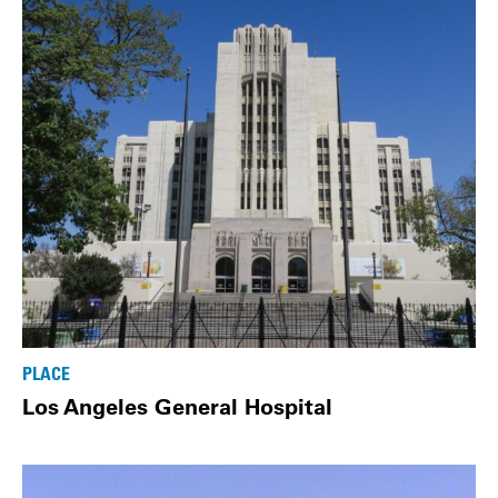
PLACE
Los Angeles General Hospital