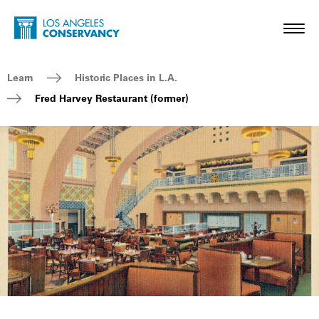
Skip to main content
Home - Los Angeles Conservancy
Toggl
Breadcrumb Navigation
Learn
Historic Places in L.A.
Fred Harvey Restaurant (former)