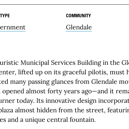
 TYPE
COMMUNITY
ernment
Glendale
uristic Municipal Services Building in the G
enter, lifted up on its graceful pilotis, must 
ted many passing glances from Glendale mot
 opened almost forty years ago—and it rema
rner today. Its innovative design incorpora
plaza almost hidden from the street, featuri
es and a unique central fountain.