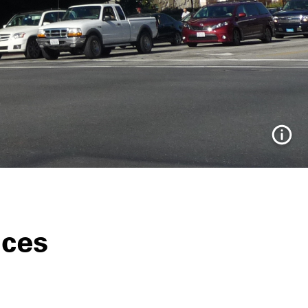
Info
ices