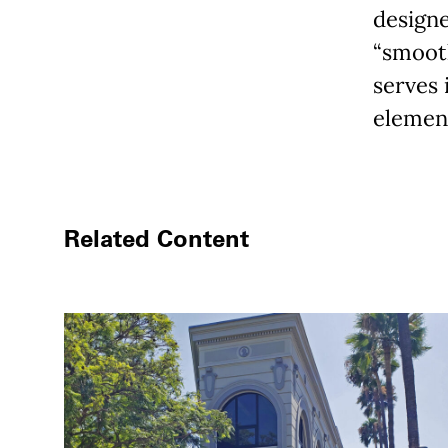
designe
“smooth
serves 
element
Related Content