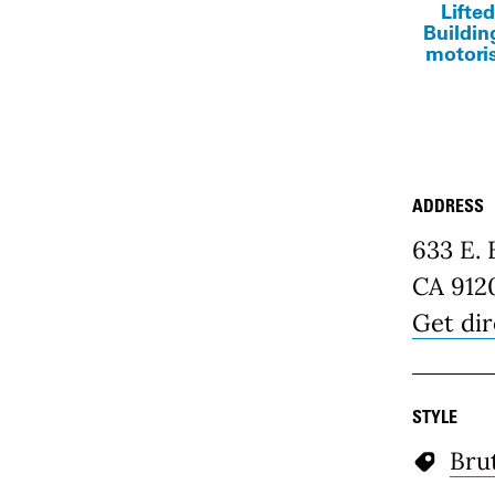
Lifted
Buildin
motoris
ADDRESS
Place D
633 E.
CA 912
Get dir
STYLE
Brut