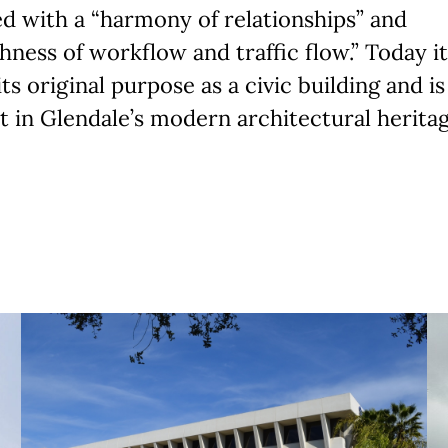
d with a “harmony of relationships” and
ness of workflow and traffic flow.” Today it 
its original purpose as a civic building and is
 in Glendale’s modern architectural heritag