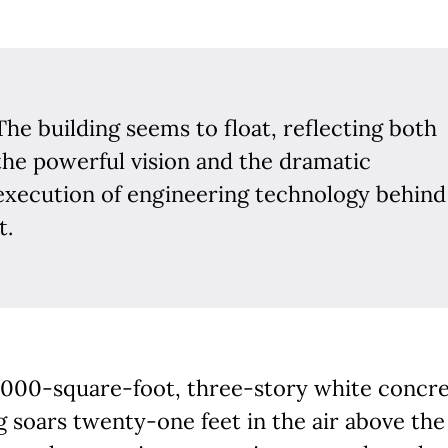
The building seems to float, reflecting both
the powerful vision and the dramatic
execution of engineering technology behind
t.
,000-square-foot, three-story white concr
g soars twenty-one feet in the air above the