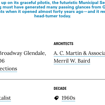
 up on its graceful pilotis, the futuristic Municipal S
g must have generated many passing glances from 
ts when it opened almost forty years ago—and it r
head-turner today.
ARCHITECTS
etails
 Broadway Glendale,
A. C. Martin & Associ
06
Merril W. Baird
ections
DECADE
alist
1960s