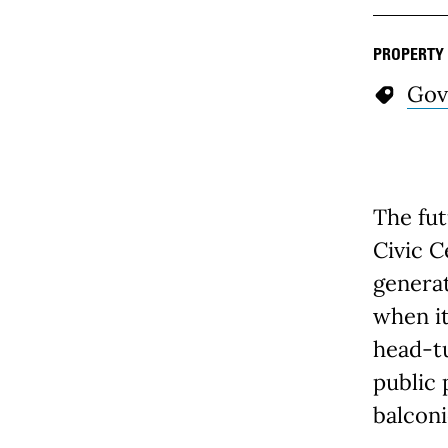
PROPERTY
Gov
The fut
Civic C
genera
when it
head-tu
public 
balconi