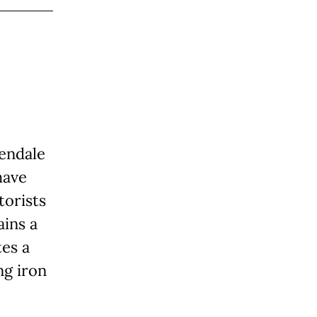
lendale
have
orists
ins a
tes a
ng iron