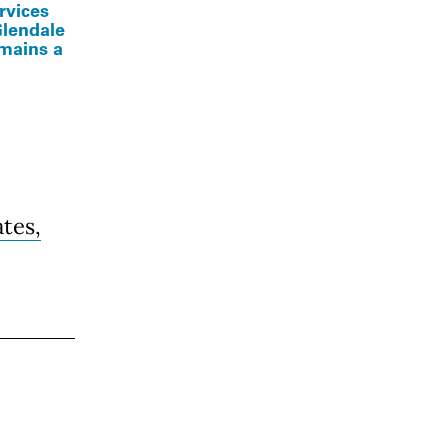
ervices
Glendale
emains a
ates,