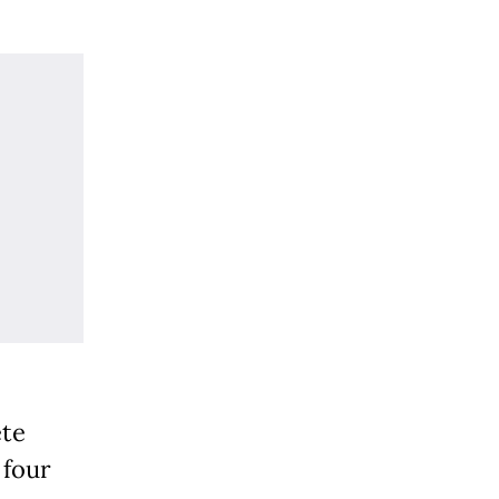
ete
 four