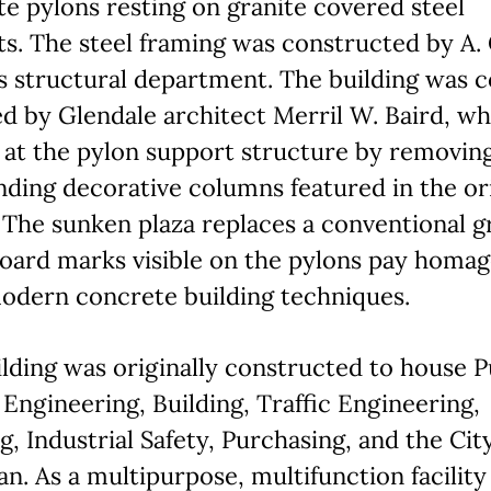
e pylons resting on granite covered steel
s. The steel framing was constructed by A. 
s structural department. The building was 
d by Glendale architect Merril W. Baird, w
 at the pylon support structure by removin
ding decorative columns featured in the or
 The sunken plaza replaces a conventional 
Board marks visible on the pylons pay homag
odern concrete building techniques.
lding was originally constructed to house P
Engineering, Building, Traffic Engineering,
g, Industrial Safety, Purchasing, and the Cit
an. As a multipurpose, multifunction facility