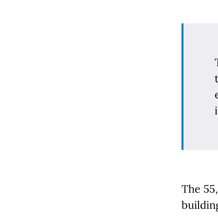
i
The 55
buildin