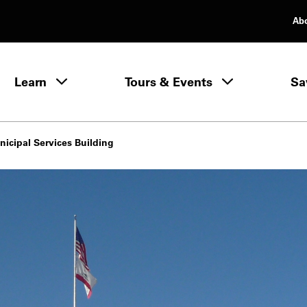
Ab
rimary Navigation
Learn
Tours & Events
Sa
Learn menu
icipal Services Building