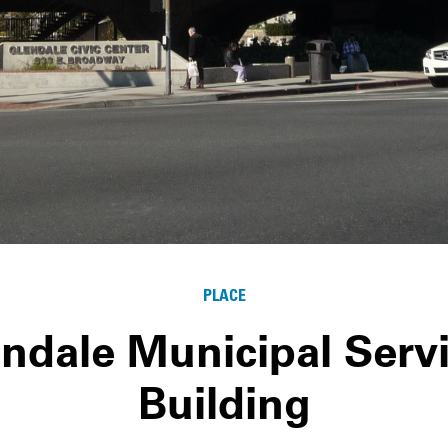
PLACE
ndale Municipal Serv
Building