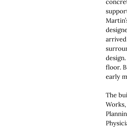
concret
support
Martin’
designe
arrived
surroun
design.
floor. 
early m
The bui
Works, 
Plannin
Physici