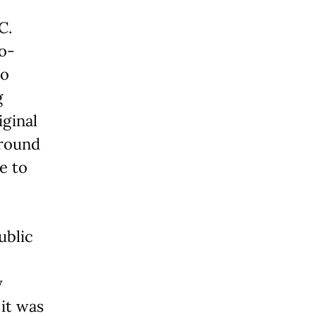
C.
co-
ho
g
iginal
ground
e to
ublic
y
 it was