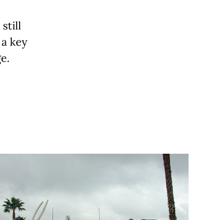
still
 a key
e.