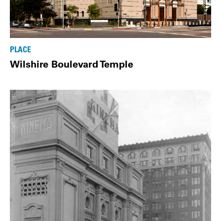
PLACE
Wilshire Boulevard Temple