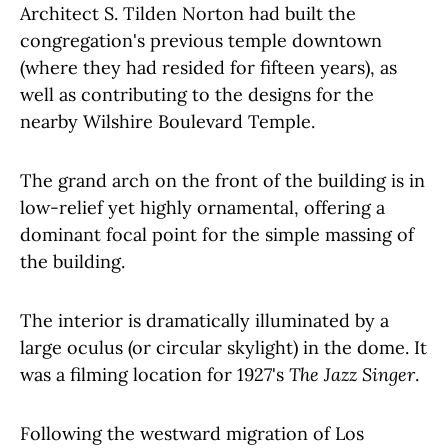
Architect S. Tilden Norton had built the
congregation's previous temple downtown
(where they had resided for fifteen years), as
well as contributing to the designs for the
nearby Wilshire Boulevard Temple.
The grand arch on the front of the building is in
low-relief yet highly ornamental, offering a
dominant focal point for the simple massing of
the building.
The interior is dramatically illuminated by a
large oculus (or circular skylight) in the dome. It
was a filming location for 1927's
The Jazz Singer
.
Following the westward migration of Los