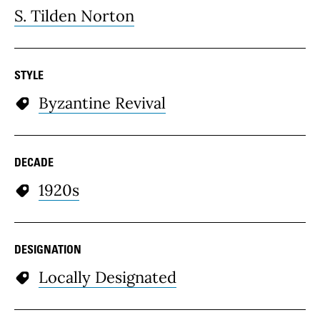
S. Tilden Norton
STYLE
Byzantine Revival
DECADE
1920s
DESIGNATION
Locally Designated