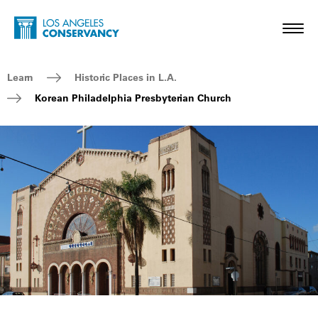
Skip to main content
Home - Los Angeles Conservancy
Toggl
Breadcrumb Navigation
Learn
Historic Places in L.A.
Korean Philadelphia Presbyterian Church