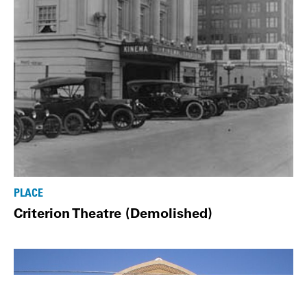
PLACE
Criterion Theatre (Demolished)