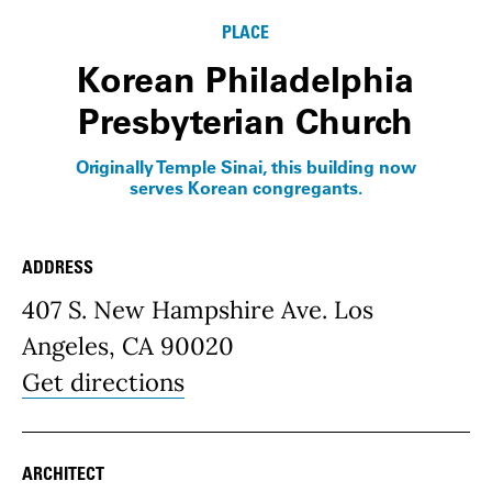
PLACE
Korean Philadelphia
Presbyterian Church
Originally Temple Sinai, this building now
serves Korean congregants.
ADDRESS
Place Details
407 S. New Hampshire Ave. Los
Angeles, CA 90020
Get directions
ARCHITECT