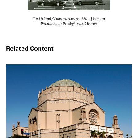
Tor Ueland/Conservancy Archives | Korean
Philadelphia Presbyterian Church
Related Content