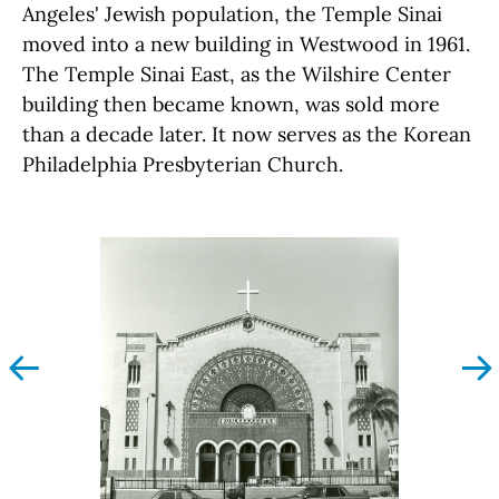
Angeles' Jewish population, the Temple Sinai
moved into a new building in Westwood in 1961.
The Temple Sinai East, as the Wilshire Center
building then became known, was sold more
than a decade later. It now serves as the Korean
Philadelphia Presbyterian Church.
left
righ