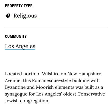
PROPERTY TYPE
Religious
COMMUNITY
Los Angeles
Located north of Wilshire on New Hampshire
Avenue, this Romanesque-style building with
Byzantine and Moorish elements was built as a
synagogue for Los Angeles' oldest Conservative
Jewish congregation.