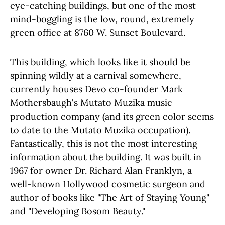
eye-catching buildings, but one of the most
mind-boggling is the low, round, extremely
green office at 8760 W. Sunset Boulevard.
This building, which looks like it should be
spinning wildly at a carnival somewhere,
currently houses Devo co-founder Mark
Mothersbaugh's Mutato Muzika music
production company (and its green color seems
to date to the Mutato Muzika occupation).
Fantastically, this is not the most interesting
information about the building. It was built in
1967 for owner Dr. Richard Alan Franklyn, a
well-known Hollywood cosmetic surgeon and
author of books like "The Art of Staying Young"
and "Developing Bosom Beauty."