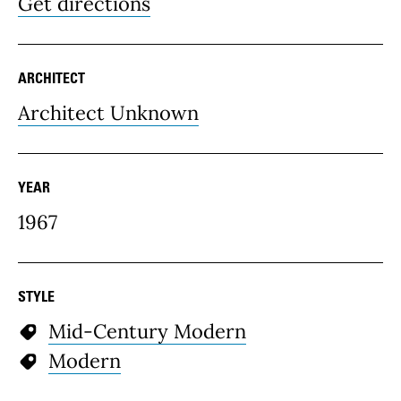
Get directions
ARCHITECT
Architect Unknown
YEAR
1967
STYLE
Mid-Century Modern
Modern