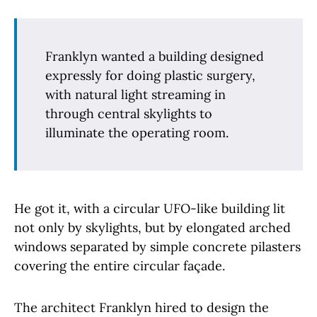
Franklyn wanted a building designed
expressly for doing plastic surgery,
with natural light streaming in
through central skylights to
illuminate the operating room.
He got it, with a circular UFO-like building lit
not only by skylights, but by elongated arched
windows separated by simple concrete pilasters
covering the entire circular façade.
The architect Franklyn hired to design the