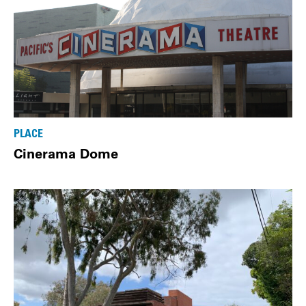
PLACE
Cinerama Dome