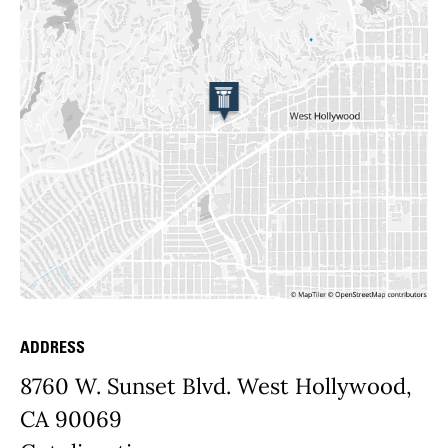
ADDRESS
Place Details
8760 W. Sunset Blvd. West Hollywood,
CA 90069