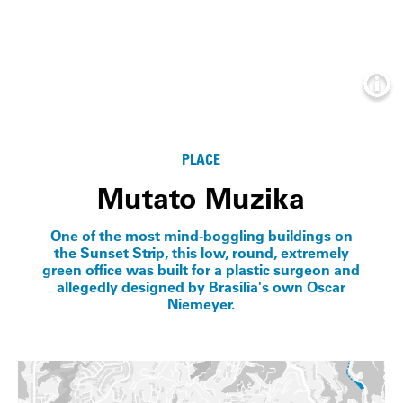
Info
PLACE
Mutato Muzika
One of the most mind-boggling buildings on
the Sunset Strip, this low, round, extremely
green office was built for a plastic surgeon and
allegedly designed by Brasilia's own Oscar
Niemeyer.