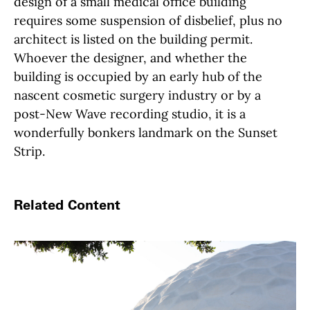
design of a small medical office building
requires some suspension of disbelief, plus no
architect is listed on the building permit.
Whoever the designer, and whether the
building is occupied by an early hub of the
nascent cosmetic surgery industry or by a
post-New Wave recording studio, it is a
wonderfully bonkers landmark on the Sunset
Strip.
Related Content