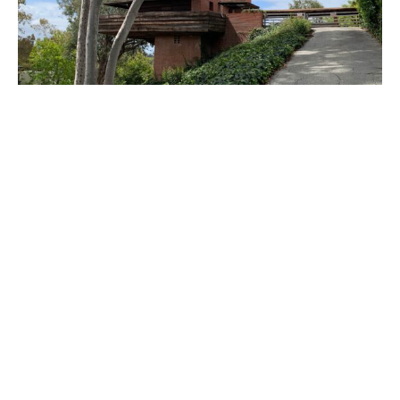
PLACE
Sturges House