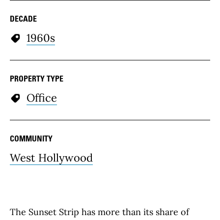
DECADE
1960s
PROPERTY TYPE
Office
COMMUNITY
West Hollywood
The Sunset Strip has more than its share of