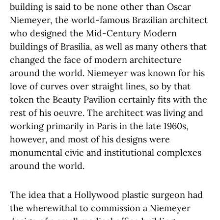
building is said to be none other than Oscar
Niemeyer, the world-famous Brazilian architect
who designed the Mid-Century Modern
buildings of Brasilia, as well as many others that
changed the face of modern architecture
around the world. Niemeyer was known for his
love of curves over straight lines, so by that
token the Beauty Pavilion certainly fits with the
rest of his oeuvre. The architect was living and
working primarily in Paris in the late 1960s,
however, and most of his designs were
monumental civic and institutional complexes
around the world.
The idea that a Hollywood plastic surgeon had
the wherewithal to commission a Niemeyer