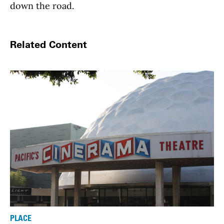
down the road.
Related Content
PLACE