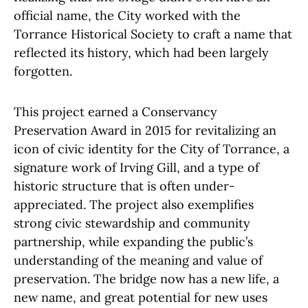
official name, the City worked with the
Torrance Historical Society to craft a name that
reflected its history, which had been largely
forgotten.
This project earned a Conservancy
Preservation Award in 2015 for revitalizing an
icon of civic identity for the City of Torrance, a
signature work of Irving Gill, and a type of
historic structure that is often under-
appreciated. The project also exemplifies
strong civic stewardship and community
partnership, while expanding the public’s
understanding of the meaning and value of
preservation. The bridge now has a new life, a
new name, and great potential for new uses