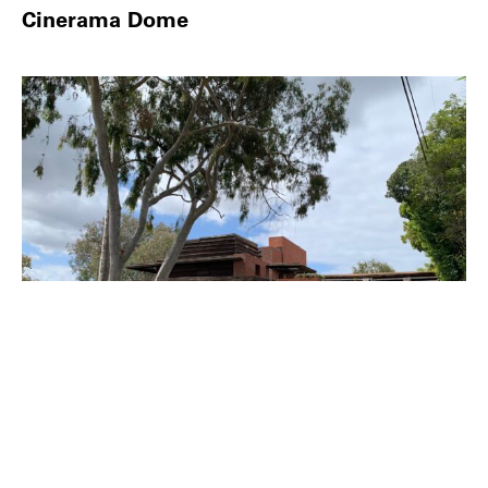
Cinerama Dome
PLACE