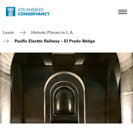
Skip to main content
Home - Los Angeles Conservancy
Toggl
Breadcrumb Navigation
Learn
Historic Places in L.A.
Pacific Electric Railway – El Prado Bridge