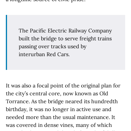
The Pacific Electric Railway Company
built the bridge to serve freight trains
passing over tracks used by
interurban Red Cars.
It was also a focal point of the original plan for
the city’s central core, now known as Old
Torrance. As the bridge neared its hundredth
birthday, it was no longer in active use and
needed more than the usual maintenance. It
was covered in dense vines, many of which