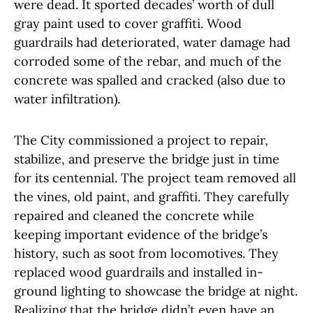
were dead. It sported decades’ worth of dull
gray paint used to cover graffiti. Wood
guardrails had deteriorated, water damage had
corroded some of the rebar, and much of the
concrete was spalled and cracked (also due to
water infiltration).
The City commissioned a project to repair,
stabilize, and preserve the bridge just in time
for its centennial. The project team removed all
the vines, old paint, and graffiti. They carefully
repaired and cleaned the concrete while
keeping important evidence of the bridge’s
history, such as soot from locomotives. They
replaced wood guardrails and installed in-
ground lighting to showcase the bridge at night.
Realizing that the bridge didn’t even have an