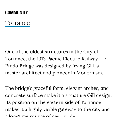
COMMUNITY
Torrance
One of the oldest structures in the City of
Torrance, the 1913 Pacific Electric Railway – El
Prado Bridge was designed by Irving Gill, a
master architect and pioneer in Modernism.
The bridge’s graceful form, elegant arches, and
concrete surface make it a signature Gill design.
Its position on the eastern side of Torrance
makes it a highly visible gateway to the city and
a longtime source of civic pride.