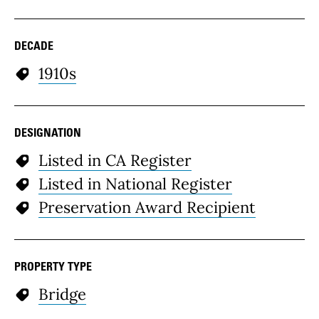
DECADE
1910s
DESIGNATION
Listed in CA Register
Listed in National Register
Preservation Award Recipient
PROPERTY TYPE
Bridge