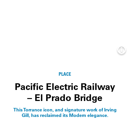
Info
PLACE
Pacific Electric Railway
– El Prado Bridge
This Torrance icon, and signature work of Irving
Gill, has reclaimed its Modern elegance.