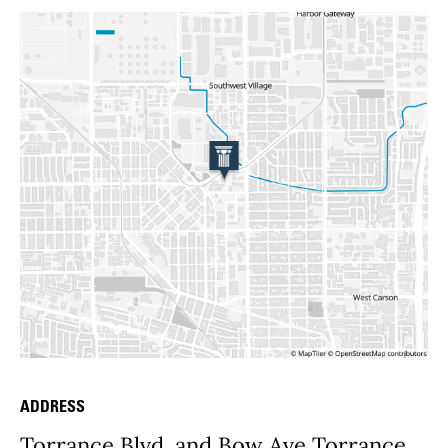
ADDRESS
Place Details
Torrance Blvd. and Bow Ave Torrance,