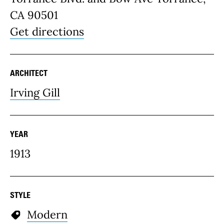
CA 90501
Get directions
ARCHITECT
Irving Gill
YEAR
1913
STYLE
Modern