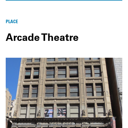
PLACE
Arcade Theatre