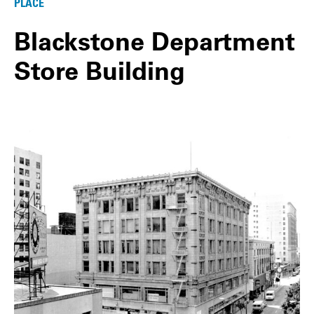
PLACE
Blackstone Department
Store Building