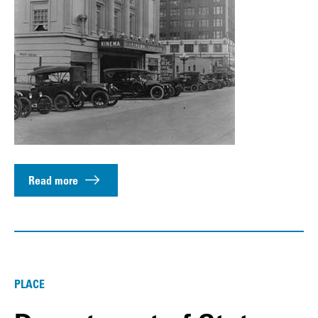
Read more
PLACE