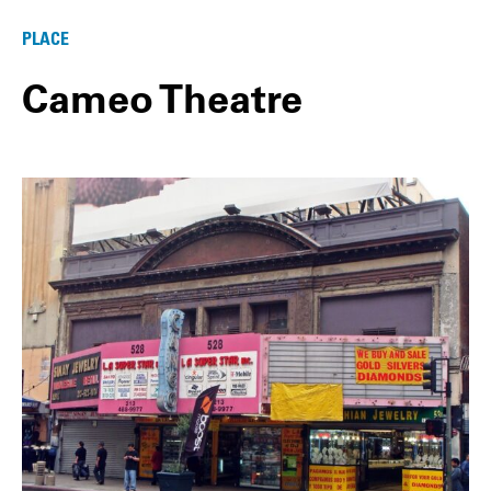
PLACE
Cameo Theatre