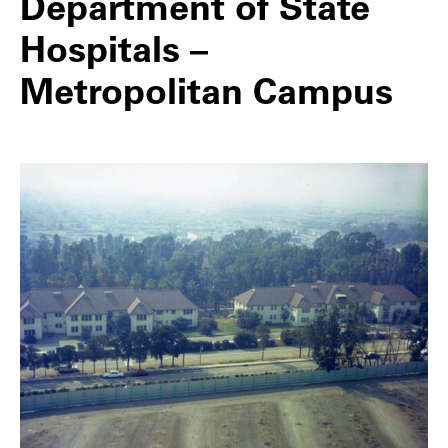
Department of State
Hospitals –
Metropolitan Campus