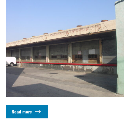
Read more