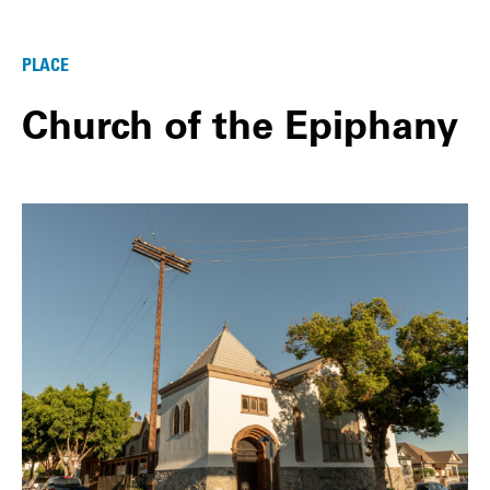
PLACE
Church of the Epiphany