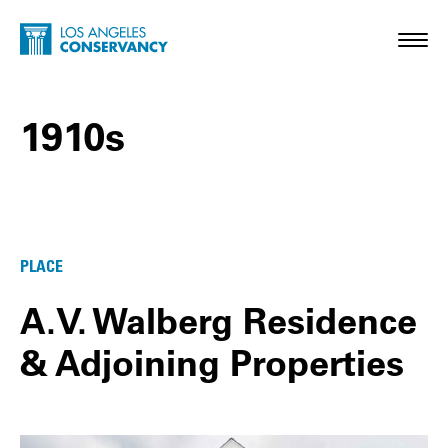
Skip to main content
Home - Los Angeles Conservancy
Toggl
1910s
1910s Posts
PLACE
A.V. Walberg Residence
& Adjoining Properties