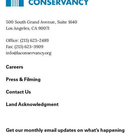
Contact Info
500 South Grand Avenue, Suite 1640
Los Angeles, CA 90071
Office:
(213) 623-2489
Fax:
(213) 623-3909
Email:
info@laconservancy.org
Footer Navigation
Careers
Press & Filming
Contact Us
Land Acknowledgment
Get our monthly email updates on what’s happening