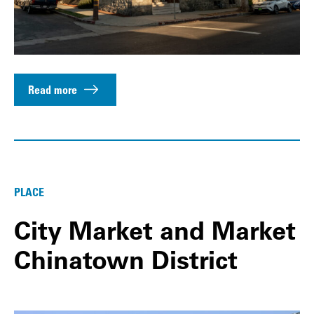
Read more
PLACE
City Market and Market
Chinatown District