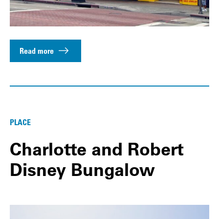
Read more
PLACE
Charlotte and Robert
Disney Bungalow