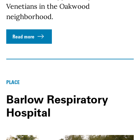
Venetians in the Oakwood
neighborhood.
Read more
PLACE
Barlow Respiratory
Hospital