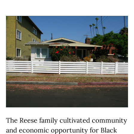
The Reese family cultivated community
and economic opportunity for Black