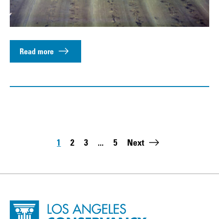
Read more
Pagination
1
2
3
...
5
Next
Page
Page
Page
Last page:
Site Footer
Home - Los Angeles Conservancy