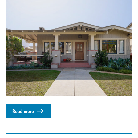
Read more