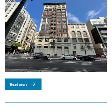
Read more