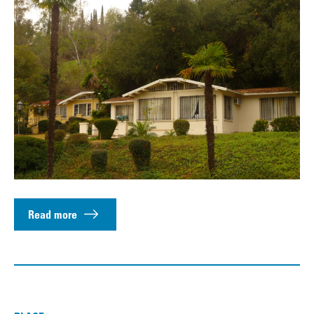
Read more