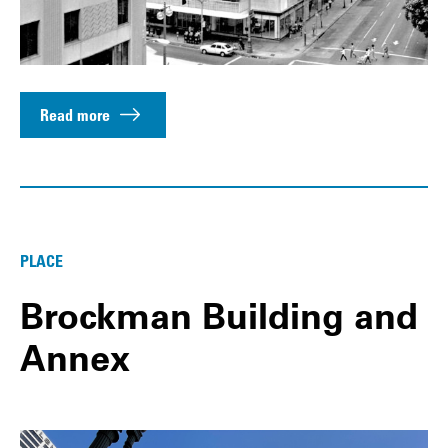
Read more
PLACE
Brockman Building and
Annex