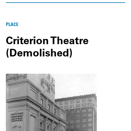
PLACE
Criterion Theatre
(Demolished)