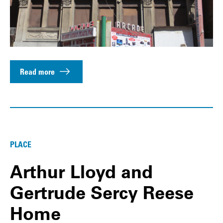
Read more
PLACE
Arthur Lloyd and
Gertrude Sercy Reese
Home