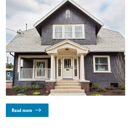
Read more