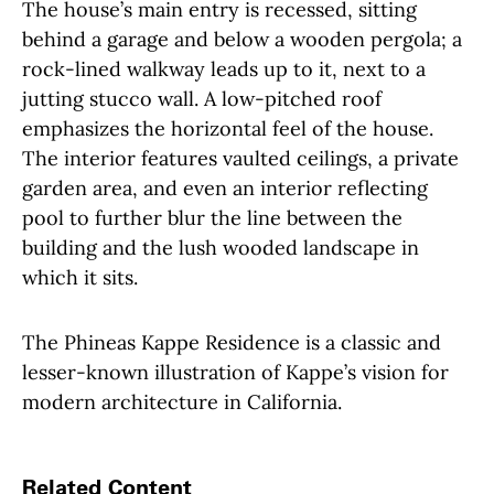
The house’s main entry is recessed, sitting
behind a garage and below a wooden pergola; a
rock-lined walkway leads up to it, next to a
jutting stucco wall. A low-pitched roof
emphasizes the horizontal feel of the house.
The interior features vaulted ceilings, a private
garden area, and even an interior reflecting
pool to further blur the line between the
building and the lush wooded landscape in
which it sits.
The Phineas Kappe Residence is a classic and
lesser-known illustration of Kappe’s vision for
modern architecture in California.
Related Content