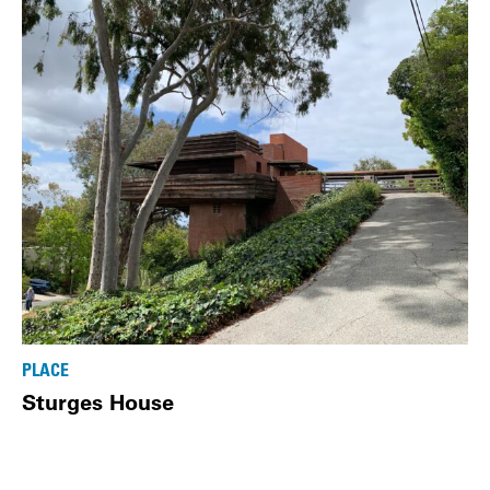
PLACE
Sturges House