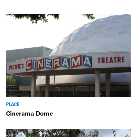
PLACE
Cinerama Dome