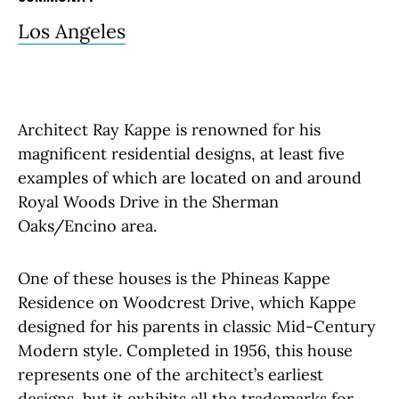
Los Angeles
Architect Ray Kappe is renowned for his
magnificent residential designs, at least five
examples of which are located on and around
Royal Woods Drive in the Sherman
Oaks/Encino area.
One of these houses is the Phineas Kappe
Residence on Woodcrest Drive, which Kappe
designed for his parents in classic Mid-Century
Modern style. Completed in 1956, this house
represents one of the architect’s earliest
designs, but it exhibits all the trademarks for