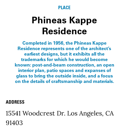
PLACE
Phineas Kappe
Residence
Completed in 1956, the Phineas Kappe
Residence represents one of the architect’s
earliest designs, but it exhibits all the
trademarks for which he would become
known: post-and-beam construction, an open
interior plan, patio spaces and expanses of
glass to bring the outside inside, and a focus
on the details of craftsmanship and materials.
ADDRESS
Place Details
15541 Woodcrest Dr. Los Angeles, CA
91403