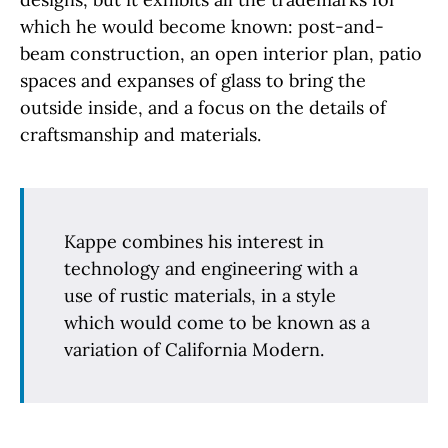
which he would become known: post-and-
beam construction, an open interior plan, patio
spaces and expanses of glass to bring the
outside inside, and a focus on the details of
craftsmanship and materials.
Kappe combines his interest in
technology and engineering with a
use of rustic materials, in a style
which would come to be known as a
variation of California Modern.