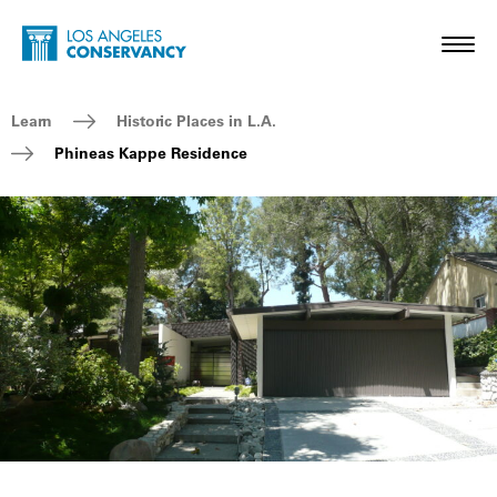
Skip to main content
Home - Los Angeles Conservancy
Toggl
Breadcrumb Navigation
Learn
Historic Places in L.A.
Phineas Kappe Residence