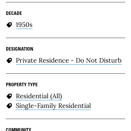
DECADE
1950s
DESIGNATION
Private Residence - Do Not Disturb
PROPERTY TYPE
Residential (All)
Single-Family Residential
COMMUNITY