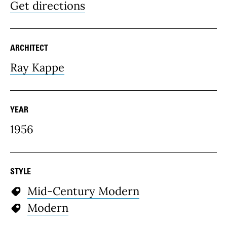
Get directions
ARCHITECT
Ray Kappe
YEAR
1956
STYLE
Mid-Century Modern
Modern