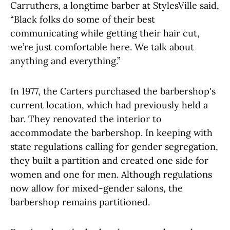
Carruthers, a longtime barber at StylesVille said,
“Black folks do some of their best
communicating while getting their hair cut,
we’re just comfortable here. We talk about
anything and everything.”
In 1977, the Carters purchased the barbershop's
current location, which had previously held a
bar. They renovated the interior to
accommodate the barbershop. In keeping with
state regulations calling for gender segregation,
they built a partition and created one side for
women and one for men. Although regulations
now allow for mixed-gender salons, the
barbershop remains partitioned.