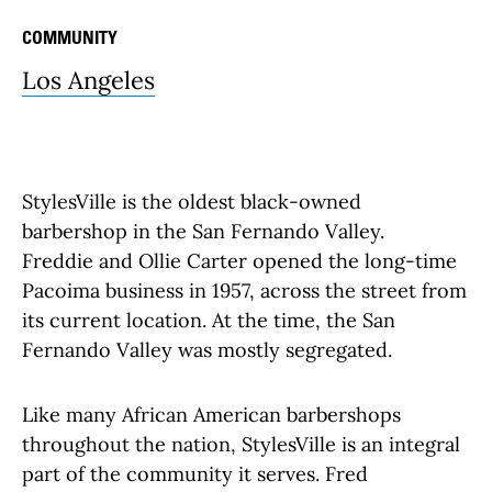
COMMUNITY
Los Angeles
StylesVille is the oldest black-owned
barbershop in the San Fernando Valley.
Freddie and Ollie Carter opened the long-time
Pacoima business in 1957, across the street from
its current location. At the time, the San
Fernando Valley was mostly segregated.
Like many African American barbershops
throughout the nation, StylesVille is an integral
part of the community it serves. Fred