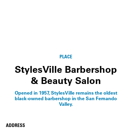
PLACE
StylesVille Barbershop
& Beauty Salon
Opened in 1957, StylesVille remains the oldest
black-owned barbershop in the San Fernando
Valley.
ADDRESS
Place Details