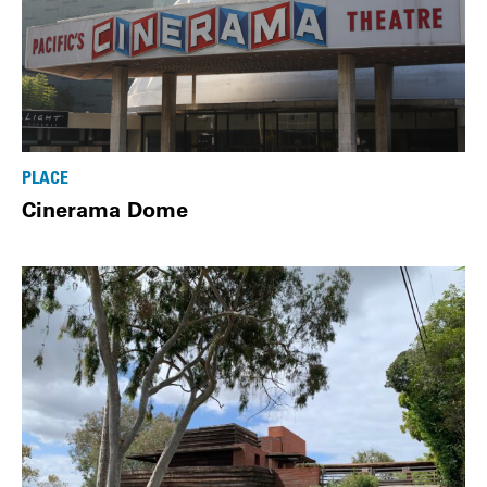
PLACE
Cinerama Dome