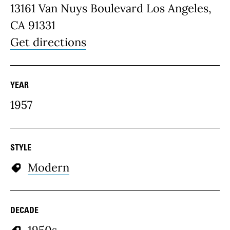
13161 Van Nuys Boulevard Los Angeles,
CA 91331
Get directions
YEAR
1957
STYLE
Modern
DECADE
1950s