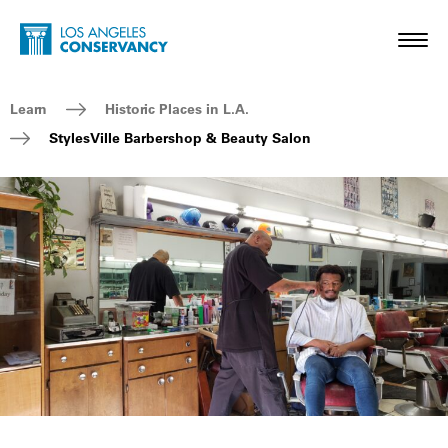
Skip to main content
Home - Los Angeles Conservancy
Toggl
Breadcrumb Navigation
Learn
Historic Places in L.A.
StylesVille Barbershop & Beauty Salon