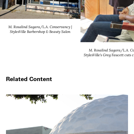
M. Rosalind Sagara/L.A. Conservancy |
StylesVille Barbershop & Beauty Salon
M. Rosalind Sagara/L.A. Co
StylesVille's Greg Faucett cuts 
Related Content