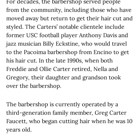
For decades, the barbershop served people
from the community, including those who have
moved away but return to get their hair cut and
styled. The Carters’ notable clientele include
former USC football player Anthony Davis and
jazz musician Billy Eckstine, who would travel
to the Pacoima barbershop from Encino to get
his hair cut. In the late 1990s, when both
Freddie and Ollie Carter retired, Nella and
Gregory, their daughter and grandson took
over the barbershop.
The barbershop is currently operated by a
third-generation family member, Greg Carter
Faucett, who began cutting hair when he was 10
years old.