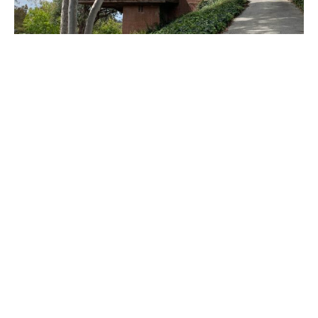
PLACE
Sturges House