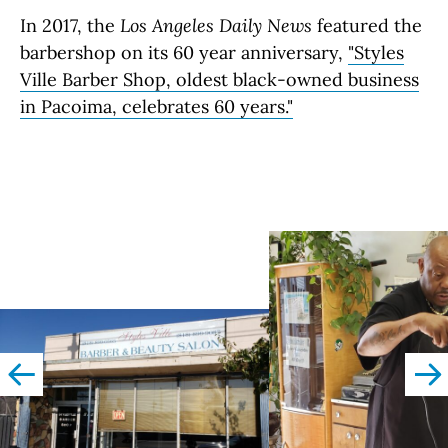
In 2017, the
Los Angeles Daily News
featured the
barbershop on its 60 year anniversary,
"Styles
Ville Barber Shop, oldest black-owned business
in Pacoima, celebrates 60 years."
left
righ