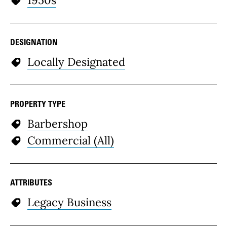
DESIGNATION
Locally Designated
PROPERTY TYPE
Barbershop
Commercial (All)
ATTRIBUTES
Legacy Business