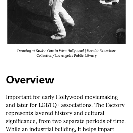
Dancing at Studio One in West Hollywood | Herald-Examiner
Collection/Los Angeles Public Library
Overview
Important for early Hollywood moviemaking
and later for LGBTQ+ associations, The Factory
represents layered history and cultural
significance, from two separate periods of time.
While an industrial building, it helps impart