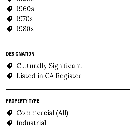
1960s
1970s
1980s
DESIGNATION
Culturally Significant
Listed in CA Register
PROPERTY TYPE
Commercial (All)
Industrial