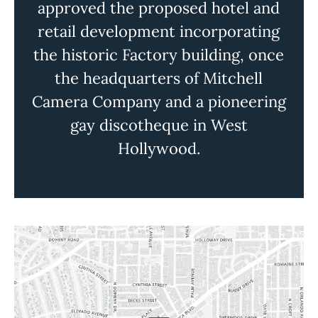
approved the proposed hotel and
retail development incorporating
the historic Factory building, once
the headquarters of Mitchell
Camera Company and a pioneering
gay discotheque in West
Hollywood.