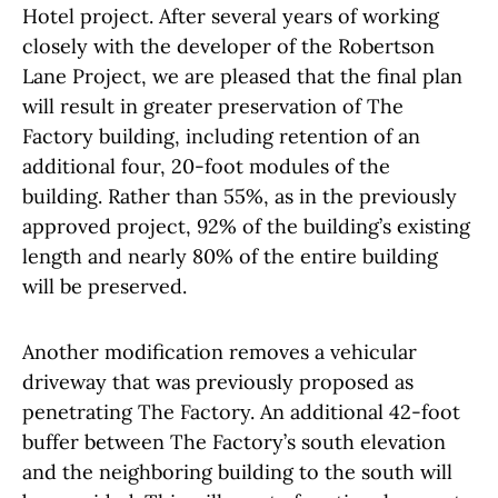
Hotel project. After several years of working
closely with the developer of the Robertson
Lane Project, we are pleased that the final plan
will result in greater preservation of The
Factory building, including retention of an
additional four, 20-foot modules of the
building. Rather than 55%, as in the previously
approved project, 92% of the building’s existing
length and nearly 80% of the entire building
will be preserved.
Another modification removes a vehicular
driveway that was previously proposed as
penetrating The Factory. An additional 42-foot
buffer between The Factory’s south elevation
and the neighboring building to the south will