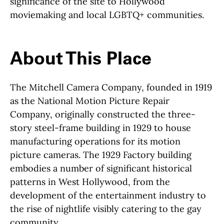
significance of the site to Hollywood
moviemaking and local LGBTQ+ communities.
About This Place
About This Place
The Mitchell Camera Company, founded in 1919
as the National Motion Picture Repair
Company, originally constructed the three-
story steel-frame building in 1929 to house
manufacturing operations for its motion
picture cameras. The 1929 Factory building
embodies a number of significant historical
patterns in West Hollywood, from the
development of the entertainment industry to
the rise of nightlife visibly catering to the gay
community.