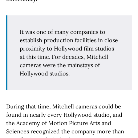
It was one of many companies to
establish production facilities in close
proximity to Hollywood film studios
at this time. For decades, Mitchell
cameras were the mainstays of
Hollywood studios.
During that time, Mitchell cameras could be
found in nearly every Hollywood studio, and
the Academy of Motion Picture Arts and
Sciences recognized the company more than