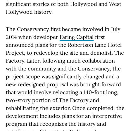
significant stories of both Hollywood and West
Hollywood history.
The Conservancy first became involved in July
2014 when developer
Faring Capital
first
announced plans for the Robertson Lane Hotel
Project, to redevelop the site and demolish The
Factory. Later, following much collaboration
with the community and the Conservancy, the
project scope was significantly changed and a
new redesigned proposal was brought forward
that would involve relocating a 140-foot long,
two-story portion of The Factory and
rehabilitating the exterior. Once completed, the
development includes plans for an interpretive
program that recognizes the history and