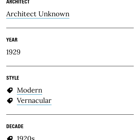
ARCHITECT
Architect Unknown
YEAR
1929
STYLE
Modern
Vernacular
DECADE
1920s