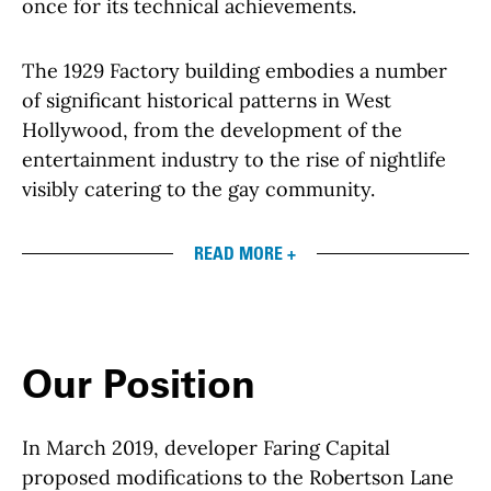
once for its technical achievements.
The 1929 Factory building embodies a number
of significant historical patterns in West
Hollywood, from the development of the
entertainment industry to the rise of nightlife
visibly catering to the gay community.
READ MORE +
Our Position
In March 2019, developer Faring Capital
proposed modifications to the Robertson Lane