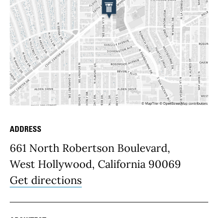
ADDRESS
Place Details
661 North Robertson Boulevard,
West Hollywood, California 90069
Get directions