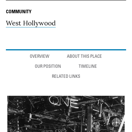
COMMUNITY
West Hollywood
Anchor links
OVERVIEW
ABOUT THIS PLACE
OUR POSITION
TIMELINE
RELATED LINKS