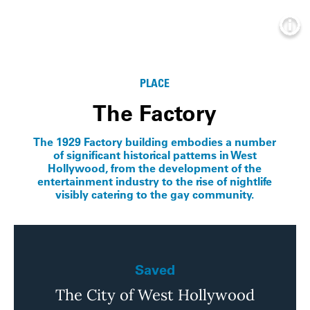
Info
PLACE
The Factory
The 1929 Factory building embodies a number
of significant historical patterns in West
Hollywood, from the development of the
entertainment industry to the rise of nightlife
visibly catering to the gay community.
Saved
The City of West Hollywood