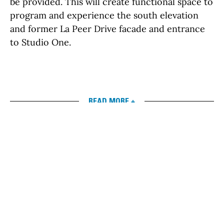
be provided. This will create functional space to
program and experience the south elevation
and former La Peer Drive facade and entrance
to Studio One.
READ MORE +
left
right
Timeline
March 2017
The Draft Environmental Impact Report