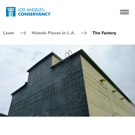
Skip to main content
Home - Los Angeles Conservancy
Toggl
Breadcrumb Navigation
Learn
Historic Places in L.A.
The Factory