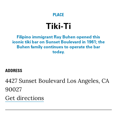
Info
PLACE
Tiki-Ti
Filipino immigrant Ray Buhen opened this
iconic tiki bar on Sunset Boulevard in 1961; the
Buhen family continues to operate the bar
today.
ADDRESS
Place Details
4427 Sunset Boulevard Los Angeles, CA
90027
Get directions