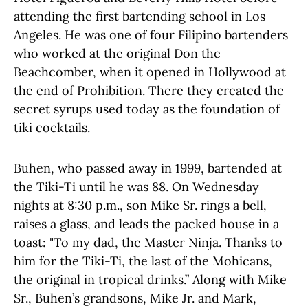
attending the first bartending school in Los
Angeles. He was one of four Filipino bartenders
who worked at the original Don the
Beachcomber, when it opened in Hollywood at
the end of Prohibition. There they created the
secret syrups used today as the foundation of
tiki cocktails.
Buhen, who passed away in 1999, bartended at
the Tiki-Ti until he was 88. On Wednesday
nights at 8:30 p.m., son Mike Sr. rings a bell,
raises a glass, and leads the packed house in a
toast: "To my dad, the Master Ninja. Thanks to
him for the Tiki-Ti, the last of the Mohicans,
the original in tropical drinks.” Along with Mike
Sr., Buhen’s grandsons, Mike Jr. and Mark,