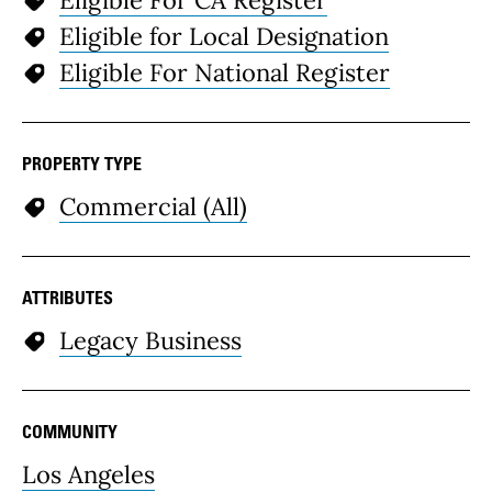
Eligible For CA Register
Eligible for Local Designation
Eligible For National Register
PROPERTY TYPE
Commercial (All)
ATTRIBUTES
Legacy Business
COMMUNITY
Los Angeles