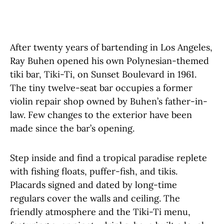
After twenty years of bartending in Los Angeles,
Ray Buhen opened his own Polynesian-themed
tiki bar, Tiki-Ti, on Sunset Boulevard in 1961.
The tiny twelve-seat bar occupies a former
violin repair shop owned by Buhen’s father-in-
law. Few changes to the exterior have been
made since the bar’s opening.
Step inside and find a tropical paradise replete
with fishing floats, puffer-fish, and tikis.
Placards signed and dated by long-time
regulars cover the walls and ceiling. The
friendly atmosphere and the Tiki-Ti menu,