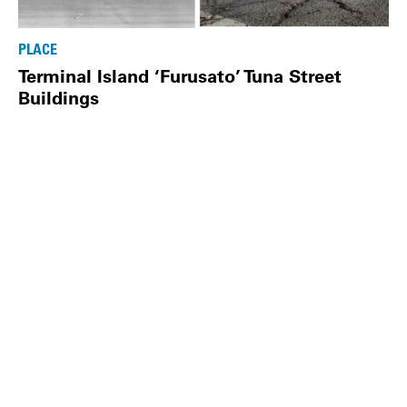
PLACE
Terminal Island ‘Furusato’ Tuna Street
Buildings