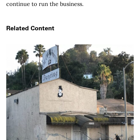
continue to run the business.
Related Content