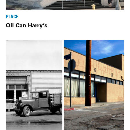
PLACE
Oil Can Harry’s