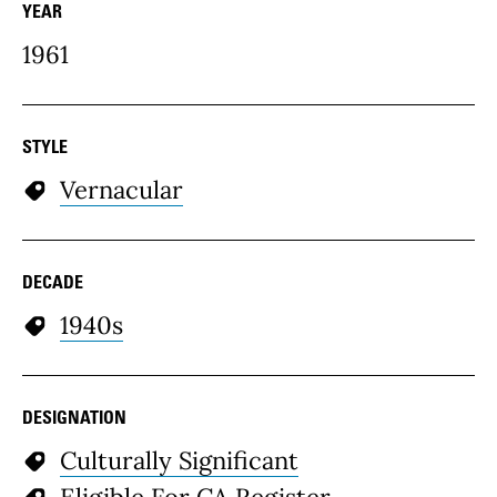
YEAR
1961
STYLE
Vernacular
DECADE
1940s
DESIGNATION
Culturally Significant