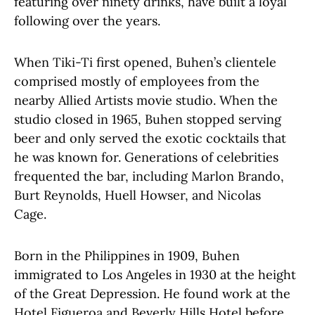
featuring over ninety drinks, have built a loyal
following over the years.
When Tiki-Ti first opened, Buhen’s clientele
comprised mostly of employees from the
nearby Allied Artists movie studio. When the
studio closed in 1965, Buhen stopped serving
beer and only served the exotic cocktails that
he was known for. Generations of celebrities
frequented the bar, including Marlon Brando,
Burt Reynolds, Huell Howser, and Nicolas
Cage.
Born in the Philippines in 1909, Buhen
immigrated to Los Angeles in 1930 at the height
of the Great Depression. He found work at the
Hotel Figueroa and Beverly Hills Hotel before