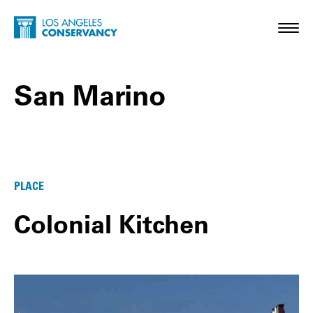
Skip to main content
Home - Los Angeles Conservancy
Toggl
San Marino
San Marino Posts
PLACE
Colonial Kitchen