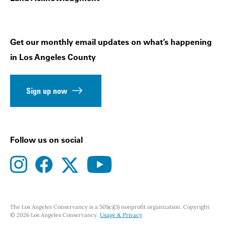
Get our monthly email updates on what’s happening
in Los Angeles County
Sign up now
Follow us on social
instagram
facebook
youtube
twitter
The Los Angeles Conservancy is a 501(c)(3) nonprofit organization. Copyright
© 2026 Los Angeles Conservancy.
Usage & Privacy