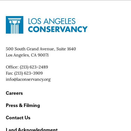
Site Footer
Home - Los Angeles Conservancy
Contact Info
500 South Grand Avenue, Suite 1640
Los Angeles, CA 90071
Office:
(213) 623-2489
Fax:
(213) 623-3909
Email:
info@laconservancy.org
Footer Navigation
Careers
Press & Filming
Contact Us
Land Acknowledgment