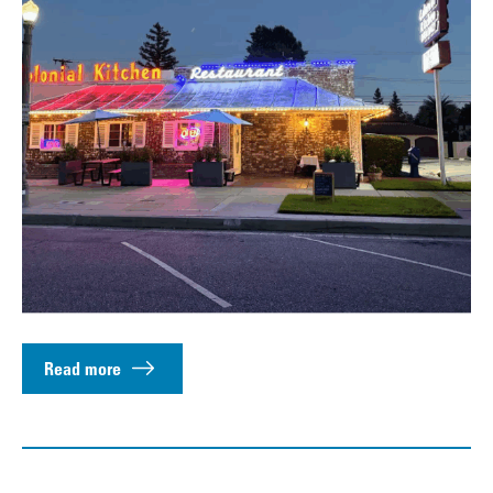
Read more