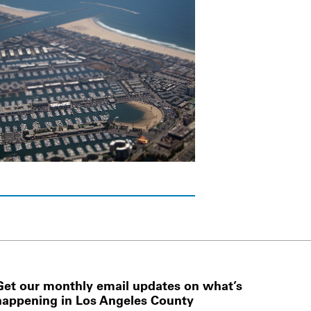
Get our monthly email updates on what’s
happening in Los Angeles County