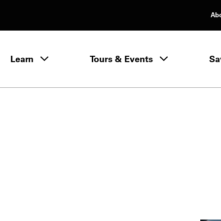
Ab
rimary Navigation
Learn
Tours & Events
Sa
Learn menu