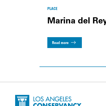
PLACE
Marina del Re
Read more
Site Footer
Home - Los Angeles Conservancy