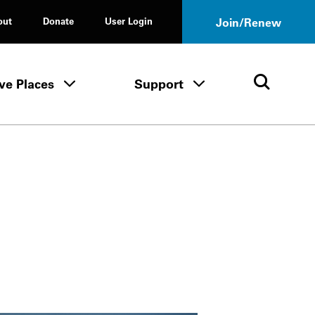
out
Donate
User Login
Join/Renew
ve Places
Support
Tours & Events menu
Save Places menu
Support menu
Open 