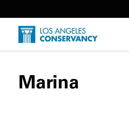
Utility Navigation
Skip to main content
P
Home - Los Angeles Conservancy
Marina
Marina Posts