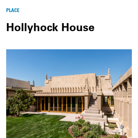
PLACE
Hollyhock House