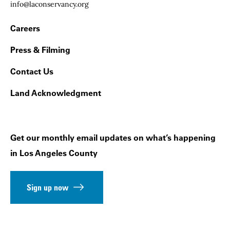
Email:
info@laconservancy.org
Footer Navigation
Careers
Press & Filming
Contact Us
Land Acknowledgment
Get our monthly email updates on what’s happening
in Los Angeles County
Sign up now