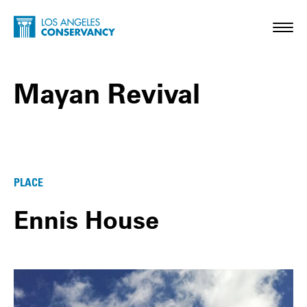
Skip to main content
Home - Los Angeles Conservancy
Toggl
Mayan Revival
Mayan Revival Posts
PLACE
Ennis House