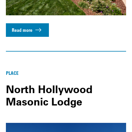
Read more
PLACE
North Hollywood
Masonic Lodge