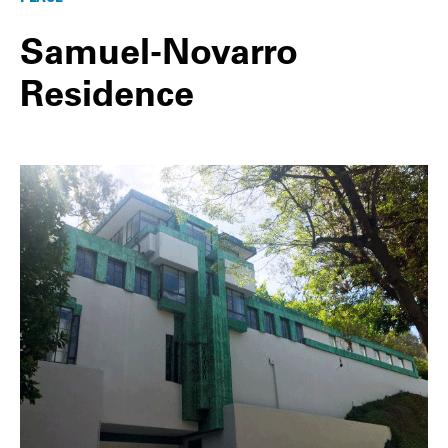
Samuel-Novarro
Residence