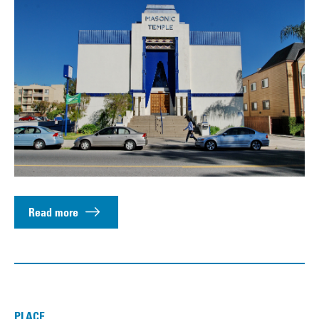
Read more
PLACE