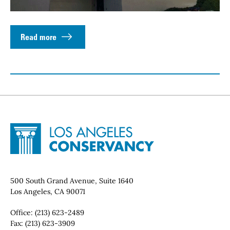
Read more
Site Footer
Home - Los Angeles Conservancy
Contact Info
500 South Grand Avenue, Suite 1640
Los Angeles, CA 90071
Office:
(213) 623-2489
Fax:
(213) 623-3909