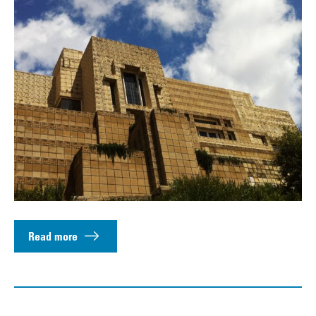
Read more