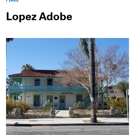
Lopez Adobe