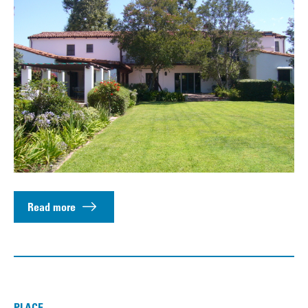
Read more
PLACE