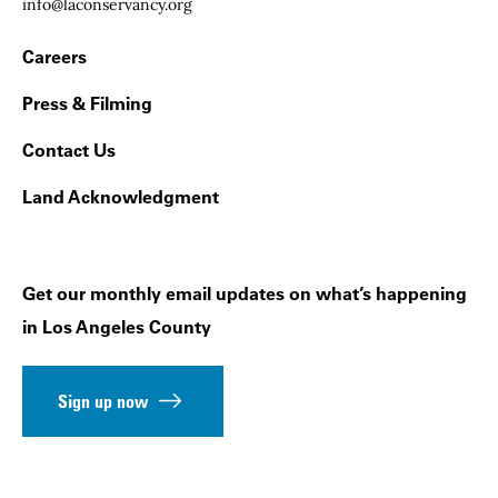
Email:
info@laconservancy.org
Footer Navigation
Careers
Press & Filming
Contact Us
Land Acknowledgment
Get our monthly email updates on what’s happening
in Los Angeles County
Sign up now