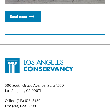
Read more
Site Footer
Home - Los Angeles Conservancy
Contact Info
500 South Grand Avenue, Suite 1640
Los Angeles, CA 90071
Office:
(213) 623-2489
Fax:
(213) 623-3909