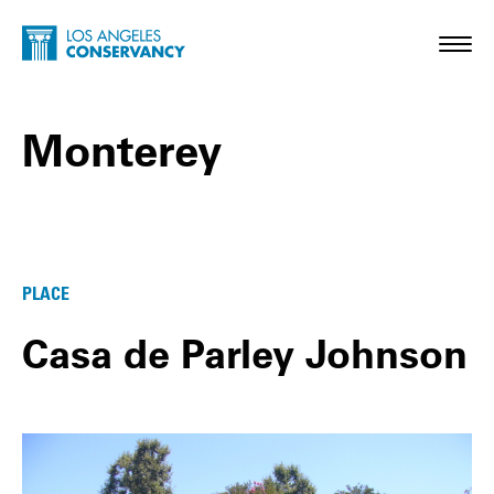
Skip to main content
Home - Los Angeles Conservancy
Toggl
Monterey
Monterey Posts
PLACE
Casa de Parley Johnson