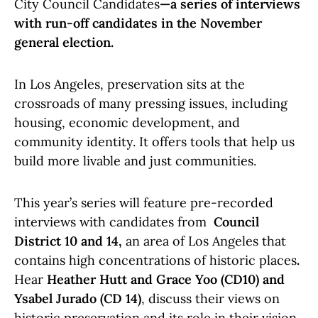
City Council Candidates
—a series of interviews
with run-off candidates in the November
general election.
In Los Angeles, preservation sits at the
crossroads of many pressing issues, including
housing, economic development, and
community identity. It offers tools that help us
build more livable and just communities.
This year’s series will feature pre-recorded
interviews with candidates from
Council
District 10 and 14,
an area of Los Angeles that
contains high concentrations of historic places
.
Hear
Heather Hutt and Grace Yoo (CD10) and
Ysabel Jurado (CD 14)
, discuss their views on
historic preservation and its role in their vision