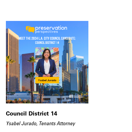
Council District 14
Ysabel Jurado, Tenants Attorney