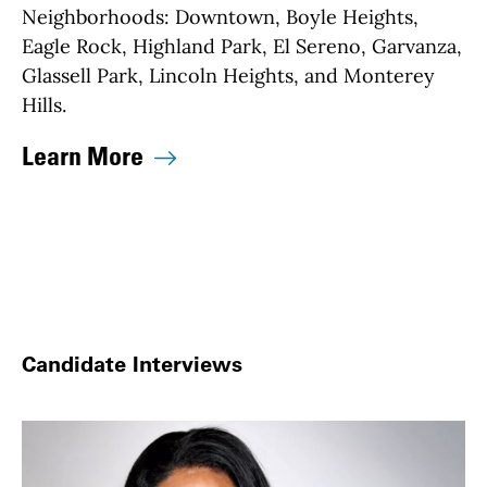
Neighborhoods:
Downtown, Boyle Heights,
Eagle Rock, Highland Park, El Sereno, Garvanza,
Glassell Park, Lincoln Heights, and Monterey
Hills.
Learn More
Candidate Interviews