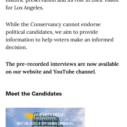
for Los Angeles.
While the Conservancy cannot endorse
political candidates, we aim to provide
information to help voters make an informed
decision.
The pre-recorded interviews are now available
on our website and YouTube channel.
Meet the Candidates