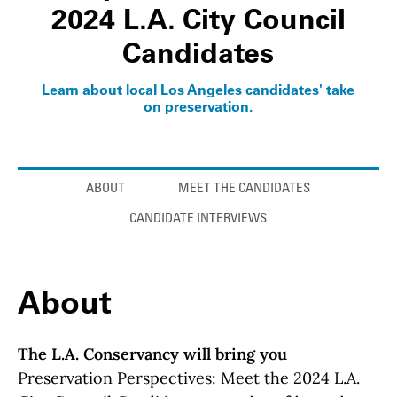
2024 L.A. City Council
Candidates
Learn about local Los Angeles candidates' take
on preservation.
Anchor links
ABOUT
MEET THE CANDIDATES
CANDIDATE INTERVIEWS
About
The L.A. Conservancy will bring you
Preservation Perspectives: Meet the 2024 L.A.