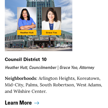
Council District 10
Heather Hutt, Councilmember | Grace Yoo, Attorney
Neighborhoods:
Arlington Heights, Koreatown,
Mid-City, Palms, South Robertson, West Adams,
and Wilshire Center.
Learn More