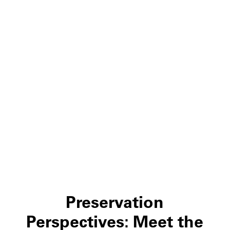
Preservation
Perspectives: Meet the