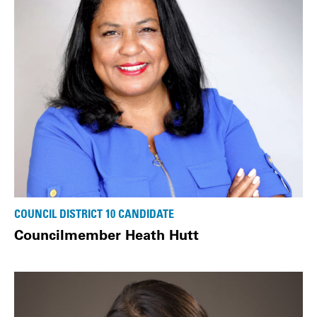
COUNCIL DISTRICT 10 CANDIDATE
Councilmember Heath Hutt