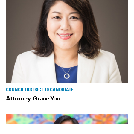
COUNCIL DISTRICT 10 CANDIDATE
Attorney Grace Yoo