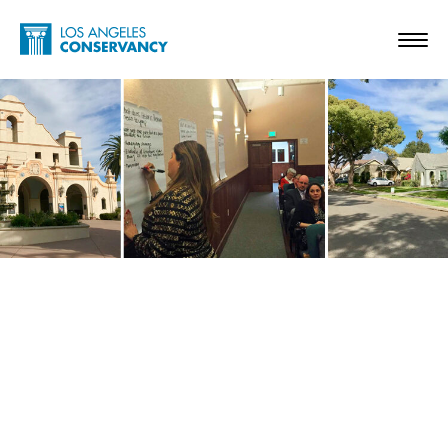
Skip to main content
Home - Los Angeles Conservancy
Toggl