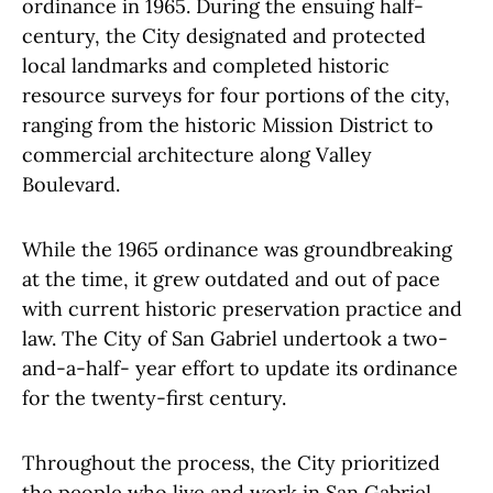
ordinance in 1965. During the ensuing half-
century, the City designated and protected
local landmarks and completed historic
resource surveys for four portions of the city,
ranging from the historic Mission District to
commercial architecture along Valley
Boulevard.
While the 1965 ordinance was groundbreaking
at the time, it grew outdated and out of pace
with current historic preservation practice and
law. The City of San Gabriel undertook a two-
and-a-half- year effort to update its ordinance
for the twenty-first century.
Throughout the process, the City prioritized
the people who live and work in San Gabriel.