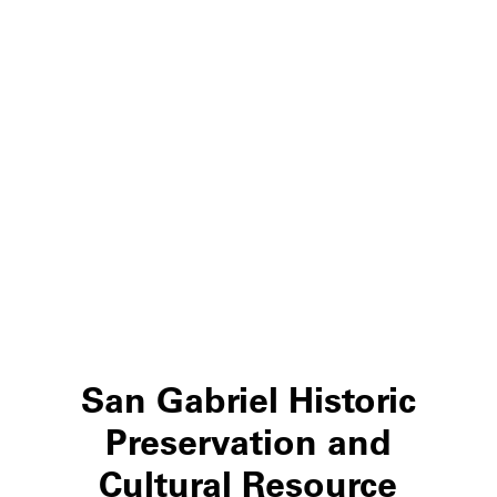
San Gabriel Historic
Preservation and
Cultural Resource