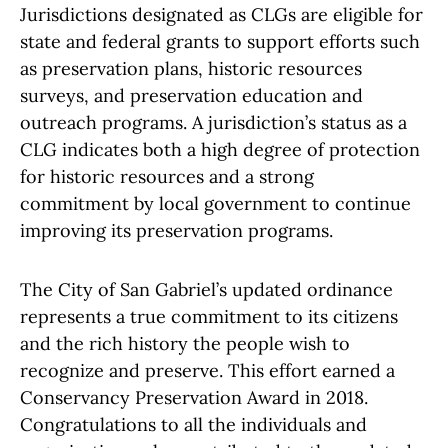
Jurisdictions designated as CLGs are eligible for
state and federal grants to support efforts such
as preservation plans, historic resources
surveys, and preservation education and
outreach programs. A jurisdiction’s status as a
CLG indicates both a high degree of protection
for historic resources and a strong
commitment by local government to continue
improving its preservation programs.
The City of San Gabriel’s updated ordinance
represents a true commitment to its citizens
and the rich history the people wish to
recognize and preserve. This effort earned a
Conservancy Preservation Award in 2018.
Congratulations to all the individuals and