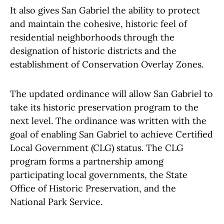
It also gives San Gabriel the ability to protect
and maintain the cohesive, historic feel of
residential neighborhoods through the
designation of historic districts and the
establishment of Conservation Overlay Zones.
The updated ordinance will allow San Gabriel to
take its historic preservation program to the
next level. The ordinance was written with the
goal of enabling San Gabriel to achieve Certified
Local Government (CLG) status. The CLG
program forms a partnership among
participating local governments, the State
Office of Historic Preservation, and the
National Park Service.