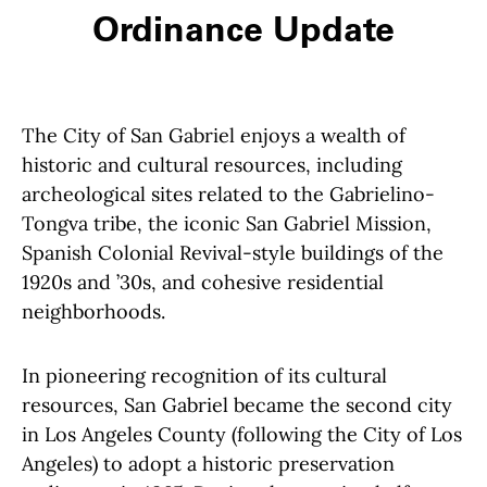
Ordinance Update
The City of San Gabriel enjoys a wealth of
historic and cultural resources, including
archeological sites related to the Gabrielino-
Tongva tribe, the iconic San Gabriel Mission,
Spanish Colonial Revival-style buildings of the
1920s and ’30s, and cohesive residential
neighborhoods.
In pioneering recognition of its cultural
resources, San Gabriel became the second city
in Los Angeles County (following the City of Los
Angeles) to adopt a historic preservation