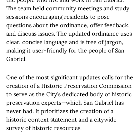
The team held community meetings and study
sessions encouraging residents to pose
questions about the ordinance, offer feedback,
and discuss issues. The updated ordinance uses
clear, concise language and is free of jargon,
making it user-friendly for the people of San
Gabriel.
One of the most significant updates calls for the
creation of a Historic Preservation Commission
to serve as the City’s dedicated body of historic
preservation experts—which San Gabriel has
never had. It prioritizes the creation of a
historic context statement and a citywide
survey of historic resources.