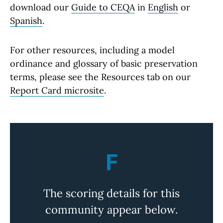
download our
Guide to CEQA
in
English
or
Spanish
.
For other resources, including a model
ordinance and glossary of basic preservation
terms, please see the Resources tab on our
Report Card microsite
.
F
The scoring details for this
community appear below.