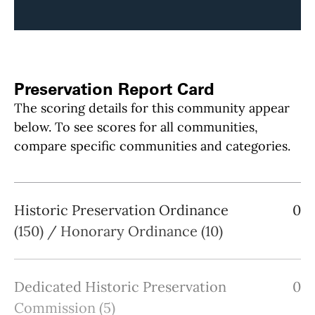
Preservation Report Card
The scoring details for this community appear
below. To see scores for all communities,
compare specific communities and categories.
Historic Preservation Ordinance
0
(150) / Honorary Ordinance (10)
Dedicated Historic Preservation
0
Commission (5)