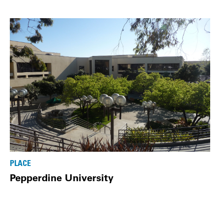
PLACE
Pepperdine University