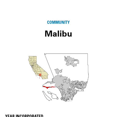
COMMUNITY
Malibu
YEAR INCORPORATED