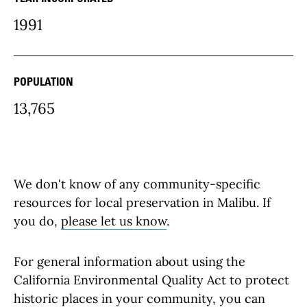
community Details
1991
POPULATION
13,765
We don't know of any community-specific
resources for local preservation in Malibu. If
you do,
please let us know
.
For general information about using the
California Environmental Quality Act to protect
historic places in your community, you can