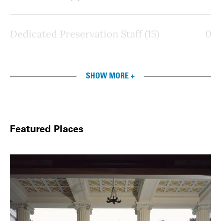
Dedicated Preservation Staff (15)
0
SHOW MORE +
Featured Places