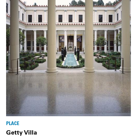
PLACE
Getty Villa