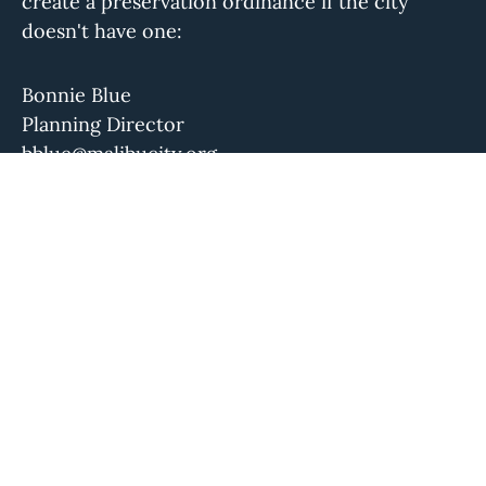
create a preservation ordinance if the city
doesn't have one:
Bonnie Blue
Planning Director
bblue@malibucity.org
(310) 456-2489 ext. 258
Please let us know if this information is out of
date.
The Conservancy isn't aware of a local
preservation group or historical society for this
community. If you know of one, please let us
know.