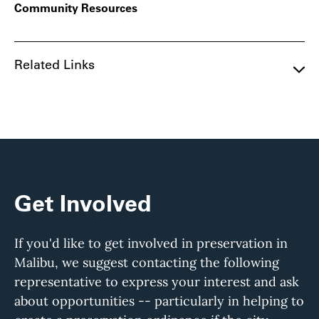
Community Resources
Related Links
Get Involved
If you'd like to get involved in preservation in
Malibu, we suggest contacting the following
representative to express your interest and ask
about opportunities -- particularly in helping to