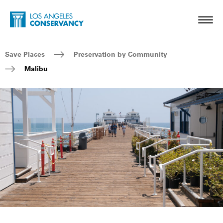
Skip to main content
Home - Los Angeles Conservancy
Toggl
Breadcrumb Navigation
Save Places
Preservation by Community
Malibu