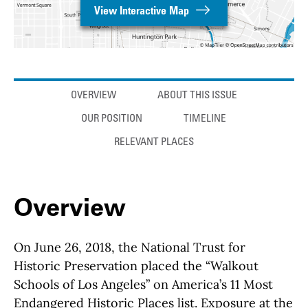
View Interactive Map
Anchor links
OVERVIEW
ABOUT THIS ISSUE
OUR POSITION
TIMELINE
RELEVANT PLACES
Overview
On June 26, 2018, the National Trust for
Historic Preservation placed the “Walkout
Schools of Los Angeles” on America’s 11 Most
Endangered Historic Places list. Exposure at the