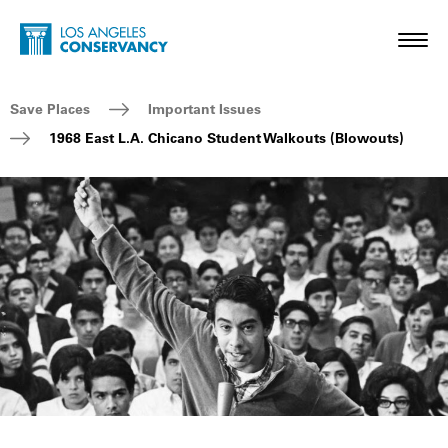
Skip to main content
Home - Los Angeles Conservancy
Toggl
Breadcrumb Navigation
Save Places
Important Issues
1968 East L.A. Chicano Student Walkouts (Blowouts)