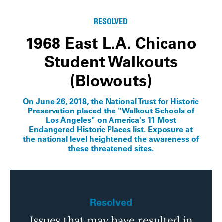
RESOLVED
1968 East L.A. Chicano
Student Walkouts
(Blowouts)
On June 26, 2018, the National Trust for Historic
Preservation placed the "Walkout Schools of
Los Angeles" on America's 11 Most
Endangered Historic Places list. Exposure at
the national level heightened the awareness of
these threatened sites.
Resolved
Issues that may have resulted in