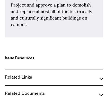
Project and approve a plan to demolish
and replace almost all of the historically
and culturally significant buildings on
campus.
Issue Resources
Related Links
Related Documents