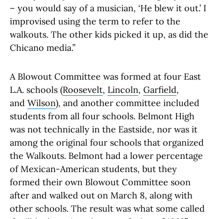
– you would say of a musician, ‘He blew it out.’ I
improvised using the term to refer to the
walkouts. The other kids picked it up, as did the
Chicano media.”
A Blowout Committee was formed at four East
L.A. schools (
Roosevelt
,
Lincoln
,
Garfield
,
and
Wilson
), and another committee included
students from all four schools. Belmont High
was not technically in the Eastside, nor was it
among the original four schools that organized
the Walkouts. Belmont had a lower percentage
of Mexican-American students, but they
formed their own Blowout Committee soon
after and walked out on March 8, along with
other schools. The result was what some called