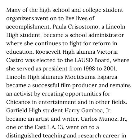
Many of the high school and college student
organizers went on to live lives of
accomplishment. Paula Crisostomo, a Lincoln
High student, became a school administrator
where she continues to fight for reform in
education. Roosevelt High alumna Victoria
Castro was elected to the LAUSD Board, where
she served as president from 1998 to 2001.
Lincoln High alumnus Moctesuma Esparza
became a successful film producer and remains
an activist by creating opportunities for
Chicanos in entertainment and in other fields.
Garfield High student Harry Gamboa, Jr.
became an artist and writer. Carlos Muñoz, Jr.,
one of the East L.A. 13, went on to a
distinguished teaching and research career in