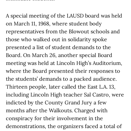
A special meeting of the LAUSD board was held
on March 11, 1968, where student body
representatives from the Blowout schools and
those who walked out in solidarity spoke
presented a list of student demands to the
Board. On March 26, another special Board
meeting was held at Lincoln High’s Auditorium,
where the Board presented their responses to
the students’ demands to a packed audience.
Thirteen people, later called the East L.A. 13,
including Lincoln High teacher Sal Castro, were
indicted by the County Grand Jury a few
months after the Walkouts. Charged with
conspiracy for their involvement in the
demonstrations, the organizers faced a total of