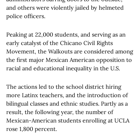
and others were violently jailed by helmeted
police officers.
Peaking at 22,000 students, and serving as an
early catalyst of the Chicano Civil Rights
Movement, the Walkouts are considered among
the first major Mexican American opposition to
racial and educational inequality in the U.S.
The actions led to the school district hiring
more Latinx teachers, and the introduction of
bilingual classes and ethnic studies. Partly as a
result, the following year, the number of
Mexican-American students enrolling at UCLA
rose 1,800 percent.