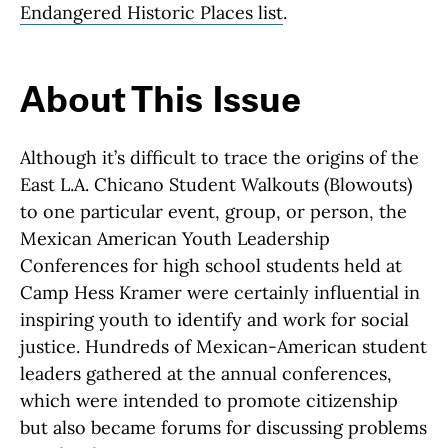
Endangered Historic Places list
.
About This Issue
Although it’s difficult to trace the origins of the
East L.A. Chicano Student Walkouts (Blowouts)
to one particular event, group, or person, the
Mexican American Youth Leadership
Conferences for high school students held at
Camp Hess Kramer were certainly influential in
inspiring youth to identify and work for social
justice. Hundreds of Mexican-American student
leaders gathered at the annual conferences,
which were intended to promote citizenship
but also became forums for discussing problems