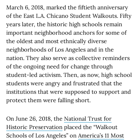
March 6, 2018, marked the fiftieth anniversary
of the East L.A. Chicano Student Walkouts. Fifty
years later, the historic high schools remain
important neighborhood anchors for some of
the oldest and most ethnically diverse
neighborhoods of Los Angeles and in the
nation. They also serve as collective reminders
of the ongoing need for change through
student-led activism. Then, as now, high school
students were angry and frustrated that the
institutions that were supposed to support and
protect them were falling short.
On June 26, 2018, the
National Trust for
Historic Preservation
placed the “Walkout
Schools of Los Angeles” on
America’s 11 Most