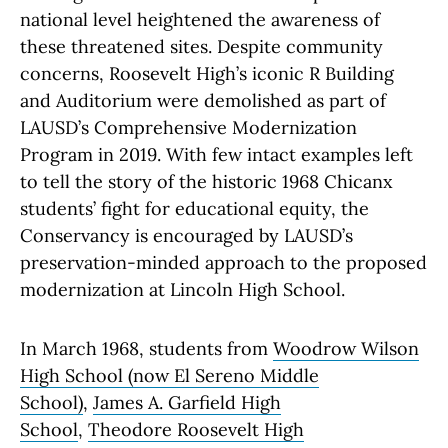
national level heightened the awareness of
these threatened sites. Despite community
concerns, Roosevelt High’s iconic R Building
and Auditorium were demolished as part of
LAUSD’s Comprehensive Modernization
Program in 2019. With few intact examples left
to tell the story of the historic 1968 Chicanx
students’ fight for educational equity, the
Conservancy is encouraged by LAUSD’s
preservation-minded approach to the proposed
modernization at Lincoln High School.
In March 1968, students from
Woodrow Wilson
High School (now El Sereno Middle
School)
,
James A. Garfield High
School
,
Theodore Roosevelt High