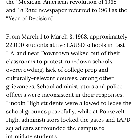
the “Mexican-American revolution of 1968”
and
La Raza
newspaper referred to 1968 as the
“Year of Decision.”
From March 1 to March 8, 1968, approximately
22,000 students at five LAUSD schools in East
L.A. and near Downtown walked out of their
classrooms to protest run-down schools,
overcrowding, lack of college prep and
culturally-relevant courses, among other
grievances. School administrators and police
officers were inconsistent in their responses.
Lincoln High students were allowed to leave the
school grounds peacefully, while at Roosevelt
High, administrators locked the gates and LAPD
squad cars surrounded the campus to
intimidate students.