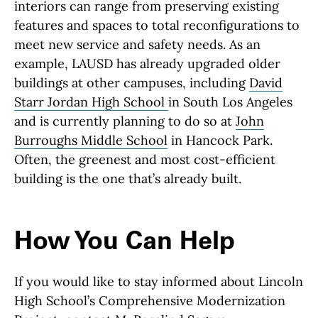
interiors can range from preserving existing
features and spaces to total reconfigurations to
meet new service and safety needs. As an
example, LAUSD has already upgraded older
buildings at other campuses, including
David
Starr Jordan High School
in South Los Angeles
and is currently planning to do so at
John
Burroughs Middle School
in Hancock Park.
Often, the greenest and most cost-efficient
building is the one that’s already built.
How You Can Help
If you would like to stay informed about Lincoln
High School’s Comprehensive Modernization