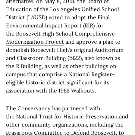
alternative, on May 8, 2018, the Board of
Education of the Los Angeles Unified School
District (LAUSD) voted to adopt the Final
Environmental Impact Report (EIR) for
the
Roosevelt High School Comprehensive
Modernization Project
and approve a plan to
demolish Roosevelt High’s original Auditorium
and Classroom Building (1922), also known as
the R Building, as well as other buildings on
campus that comprise a National Register-
eligible historic district significant for its
association with the 1968 Walkouts.
The Conservancy has partnered with
the
National Trust for Historic Preservation
and
other community organizations, including the
grassroots
Committee to Defend Roosevelt
, to