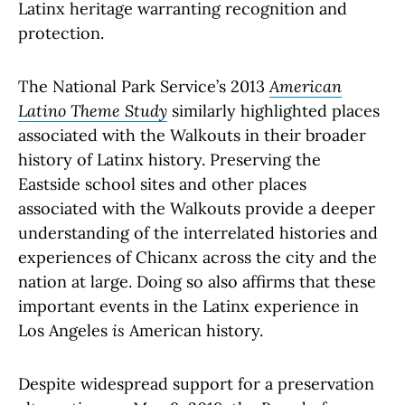
Latinx heritage warranting recognition and
protection.
The National Park Service’s 2013
American
Latino Theme Study
similarly highlighted places
associated with the Walkouts in their broader
history of Latinx history. Preserving the
Eastside school sites and other places
associated with the Walkouts provide a deeper
understanding of the interrelated histories and
experiences of Chicanx across the city and the
nation at large. Doing so also affirms that these
important events in the Latinx experience in
Los Angeles
is
American history.
Despite widespread support for a preservation