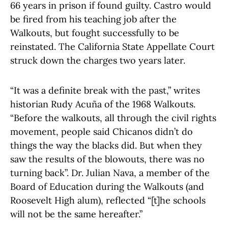
66 years in prison if found guilty. Castro would
be fired from his teaching job after the
Walkouts, but fought successfully to be
reinstated. The California State Appellate Court
struck down the charges two years later.
“It was a definite break with the past,” writes
historian Rudy Acuña of the 1968 Walkouts.
“Before the walkouts, all through the civil rights
movement, people said Chicanos didn’t do
things the way the blacks did. But when they
saw the results of the blowouts, there was no
turning back”. Dr. Julian Nava, a member of the
Board of Education during the Walkouts (and
Roosevelt High alum), reflected “[t]he schools
will not be the same hereafter.”