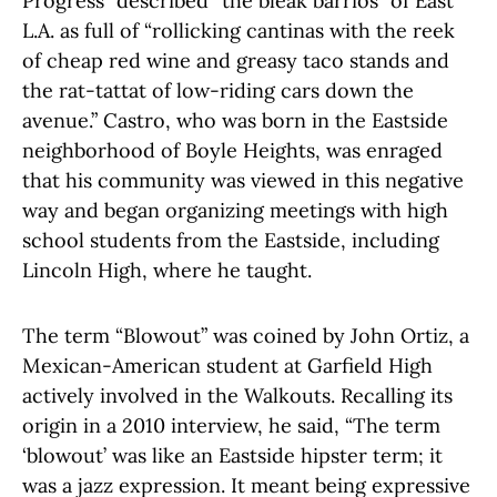
Progress” described “the bleak barrios” of East
L.A. as full of “rollicking cantinas with the reek
of cheap red wine and greasy taco stands and
the rat-tattat of low-riding cars down the
avenue.” Castro, who was born in the Eastside
neighborhood of Boyle Heights, was enraged
that his community was viewed in this negative
way and began organizing meetings with high
school students from the Eastside, including
Lincoln High, where he taught.
The term “Blowout” was coined by John Ortiz, a
Mexican-American student at Garfield High
actively involved in the Walkouts. Recalling its
origin in a 2010 interview, he said, “The term
‘blowout’ was like an Eastside hipster term; it
was a jazz expression. It meant being expressive