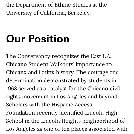
the Department of Ethnic Studies at the
University of California, Berkeley.
Our Position
The Conservancy recognizes the East L.A.
Chicano Student Walkouts’ importance to
Chicanx and Latinx history. The courage and
determination demonstrated by students in
1968 served as a catalyst for the Chicano civil
rights movement in Los Angeles and beyond.
Scholars with the
Hispanic Access
Foundation
recently identified Lincoln High
School in the Lincoln Heights neighborhood of
Los Angeles as one of ten places associated with