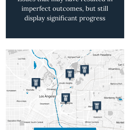
imperfect outcomes, but still
display significant progress