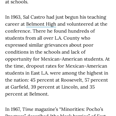
at schools.
In 1963, Sal Castro had just begun his teaching
career at
Belmont High
and volunteered at the
conference. There he found hundreds of
students from all over L.A. County who
expressed similar grievances about poor
conditions in the schools and lack of
opportunity for Mexican-American students. At
the time, dropout rates for Mexican-American
students in East L.A. were among the highest in
the nation: 45 percent at Roosevelt, 57 percent
at Garfield, 39 percent at Lincoln, and 35
percent at Belmont.
In 1967,
Time
magazine’s “Minorities: Pocho’s