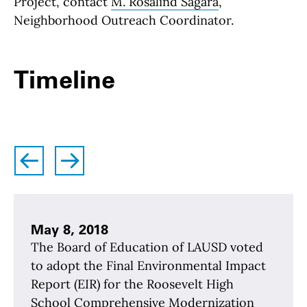
Project, contact
M. Rosalind Sagara
,
Neighborhood Outreach Coordinator.
Timeline
left
right
May 8, 2018
The Board of Education of LAUSD voted
to adopt the Final Environmental Impact
Report (EIR) for the Roosevelt High
School Comprehensive Modernization