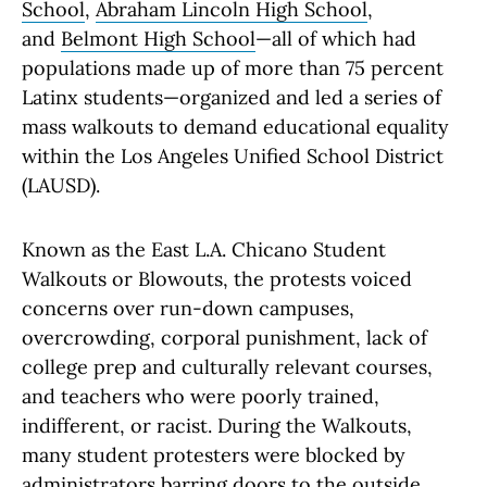
School
,
Abraham Lincoln High School
,
and
Belmont High School
—all of which had
populations made up of more than 75 percent
Latinx students—organized and led a series of
mass walkouts to demand educational equality
within the Los Angeles Unified School District
(LAUSD).
Known as the East L.A. Chicano Student
Walkouts or Blowouts, the protests voiced
concerns over run-down campuses,
overcrowding, corporal punishment, lack of
college prep and culturally relevant courses,
and teachers who were poorly trained,
indifferent, or racist. During the Walkouts,
many student protesters were blocked by
administrators barring doors to the outside,