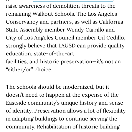
raise awareness of demolition threats to the
remaining Walkout Schools. The Los Angeles
Conservancy and partners, as well as California
State Assembly member Wendy Carrillo and
City of Los Angeles Council member
Gil Cedillo
,
strongly believe that LAUSD can provide quality
education, state-of-the-art
facilities,
and
historic preservation—it’s not an
“either/or” choice.
The schools should be modernized, but it
doesn’t need to happen at the expense of the
Eastside community’s unique history and sense
of identity. Preservation allows a lot of flexibility
in adapting buildings to continue serving the
community. Rehabilitation of historic building