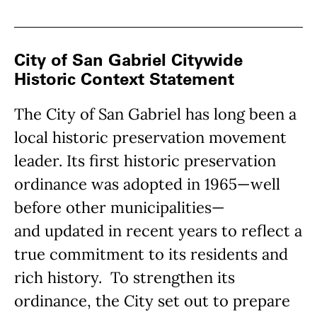
City of San Gabriel Citywide
Historic Context Statement
The City of San Gabriel has long been a
local historic preservation movement
leader. Its first historic preservation
ordinance was adopted in 1965—well
before other municipalities—
and updated in recent years to reflect a
true commitment to its residents and
rich history. To strengthen its
ordinance, the City set out to prepare