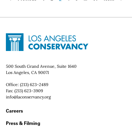
Page
Page
Page
Page
Page
Last page:
Site Footer
Home - Los Angeles Conservancy
Contact Info
500 South Grand Avenue, Suite 1640
Los Angeles, CA 90071
Office:
(213) 623-2489
Fax:
(213) 623-3909
Email:
info@laconservancy.org
Footer Navigation
Careers
Press & Filming