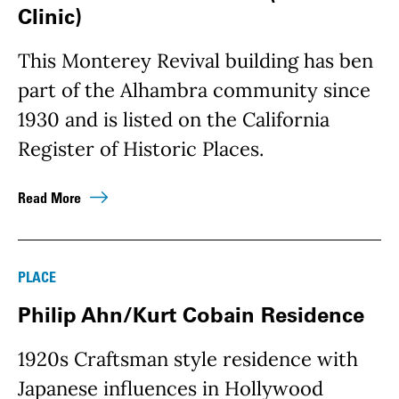
Clinic)
This Monterey Revival building has ben
part of the Alhambra community since
1930 and is listed on the California
Register of Historic Places.
Read More
PLACE
Philip Ahn/Kurt Cobain Residence
1920s Craftsman style residence with
Japanese influences in Hollywood