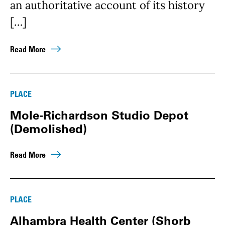
an authoritative account of its history
[…]
Read More
PLACE
Mole-Richardson Studio Depot
(Demolished)
Read More
PLACE
Alhambra Health Center (Shorb