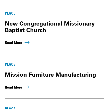
PLACE
New Congregational Missionary
Baptist Church
Read More
PLACE
Mission Furniture Manufacturing
Read More
PLACE