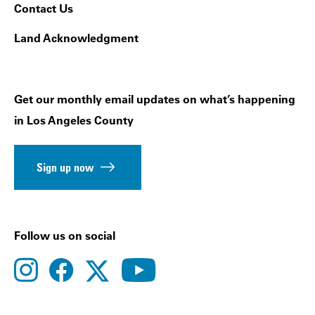
Contact Us
Land Acknowledgment
Get our monthly email updates on what’s happening
in Los Angeles County
Sign up now
Follow us on social
instagram
facebook
youtube
twitter