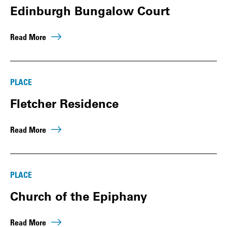
Edinburgh Bungalow Court
Read More
PLACE
Fletcher Residence
Read More
PLACE
Church of the Epiphany
Read More