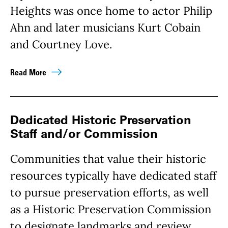
Heights was once home to actor Philip
Ahn and later musicians Kurt Cobain
and Courtney Love.
Read More
Dedicated Historic Preservation
Staff and/or Commission
Communities that value their historic
resources typically have dedicated staff
to pursue preservation efforts, as well
as a Historic Preservation Commission
to designate landmarks and review