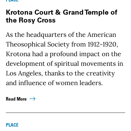
Krotona Court & Grand Temple of
the Rosy Cross
As the headquarters of the American
Theosophical Society from 1912-1920,
Krotona had a profound impact on the
development of spiritual movements in
Los Angeles, thanks to the creativity
and influence of women leaders.
Read More
PLACE