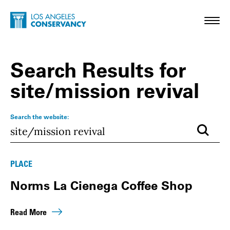
Skip to main content
Home - Los Angeles Conservancy
Toggl
Search Results for
site/mission revival
Search the website:
Submi
Results
PLACE
Norms La Cienega Coffee Shop
Read More