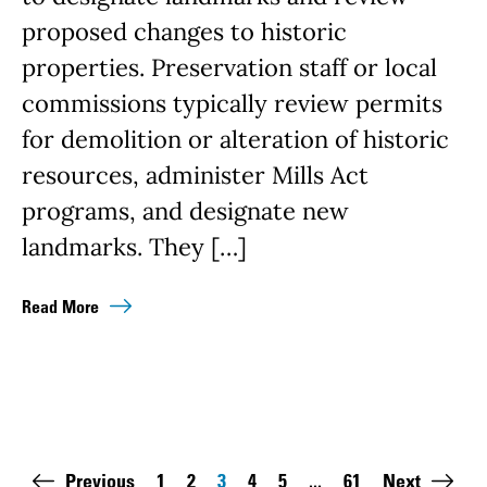
proposed changes to historic
properties. Preservation staff or local
commissions typically review permits
for demolition or alteration of historic
resources, administer Mills Act
programs, and designate new
landmarks. They […]
Read More
Pagination
Previous
1
2
3
4
5
...
61
Next